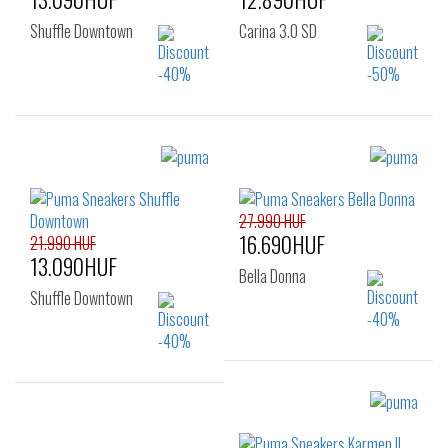
Shuffle Downtown
Carina 3.0 SD
Sizes:
Sizes:
40
41
35.5
36
37
37.5
38
38.5
27.990 HUF
16.690HUF
39
40
21.990 HUF
13.090HUF
Bella Donna
Shuffle Downtown
Sizes:
Sizes:
36
37
37.5
37