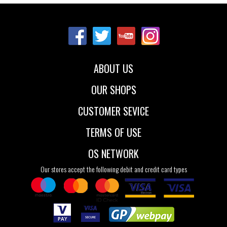
Sizes:
35.5
36
37
37.5
38
38.5
39
40
41
ABOUT US
42
OUR SHOPS
CUSTOMER SEVICE
TERMS OF USE
OS NETWORK
Our stores accept the following debit and credit card types