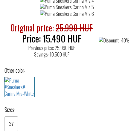
Original price:
25.990 HUF
Price:
15.490
HUF
Previous price: 25.990 HUF
Savings: 10.500 HUF
Other color:
Sizes:
37