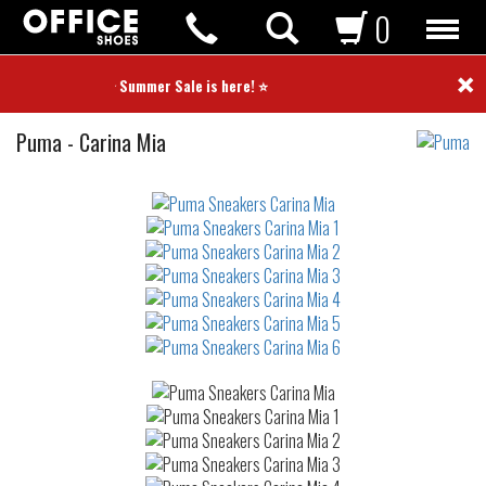
0
×
⭐ Summer Sale is here! ⭐
Sneakers
Puma
-
Carina Mia
Not
waterproof
or
waterrepellent