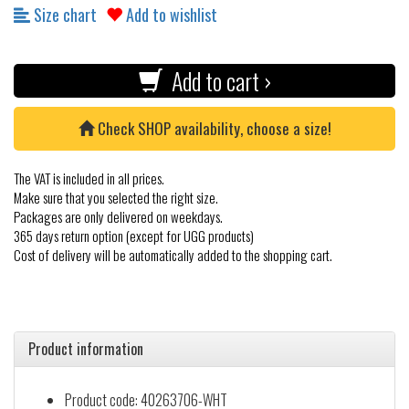
Size chart
Add to wishlist
Add to cart ›
Check SHOP availability, choose a size!
The VAT is included in all prices.
Make sure that you selected the right size.
Packages are only delivered on weekdays.
365 days return option (except for UGG products)
Cost of delivery will be automatically added to the shopping cart.
Product information
Product code: 40263706-WHT