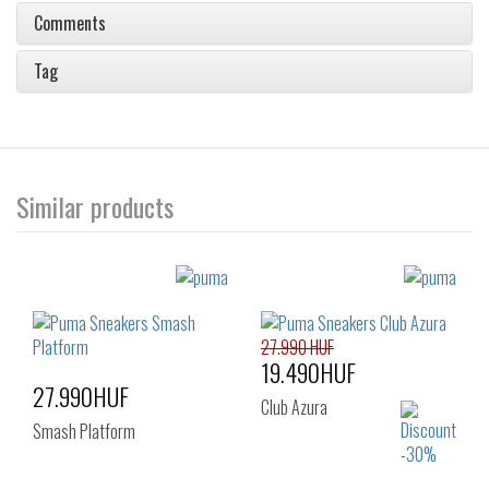
Comments
Tag
Similar products
27.990 HUF
19.490HUF
27.990HUF
Club Azura
Smash Platform