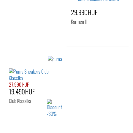
38
38.5
39
29.990HUF
40
41
Karmen II
Sizes:
40
27.990 HUF
19.490HUF
Club Klassika