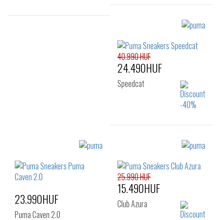
Sizes:
Sizes:
35.5
36
37
36
40.990 HUF
37.5
38
38.5
24.490HUF
39
40
41
42
Speedcat
Sizes:
36
37
37.5
38
38.5
39
25.990 HUF
15.490HUF
40
41
23.990HUF
Club Azura
Puma Caven 2.0