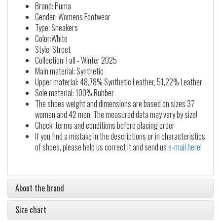
Brand: Puma
Gender: Womens Footwear
Type: Sneakers
Color:White
Style: Street
Collection: Fall - Winter 2025
Main material: Synthetic
Upper material: 48,78% Synthetic Leather, 51,22% Leather
Sole material: 100% Rubber
The shoes weight and dimensions are based on sizes 37
women and 42 men. The measured data may vary by size!
Check terms and conditions before placing order
If you find a mistake in the descriptions or in characteristics
of shoes, please help us correct it and send us
e-mail here!
About the brand
Size chart