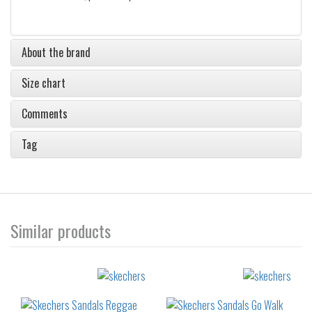
About the brand
Size chart
Comments
Tag
Similar products