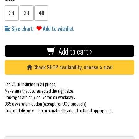
38
39
40
Size chart
Add to wishlist
Add to cart ›
Check SHOP availability, choose a size!
The VAT is included in all prices.
Make sure that you selected the right size.
Packages are only delivered on weekdays.
365 days return option (except for UGG products)
Cost of delivery will be automatically added to the shopping cart.