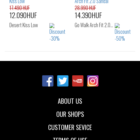
17.490 HUF
28.990 HUF
12.090HUF
14.390HUF
Desert Kiss Low
Go Walk Arch Fit 2.0…
Sizes:
Sizes:
36
37
37.5
35
36
37
38
39
40
38
39
40
41
ABOUT US
OUR SHOPS
CUSTOMER SEVICE