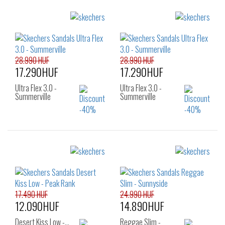
Sizes:
Sizes:
41
39
41
28.990 HUF
28.990 HUF
17.290HUF
17.290HUF
Ultra Flex 3.0 -
Ultra Flex 3.0 -
Summerville
Summerville
Sizes:
Sizes:
39
35
36
37
38
39
40
17.490 HUF
24.990 HUF
12.090HUF
14.890HUF
Desert Kiss Low -…
Reggae Slim -