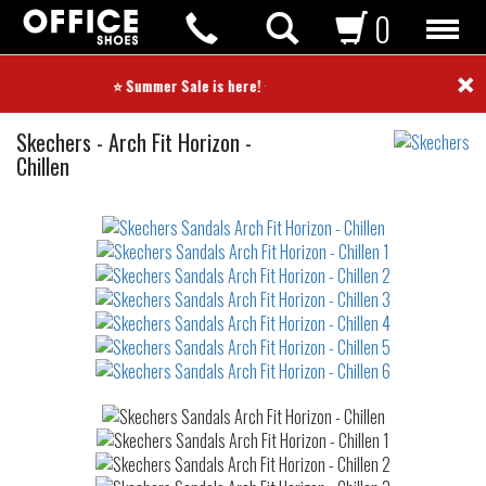
0
×
⭐ Summer Sale is here! ⭐
Sandals
Skechers
-
Arch Fit Horizon -
Chillen
Not
waterproof
or
waterrepellent