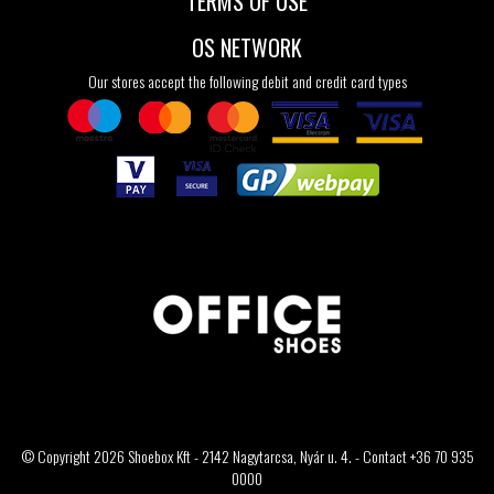
TERMS OF USE
OS NETWORK
Our stores accept the following debit and credit card types
© Copyright 2026 Shoebox Kft - 2142 Nagytarcsa, Nyár u. 4. - Contact +36 70 935
0000