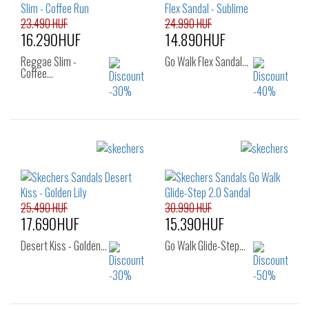
23.490 HUF
24.990 HUF
16.290HUF
14.890HUF
Reggae Slim -
Go Walk Flex Sandal…
Coffee…
Sizes:
Sizes:
39
40
36
37
39
40
25.490 HUF
30.990 HUF
17.690HUF
15.390HUF
Desert Kiss - Golden…
Go Walk Glide-Step…