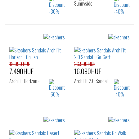
Sunnyside
Sizes:
Sizes:
37
38
37
38
39
40
18.990 HUF
26.990 HUF
7.490HUF
16.090HUF
Arch Fit Horizon -…
Arch Fit 2.0 Sandal…
Sizes:
Sizes:
39
40
36
38
39
40
41