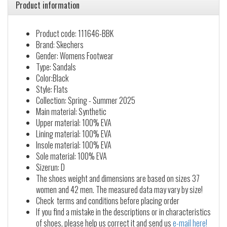
Product information
Product code: 111646-BBK
Brand: Skechers
Gender: Womens Footwear
Type: Sandals
Color:Black
Style: Flats
Collection: Spring - Summer 2025
Main material: Synthetic
Upper material: 100% EVA
Lining material: 100% EVA
Insole material: 100% EVA
Sole material: 100% EVA
Sizerun: D
The shoes weight and dimensions are based on sizes 37
women and 42 men. The measured data may vary by size!
Check terms and conditions before placing order
If you find a mistake in the descriptions or in characteristics
of shoes, please help us correct it and send us
e-mail here!