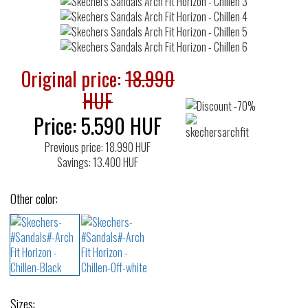
Original price:
18.990
HUF
Price:
5.590
HUF
Previous price: 18.990 HUF
Savings: 13.400 HUF
Other color:
Sizes: