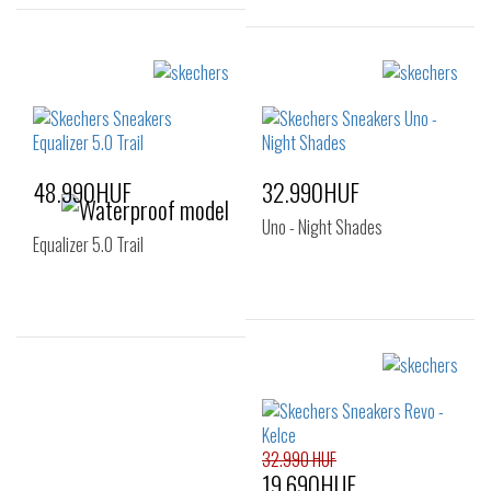
Sizes:
Sizes:
40
41
41.5
40
41
44
42
42.5
43
44
45
46
47.5
48.990HUF
32.990HUF
Uno - Night Shades
Equalizer 5.0 Trail
Sizes:
Sizes:
39
40
41
42
43
32.990 HUF
19.690HUF