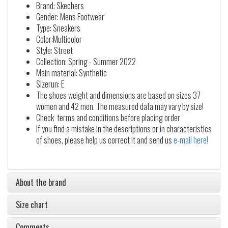
Brand: Skechers
Gender: Mens Footwear
Type: Sneakers
Color:Multicolor
Style: Street
Collection: Spring - Summer 2022
Main material: Synthetic
Sizerun: E
The shoes weight and dimensions are based on sizes 37
women and 42 men. The measured data may vary by size!
Check terms and conditions before placing order
If you find a mistake in the descriptions or in characteristics
of shoes, please help us correct it and send us
e-mail here!
About the brand
Size chart
Comments