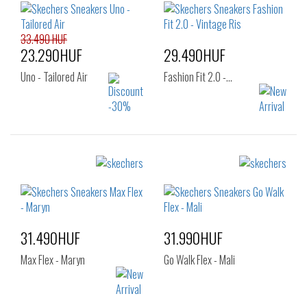
39
40
41
33.490 HUF
23.290HUF
29.490HUF
Uno - Tailored Air
Fashion Fit 2.0 -…
Sizes:
Sizes:
40
41
42
36
37
37.5
43
44
45
38
38.5
39
46
47.5
40
31.490HUF
31.990HUF
Max Flex - Maryn
Go Walk Flex - Mali