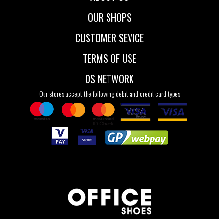
OUR SHOPS
CUSTOMER SEVICE
TERMS OF USE
OS NETWORK
Our stores accept the following debit and credit card types