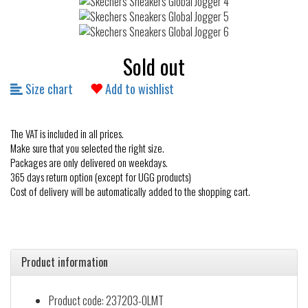
Sold out
Size chart
Add to wishlist
The VAT is included in all prices.
Make sure that you selected the right size.
Packages are only delivered on weekdays.
365 days return option (except for UGG products)
Cost of delivery will be automatically added to the shopping cart.
Product information
Product code: 237203-OLMT