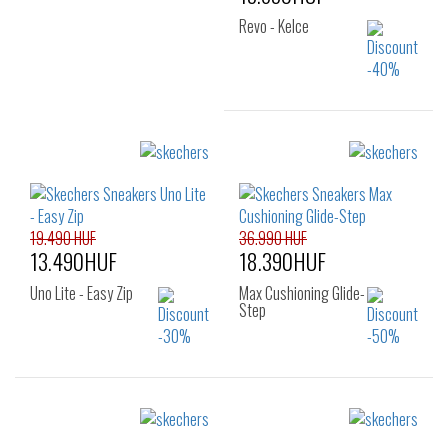
Revo - Kelce
Sizes:
40
41
42
43
44
45
46
19.490 HUF
36.990 HUF
13.490HUF
18.390HUF
Uno Lite - Easy Zip
Max Cushioning Glide-
Step
Sizes:
Sizes:
36
36
37
38