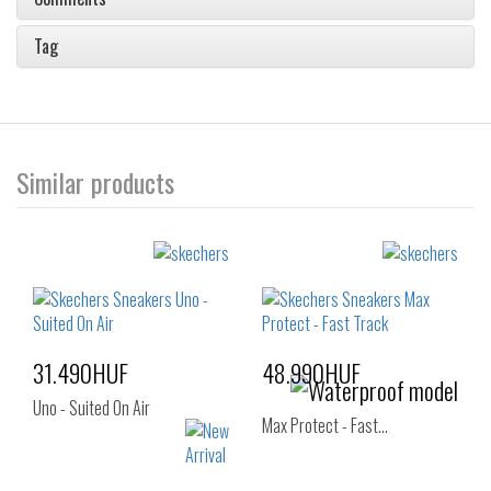
Tag
Similar products
31.490HUF
48.990HUF
Uno - Suited On Air
Max Protect - Fast…