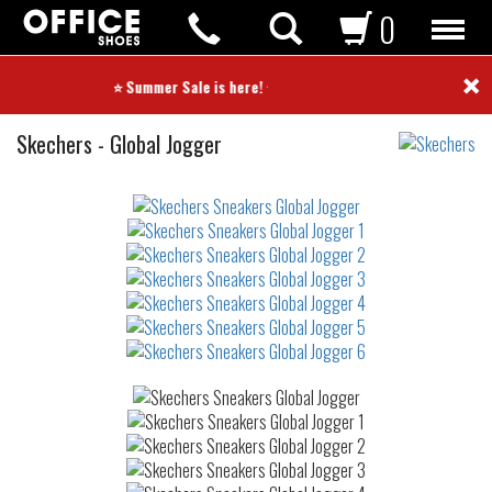
0
×
⭐ Summer Sale is here! ⭐
Sneakers
Skechers
-
Global Jogger
Not
waterproof
or
waterrepellent