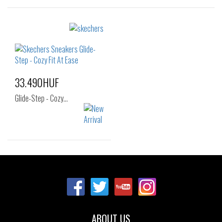
Sizes:
Sizes:
40
41
42
36
37
37.5
42.5
43
44
38
39
40
45
46
41
33.490HUF
Glide-Step - Cozy…
Sizes:
37
38
39
40
ABOUT US