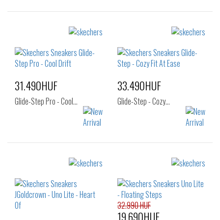
Sizes:
Sizes:
36
37
37.5
36
37
37.5
38
38.5
39
38
38.5
39
40
41
40
41
31.490HUF
33.490HUF
Glide-Step Pro - Cool…
Glide-Step - Cozy…
Sizes:
Sizes:
37
38
39
36
37
37.5
40
38
38.5
39
40
41
32.990 HUF
19.690HUF