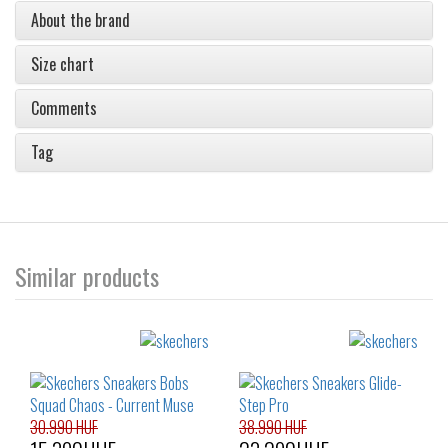
About the brand
Size chart
Comments
Tag
Similar products
30.990 HUF
38.990 HUF