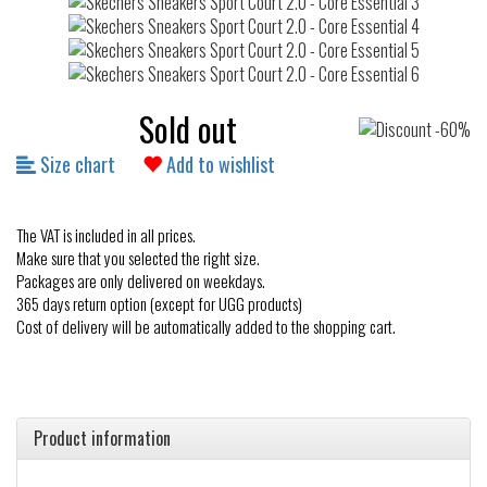
Sold out
Size chart
Add to wishlist
The VAT is included in all prices.
Make sure that you selected the right size.
Packages are only delivered on weekdays.
365 days return option (except for UGG products)
Cost of delivery will be automatically added to the shopping cart.
Product information