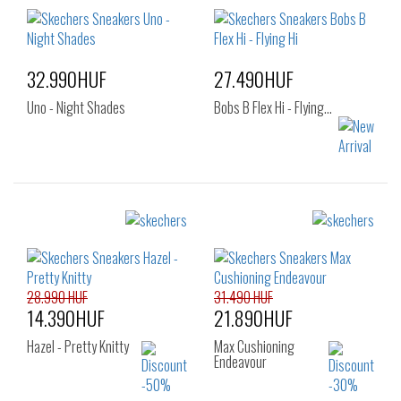
36
37
37.5
36
37
37.5
38
38.5
39
38
39
40
40
41
41
32.990HUF
27.490HUF
Uno - Night Shades
Bobs B Flex Hi - Flying…
Sizes:
Sizes:
39
36
37
37.5
38
38.5
39
40
41
28.990 HUF
31.490 HUF
14.390HUF
21.890HUF
Hazel - Pretty Knitty
Max Cushioning
Endeavour