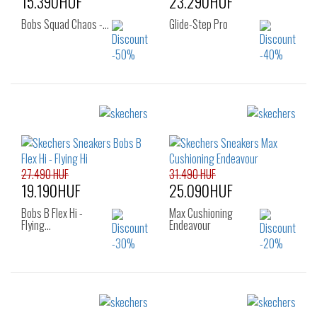
15.390HUF
23.290HUF
Bobs Squad Chaos -…
Glide-Step Pro
Sizes:
Sizes:
36
36
37
27.490 HUF
31.490 HUF
19.190HUF
25.090HUF
Bobs B Flex Hi -
Max Cushioning
Flying…
Endeavour
Sizes:
Sizes: