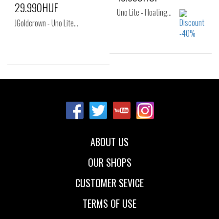
29.990HUF
Uno Lite - Floating…
JGoldcrown - Uno Lite…
Sizes:
Sizes:
38
40
40
ABOUT US
OUR SHOPS
CUSTOMER SEVICE
TERMS OF USE