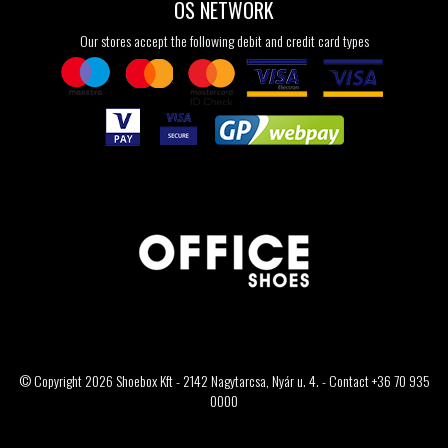
OS NETWORK
Our stores accept the following debit and credit card types
© Copyright 2026 Shoebox Kft - 2142 Nagytarcsa, Nyár u. 4. - Contact +36 70 935
0000