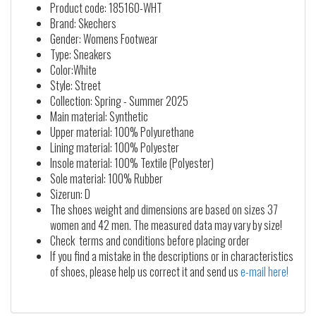
Product code: 185160-WHT
Brand: Skechers
Gender: Womens Footwear
Type: Sneakers
Color:White
Style: Street
Collection: Spring - Summer 2025
Main material: Synthetic
Upper material: 100% Polyurethane
Lining material: 100% Polyester
Insole material: 100% Textile (Polyester)
Sole material: 100% Rubber
Sizerun: D
The shoes weight and dimensions are based on sizes 37
women and 42 men. The measured data may vary by size!
Check terms and conditions before placing order
If you find a mistake in the descriptions or in characteristics
of shoes, please help us correct it and send us
e-mail here!