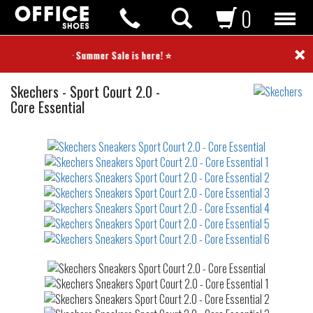
0
×
⭐ Summer Sale is here! ⭐
Sneakers
Skechers
-
Sport Court 2.0 -
Core Essential
Not
waterproof
or
waterrepellent