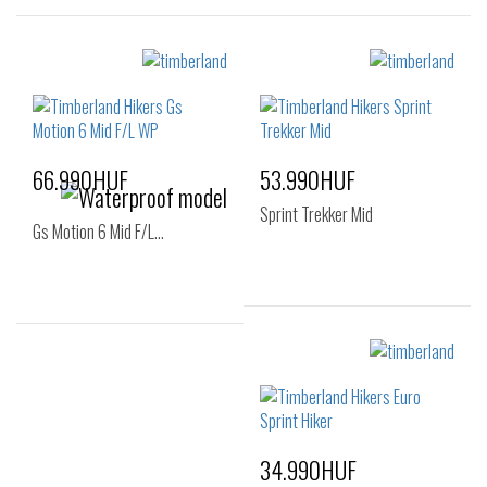
Sizes:
Sizes:
36
37
40
41
41.5
42
43
44
44.5
45
46
66.990HUF
53.990HUF
47.5
Sprint Trekker Mid
Gs Motion 6 Mid F/L…
Sizes:
Sizes:
40
41
42
40
41
42
43
44
45
43
44
45
46
47.5
46
34.990HUF