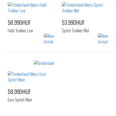
42
43
44
45
46
47.5
58.990HUF
53.990HUF
Field Trekker Low
Sprint Trekker Mid
Sizes:
Sizes:
40
41
42
40
41
42
43
44
45
43
44
44.5
46
47.5
45
46
47.5
58.990HUF
Euro Sprint Hiker