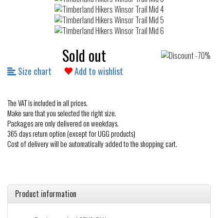
Sold out
Size chart
Add to wishlist
The VAT is included in all prices.
Make sure that you selected the right size.
Packages are only delivered on weekdays.
365 days return option (except for UGG products)
Cost of delivery will be automatically added to the shopping cart.
Product information