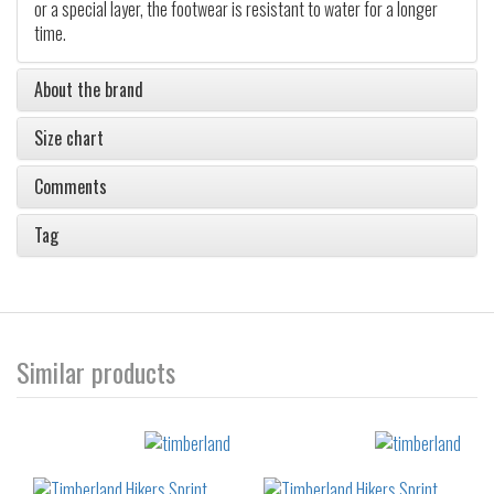
or a special layer, the footwear is resistant to water for a longer
time.
About the brand
Size chart
Comments
Tag
Similar products