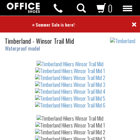
0
×
⭐ Summer Sale is here! ⭐
Hikers
Timberland
-
Winsor Trail Mid
Waterproof model