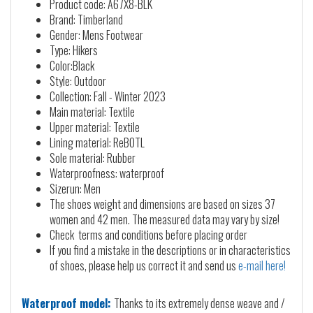
Product code: A67X8-BLK
Brand: Timberland
Gender: Mens Footwear
Type: Hikers
Color:Black
Style: Outdoor
Collection: Fall - Winter 2023
Main material: Textile
Upper material: Textile
Lining material: ReBOTL
Sole material: Rubber
Waterproofness: waterproof
Sizerun: Men
The shoes weight and dimensions are based on sizes 37
women and 42 men. The measured data may vary by size!
Check terms and conditions before placing order
If you find a mistake in the descriptions or in characteristics
of shoes, please help us correct it and send us
e-mail here!
Waterproof model:
Thanks to its extremely dense weave and /