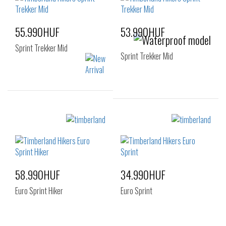
55.990HUF
53.990HUF
Sprint Trekker Mid
Sprint Trekker Mid
Sizes:
Sizes:
40
41
42
40
43
44
45
46
47.5
58.990HUF
34.990HUF
Euro Sprint Hiker
Euro Sprint