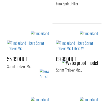
Euro Sprint Hiker
Sizes:
36
55.990HUF
69.990HUF
Sprint Trekker Mid
Sprint Trekker Mid…
Sizes:
Sizes:
40
41
41.5
40
41
42