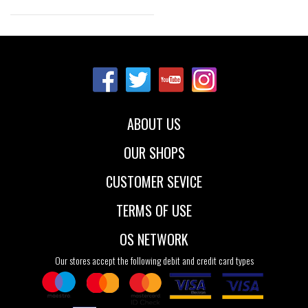
Sizes:
40
41
41.5
42
43
44
44.5
45
46
ABOUT US
47.5
49
OUR SHOPS
CUSTOMER SEVICE
TERMS OF USE
OS NETWORK
Our stores accept the following debit and credit card types