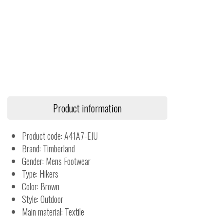
Product information
Product code: A41A7-EJU
Brand: Timberland
Gender: Mens Footwear
Type: Hikers
Color: Brown
Style: Outdoor
Main material: Textile