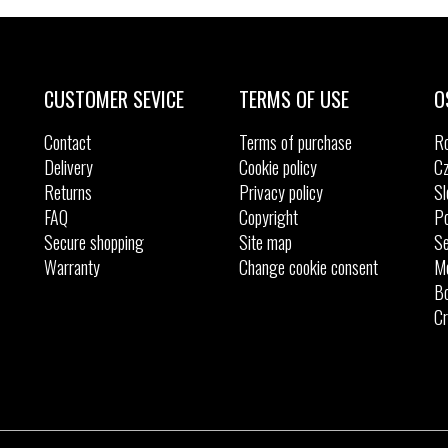
Sizes:
Sizes:
36
37
40
CUSTOMER SEVICE
TERMS OF USE
O
Contact
Terms of purchase
R
Delivery
Cookie policy
Cz
Returns
Privacy policy
Sl
FAQ
Copyright
Po
Secure shopping
Site map
Se
Warranty
Change cookie consent
M
Bo
Cr