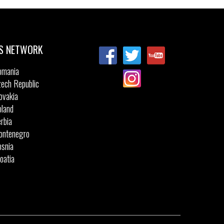
Sizes:
40
41
41.5
42
43
44
44.5
45
46
47.5
S NETWORK
omania
ech Republic
ovakia
land
rbia
ontenegro
snia
oatia