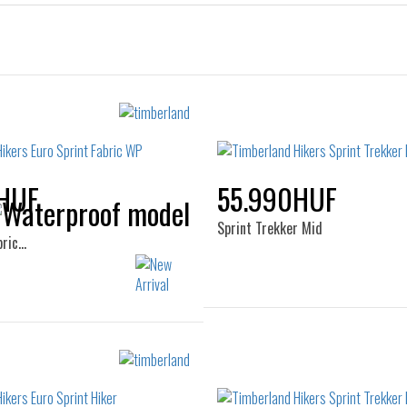
HUF
55.990HUF
Sprint Trekker Mid
bric…
Sizes:
Sizes:
40
41
41.5
42
41
42
43
44
44
45
46