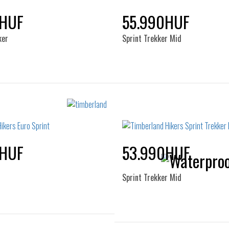
45
46
47.5
0HUF
55.990HUF
ker
Sprint Trekker Mid
Sizes:
Sizes:
41
41.5
42
43
40
41
42
43
44.5
45
46
47.5
45
46
47.5
0HUF
53.990HUF
Sprint Trekker Mid