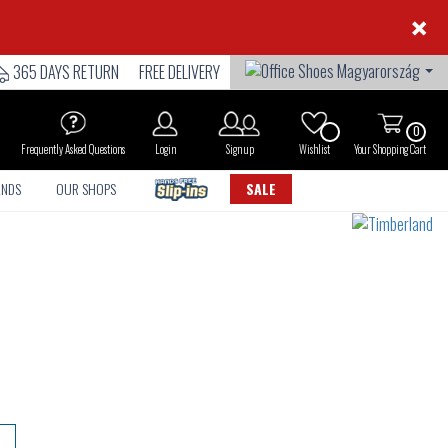
×
365 DAYS RETURN
FREE DELIVERY
0
Frequently Asked Questions
Login
Sign up
Wishlist
Your Shopping Cart
ANDS
OUR SHOPS
SALE