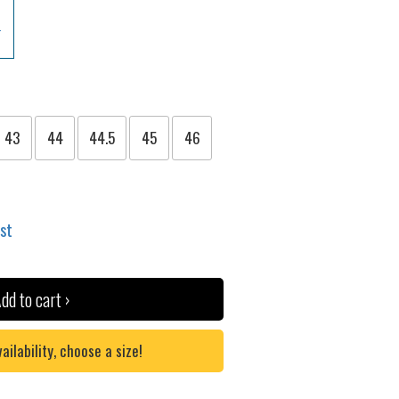
43
44
44.5
45
46
ist
dd to cart ›
lability, choose a size!