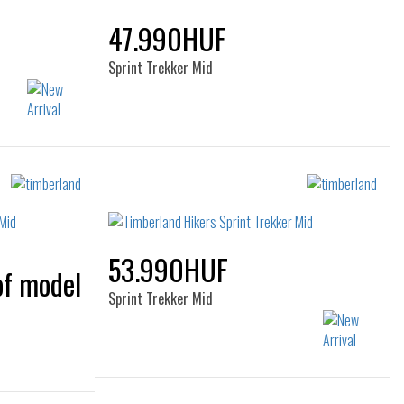
47.990HUF
Sprint Trekker Mid
Sizes:
44
40
41
42
43
44
45
46
53.990HUF
Sprint Trekker Mid