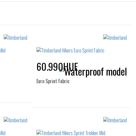
60.990HUF
Euro Sprint Fabric
Sizes:
43
40
41
45
46
47.5