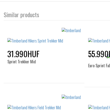
Similar products
31.990HUF
55.990
Sprint Trekker Mid
Euro Sprint Fa
Sizes:
36
37
38
39
40
40