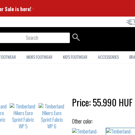
 Summer Sale is here! ⭐
arch
 FOOTWEAR
MEN'S FOOTWEAR
KID'S FOOTWEAR
ACCESSORIES
BR
Price:
55.990
HUF
Other color: