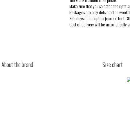
Make sure that you selected the right si
Packages are only delivered on weekd
365 days return option (except for UGG
Cost of delivery will be automatically 
About the brand
Size chart