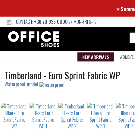
⭐
CONTACT:
+36 70 935 0000
// MON-FRI 8-17
Se
NEW ARRIVALS
WOMEN'S
Hikers
Timberland
-
Euro Sprint Fabric WP
Waterproof model