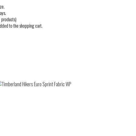
ze.
ays.
 products)
added to the shopping cart.