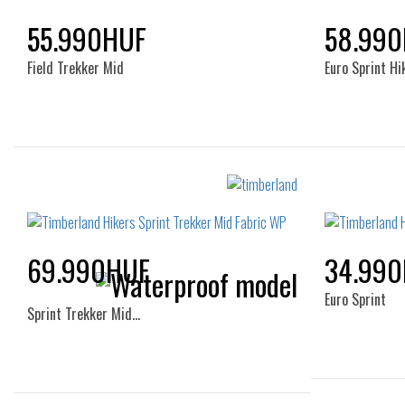
55.990HUF
58.99
Field Trekker Mid
Euro Sprint Hi
Sizes:
40
41
41.5
42
43
40
44
45
46
47.5
44
69.990HUF
34.99
Euro Sprint
Sprint Trekker Mid…