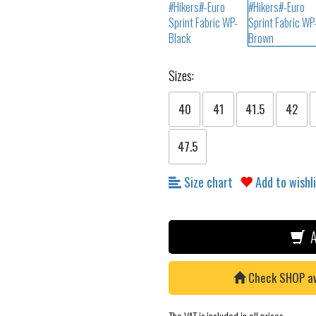
Sizes:
40
41
41.5
42
47.5
Size chart
Add to wishl
A
Check SHOP avai
The VAT is included in all prices.