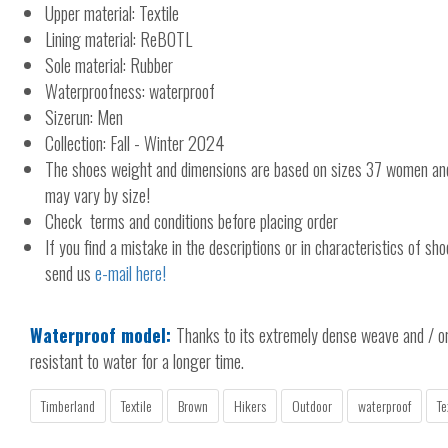
Upper material: Textile
Lining material: ReBOTL
Sole material: Rubber
Waterproofness: waterproof
Sizerun: Men
Collection: Fall - Winter 2024
The shoes weight and dimensions are based on sizes 37 women a
may vary by size!
Check terms and conditions before placing order
If you find a mistake in the descriptions or in characteristics of sho
send us
e-mail here!
Waterproof model:
Thanks to its extremely dense weave and / or 
resistant to water for a longer time.
Timberland
Textile
Brown
Hikers
Outdoor
waterproof
Te