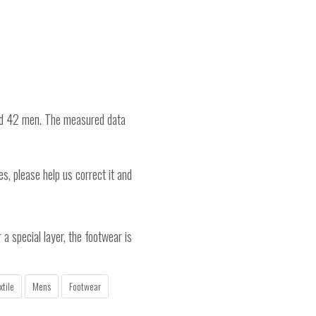
nd 42 men. The measured data
es, please help us correct it and
a special layer, the footwear is
xtile
Mens
Footwear