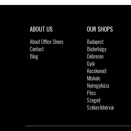
Sizes:
40
41
42
ABOUT US
OUR SHOPS
About Office Shoes
Budapest
Contact
Biatorbágy
Blog
Debrecen
Győr
Kecskemét
Miskolc
Nyíregyháza
Pécs
Szeged
Székesfehérvár