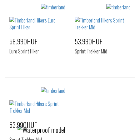
Sizes:
Sizes:
40
41
42
40
41
42
43
43.5
44
43
44
44.5
45
46
47.5
45
46
47.5
58.990HUF
53.990HUF
Euro Sprint Hiker
Sprint Trekker Mid
Sizes:
Sizes:
40
41
42
40
41
42
43
44
44.5
43
44
45
45
46
47.5
46
47.5
53.990HUF
Sprint Trekker Mid