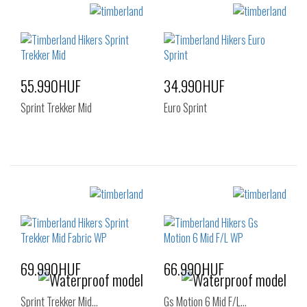
55.990HUF
34.990HUF
Sprint Trekker Mid
Euro Sprint
Sizes:
Sizes:
36
37
40
41
41.5
42
43
44
45
46
47.5
69.990HUF
66.990HUF
Sprint Trekker Mid…
Gs Motion 6 Mid F/L…