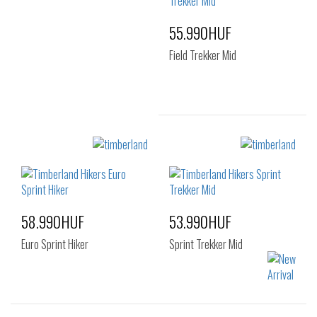
42
43
44
44.5
45
46
55.990HUF
44.5
45
46
47.5
47.5
Field Trekker Mid
Sizes:
40
41
41.5
42
43
44
45
46
47.5
58.990HUF
53.990HUF
Euro Sprint Hiker
Sprint Trekker Mid