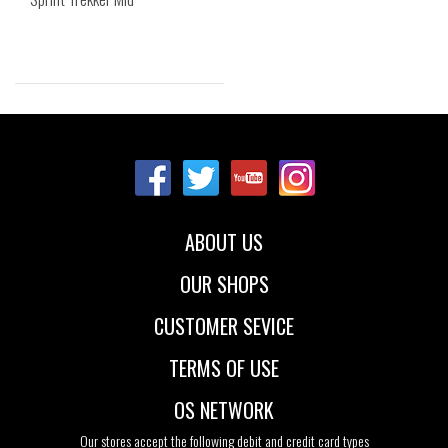
Sizes:
40
ABOUT US
OUR SHOPS
CUSTOMER SEVICE
TERMS OF USE
OS NETWORK
Our stores accept the following debit and credit card types