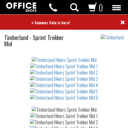
0
×
⭐ Summer Sale is here! ⭐
Hikers
Timberland
-
Sprint Trekker
Mid
Not
waterproof
or
waterrepellent