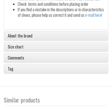
Check terms and conditions before placing order
If you find a mistake in the descriptions or in characteristics
of shoes, please help us correct it and send us
e-mail here!
About the brand
Size chart
Comments
Tag
Similar products