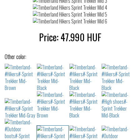
Price:
47.990
HUF
Other color: