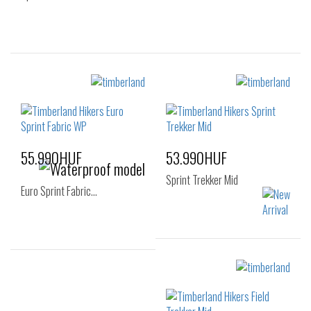
Sizes:
Sizes:
40
41
42
40
41
42
43
44
45
46
55.990HUF
53.990HUF
Sprint Trekker Mid
Euro Sprint Fabric…
Sizes:
Sizes:
40
41
41.5
40
41
41.5
42
43
44