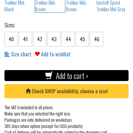
Sizes:
40
41
42
43
44
45
46
Size chart
Add to wishlist
Add to cart ›
Check SHOP availability, choose a size!
The VAT is included in all prices.
Make sure that you selected the right size.
Packages are only delivered on weekdays.
365 days return option (except for UGG products)
Cost of delivery will be automatically added to the shopping cart.