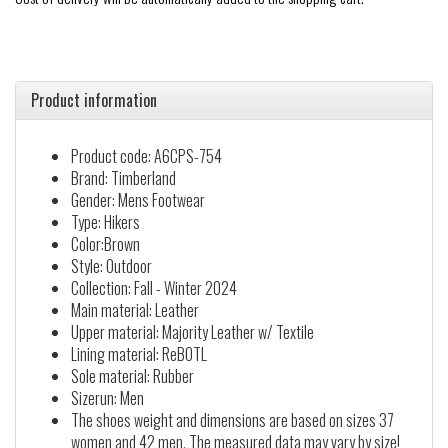
Product information
Product code: A6CPS-754
Brand: Timberland
Gender: Mens Footwear
Type: Hikers
Color:Brown
Style: Outdoor
Collection: Fall - Winter 2024
Main material: Leather
Upper material: Majority Leather w/ Textile
Lining material: ReBOTL
Sole material: Rubber
Sizerun: Men
The shoes weight and dimensions are based on sizes 37
women and 42 men. The measured data may vary by size!