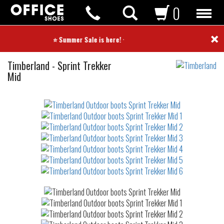
0
×
⭐ Summer Sale is here! ⭐
Outdoor
Timberland
-
Sprint Trekker
boots
Mid
Not
waterproof
or
waterrepellent