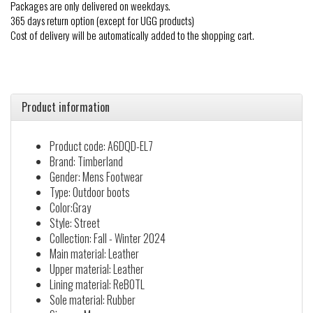
Packages are only delivered on weekdays.
365 days return option (except for UGG products)
Cost of delivery will be automatically added to the shopping cart.
Product information
Product code: A6DQD-EL7
Brand: Timberland
Gender: Mens Footwear
Type: Outdoor boots
Color:Gray
Style: Street
Collection: Fall - Winter 2024
Main material: Leather
Upper material: Leather
Lining material: ReBOTL
Sole material: Rubber