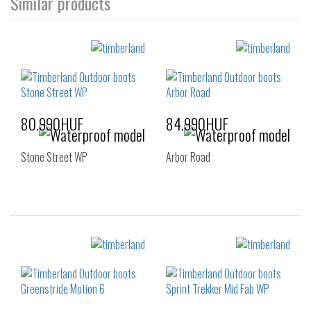
Similar products
80.990HUF
84.990HUF
Stone Street WP
Arbor Road
Sizes:
Sizes:
36
37
37.5
40
41
42
38
38.5
43
44
45
46