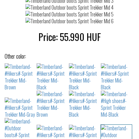
Price:
55.990
HUF
Other color: