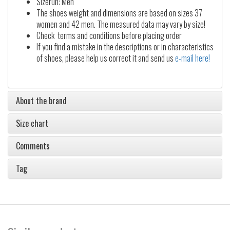
Sizerun: Men
The shoes weight and dimensions are based on sizes 37
women and 42 men. The measured data may vary by size!
Check terms and conditions before placing order
If you find a mistake in the descriptions or in characteristics
of shoes, please help us correct it and send us
e-mail here!
About the brand
Size chart
Comments
Tag