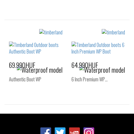
Sizes:
Sizes:
36
37
39
40
41
42
40
41
43
44
45
46
69.990HUF
64.990HUF
Authentic Boot WP
6 Inch Premium WP…
Sizes:
Sizes:
36
37
38
36
37
37.5
38
38.5
39