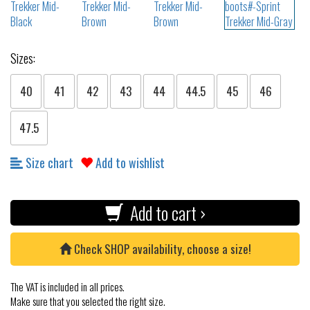
Sizes:
40
41
42
43
44
44.5
45
46
47.5
Size chart
Add to wishlist
Add to cart ›
Check SHOP availability, choose a size!
The VAT is included in all prices.
Make sure that you selected the right size.