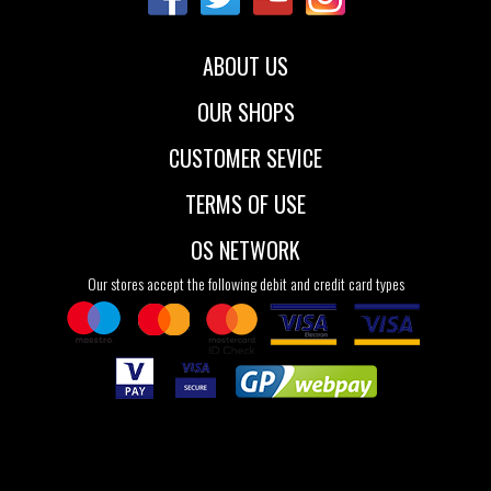
ABOUT US
OUR SHOPS
CUSTOMER SEVICE
TERMS OF USE
OS NETWORK
Our stores accept the following debit and credit card types