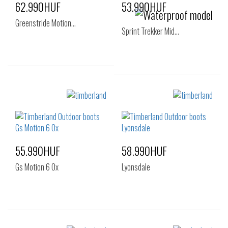
62.990HUF
53.990HUF
Greenstride Motion…
Sprint Trekker Mid…
Sizes:
40
41
42
Sizes:
43
45
46
40
41
41.5
42
43
44
44.5
45
46
55.990HUF
58.990HUF
47.5
Gs Motion 6 Ox
Lyonsdale