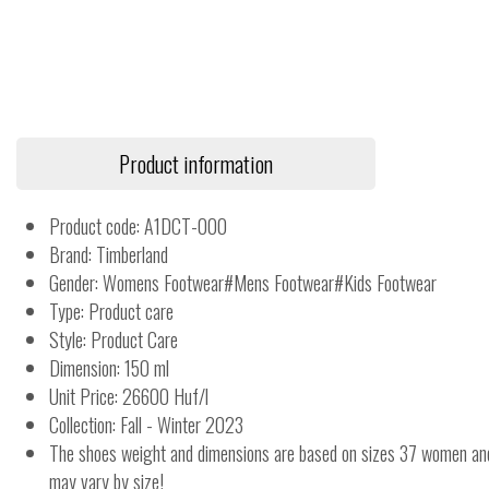
Product information
Product code: A1DCT-000
Brand: Timberland
Gender: Womens Footwear#Mens Footwear#Kids Footwear
Type: Product care
Style: Product Care
Dimension: 150 ml
Unit Price: 26600 Huf/l
Collection: Fall - Winter 2023
The shoes weight and dimensions are based on sizes 37 women a
may vary by size!