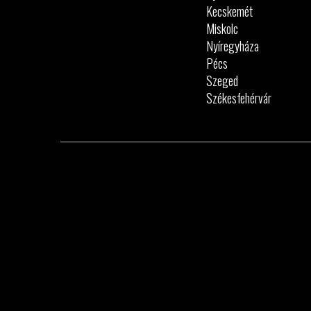
Kecskemét
Miskolc
Nyíregyháza
Pécs
Szeged
Székesfehérvár