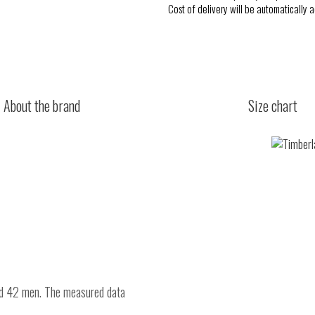
Cost of delivery will be automatically 
About the brand
Size chart
nd 42 men. The measured data