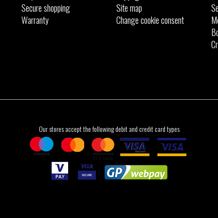
Secure shopping
Site map
Se
Warranty
Change cookie consent
M
Bo
Cr
Our stores accept the following debit and credit card types