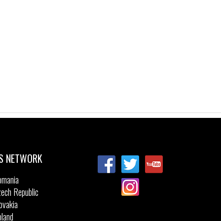
S NETWORK
omania
ech Republic
ovakia
land