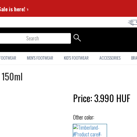
er Sale is here! ⭐
arch
 FOOTWEAR
MEN'S FOOTWEAR
KID'S FOOTWEAR
ACCESSORIES
BR
- 150ml
Price:
3.990
HUF
Other color: