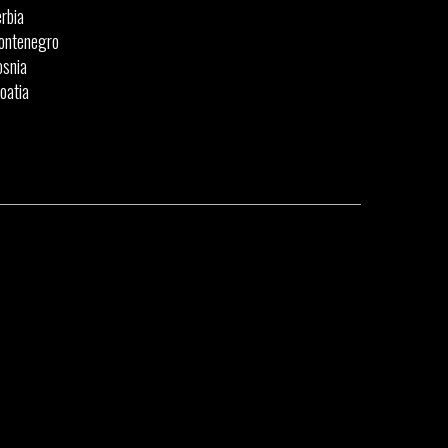
rbia
ontenegro
snia
oatia