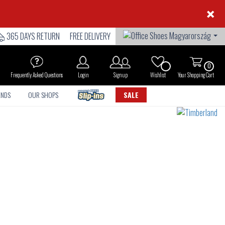
×
365 DAYS RETURN
FREE DELIVERY
0
Frequently Asked Questions
Login
Sign up
Wishlist
Your Shopping Cart
ANDS
OUR SHOPS
SALE