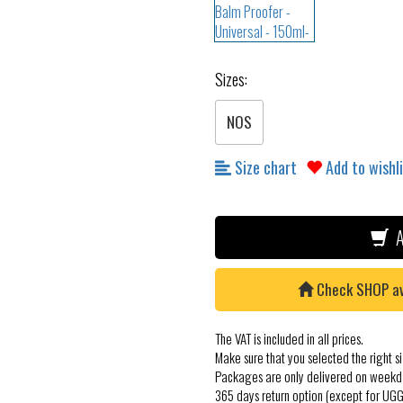
Sizes:
NOS
Size chart
Add to wishl
A
Check SHOP avai
The VAT is included in all prices.
Make sure that you selected the right si
Packages are only delivered on weekd
365 days return option (except for UGG