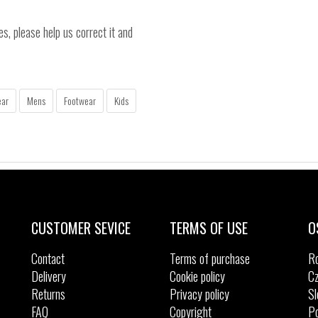
es, please help us correct it and
ear
Mens
Footwear
Kids
CUSTOMER SEVICE
TERMS OF USE
O
Contact
Terms of purchase
R
Delivery
Cookie policy
Cz
Returns
Privacy policy
Sl
FAQ
Copyright
Po