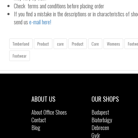
Check terms and conditions before placing order
If you find a mistake in the descriptions or in characteristics of sho
send us
e-mail here!
Timberland
Product
care
Product
Care
Womens
Footw
Footwear
ABOUT US
OUR SHOPS
About Office Shoes
Budapest
Contact
Biatorbágy
Blog
Debrecen
Győr