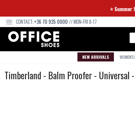
⭐ Summ
CONTACT:
+36 70 935 0000
// MON-FRI 8-17
Se
NEW ARRIVALS
WOMEN'S
Product
Timberland
-
Balm Proofer - Universal 
care
Not
waterproof
or
waterrepellent