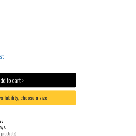
ist
dd to cart ›
lability, choose a size!
ze.
ays.
 products)