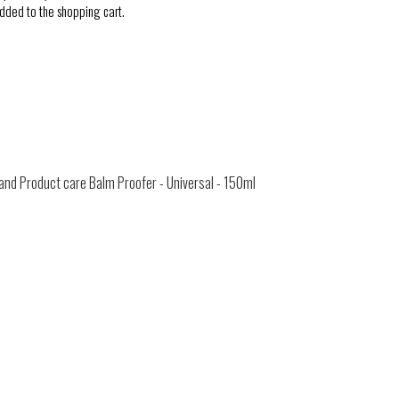
added to the shopping cart.