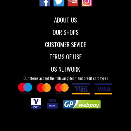
ABOUT US
OUR SHOPS
CUSTOMER SEVICE
TERMS OF USE
OS NETWORK
Our stores accept the following debit and credit card types