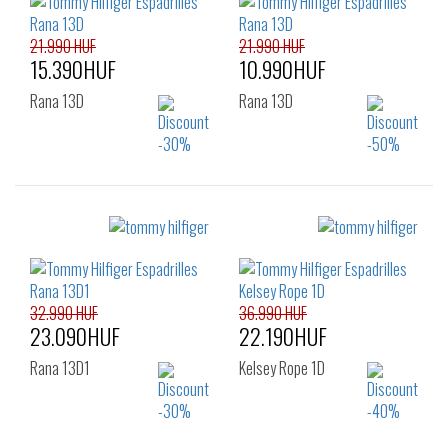
21.990 HUF
21.990 HUF
15.390HUF
10.990HUF
Rana 13D
Rana 13D
Sizes:
Sizes:
36
37
38
36
37
38
39
40
41
39
40
41
42
32.990 HUF
36.990 HUF
23.090HUF
22.190HUF
Rana 13D1
Kelsey Rope 1D