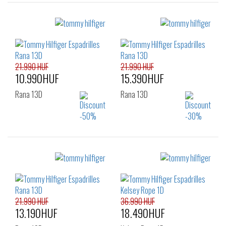
Sizes:
Sizes:
36
37
38
36
37
38
39
40
41
39
40
41
21.990 HUF
21.990 HUF
10.990HUF
15.390HUF
Rana 13D
Rana 13D
Sizes:
Sizes:
36
37
36
37
38
39
40
41
42
21.990 HUF
36.990 HUF
13.190HUF
18.490HUF