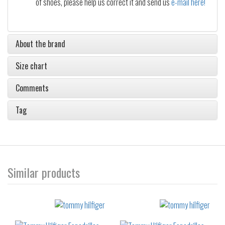
of shoes, please help us correct it and send us
e-mail here!
About the brand
Size chart
Comments
Tag
Similar products