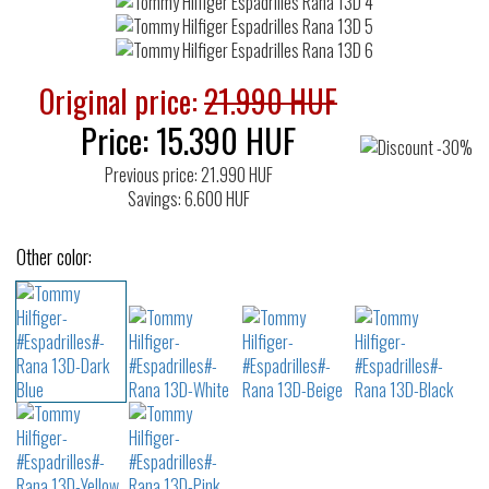
Original price:
21.990 HUF
Price:
15.390
HUF
Previous price: 21.990 HUF
Savings: 6.600 HUF
Other color: