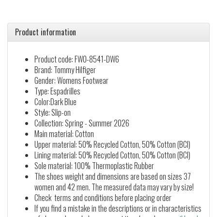
Product information
Product code: FW0-8541-DW6
Brand: Tommy Hilfiger
Gender: Womens Footwear
Type: Espadrilles
Color:Dark Blue
Style: Slip-on
Collection: Spring - Summer 2026
Main material: Cotton
Upper material: 50% Recycled Cotton, 50% Cotton (BCI)
Lining material: 50% Recycled Cotton, 50% Cotton (BCI)
Sole material: 100% Thermoplastic Rubber
The shoes weight and dimensions are based on sizes 37
women and 42 men. The measured data may vary by size!
Check terms and conditions before placing order
If you find a mistake in the descriptions or in characteristics