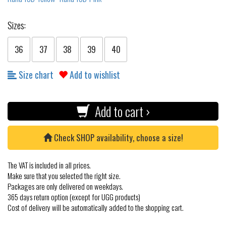
Sizes:
36
37
38
39
40
Size chart
Add to wishlist
Add to cart ›
Check SHOP availability, choose a size!
The VAT is included in all prices.
Make sure that you selected the right size.
Packages are only delivered on weekdays.
365 days return option (except for UGG products)
Cost of delivery will be automatically added to the shopping cart.