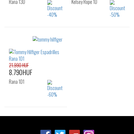
Rana 13D
Kelsey Rope 1D
Sizes:
Sizes:
36
37
38
36
37
38
39
40
39
40
41
21.990 HUF
8.790HUF
Rana 1D1
Sizes:
36