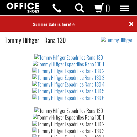
0
×
⭐ Summer Sale is here! ⭐
Espadrilles
Tommy Hilfiger
-
Rana 13D
Not
waterproof
or
waterrepellent