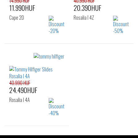
14.990 HUF
40.990 HUF
11.990HUF
20.390HUF
Cape 2D
Rosalia I 4Z
Sizes:
Sizes:
40
37
38
39
40
40.990 HUF
24.490HUF
Rosalia I 4A