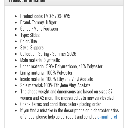
Product information
Product code: FM0-5799-DW5
Brand: Tommy Hilfiger
Gender: Mens Footwear
Type: Slides
Color:Blue
Style: Slippers
Collection: Spring - Summer 2026
Main material: Synthetic
Upper material: 59% Polyurethane, 41% Polyester
Lining material: 100% Polyester
Insole material: 100% Ethylene Vinyl Acetate
Sole material: 100% Ethylene Vinyl Acetate
The shoes weight and dimensions are based on sizes 37
women and 42 men. The measured data may vary by size!
Check terms and conditions before placing order
If you find a mistake in the descriptions or in characteristics
of shoes, please help us correct it and send us
e-mail here!