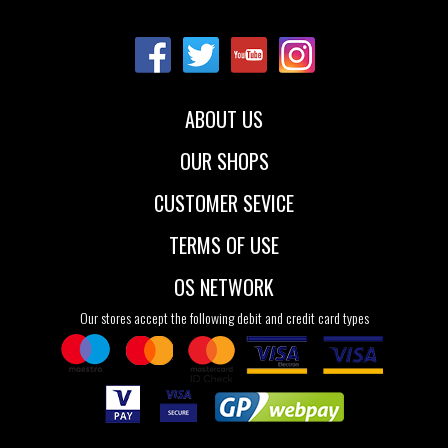
Sizes:
37
38
39
40
41
ABOUT US
OUR SHOPS
CUSTOMER SEVICE
TERMS OF USE
OS NETWORK
Our stores accept the following debit and credit card types