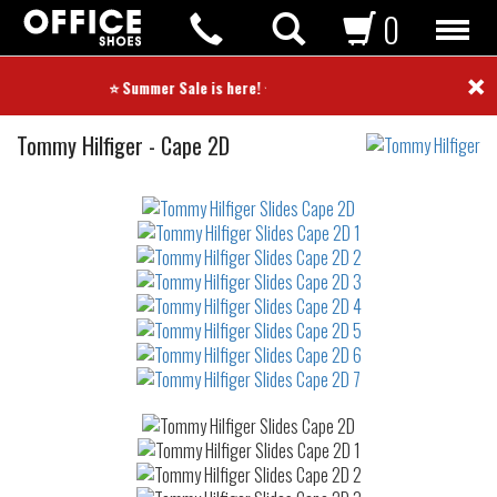
0
×
⭐ Summer Sale is here! ⭐
Slides
Tommy Hilfiger
-
Cape 2D
Not
waterproof
or
waterrepellent