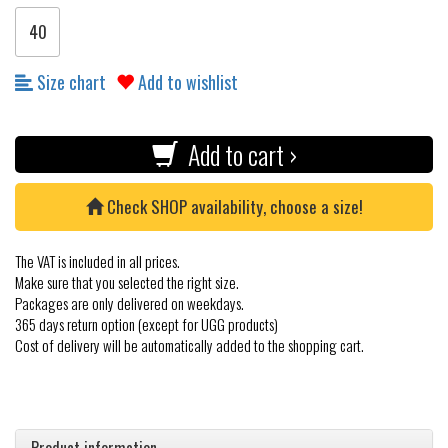
40
Size chart
Add to wishlist
Add to cart ›
Check SHOP availability, choose a size!
The VAT is included in all prices.
Make sure that you selected the right size.
Packages are only delivered on weekdays.
365 days return option (except for UGG products)
Cost of delivery will be automatically added to the shopping cart.