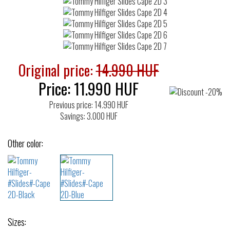
Original price:
14.990 HUF
Price:
11.990
HUF
Previous price: 14.990 HUF
Savings: 3.000 HUF
Other color:
Sizes: