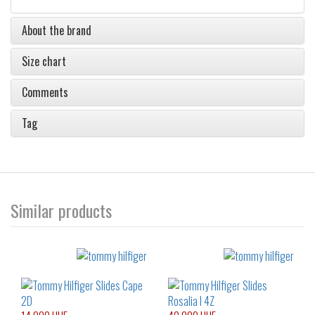
About the brand
Size chart
Comments
Tag
Similar products