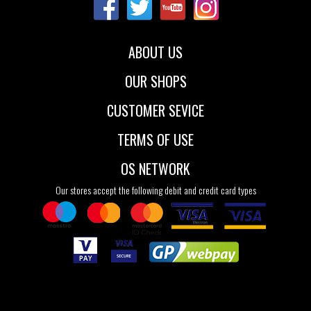
39
40
41
ABOUT US
OUR SHOPS
CUSTOMER SEVICE
TERMS OF USE
OS NETWORK
Our stores accept the following debit and credit card types