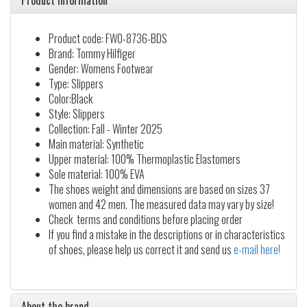
Product information
Product code: FW0-8736-BDS
Brand: Tommy Hilfiger
Gender: Womens Footwear
Type: Slippers
Color:Black
Style: Slippers
Collection: Fall - Winter 2025
Main material: Synthetic
Upper material: 100% Thermoplastic Elastomers
Sole material: 100% EVA
The shoes weight and dimensions are based on sizes 37
women and 42 men. The measured data may vary by size!
Check terms and conditions before placing order
If you find a mistake in the descriptions or in characteristics
of shoes, please help us correct it and send us
e-mail here!
About the brand