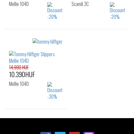
Mellie 104D
Scandi 3C
Sizes:
Sizes:
36
37
38
36
37
38
39
40
41
39
40
41
42
42
14.990 HUF
10.390HUF
Mellie 104D
Sizes:
36
37
38