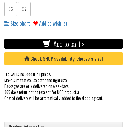
36
37
Size chart
Add to wishlist
Add to cart ›
Check SHOP availability, choose a size!
The VAT is included in all prices.
Make sure that you selected the right size.
Packages are only delivered on weekdays.
365 days return option (except for UGG products)
Cost of delivery will be automatically added to the shopping cart.