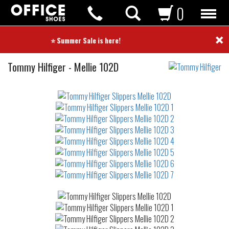
0
×
⭐ Summer Sale is here! ⭐
Slippers
Tommy Hilfiger
-
Mellie 102D
Not
waterproof
or
waterrepellent