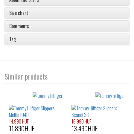
Size chart
Comments
Tag
Similar products
14.990 HUF
16.990 HUF
11.890HUF
13.490HUF