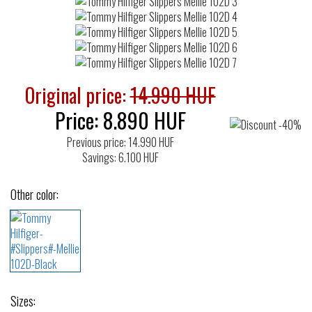
Original price:
14.990 HUF
Price:
8.890
HUF
Previous price: 14.990 HUF
Savings: 6.100 HUF
Other color:
Sizes: