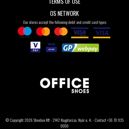
TERMS OF USE
OS NETWORK
Our stores accept the following debit and credit card types
© Copyright 2026 Shoebox Kft - 2142 Nagytarcsa, Nyár u. 4. - Contact +36 70 935
0000