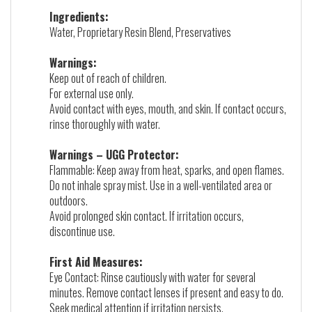
Ingredients:
Water, Proprietary Resin Blend, Preservatives
Warnings:
Keep out of reach of children.
For external use only.
Avoid contact with eyes, mouth, and skin. If contact occurs,
rinse thoroughly with water.
Warnings – UGG Protector:
Flammable: Keep away from heat, sparks, and open flames.
Do not inhale spray mist. Use in a well-ventilated area or
outdoors.
Avoid prolonged skin contact. If irritation occurs,
discontinue use.
First Aid Measures:
Eye Contact: Rinse cautiously with water for several
minutes. Remove contact lenses if present and easy to do.
Seek medical attention if irritation persists.