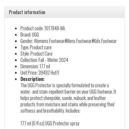
Product information
Product code: 1017848-NA
Brand: UGG
Gender: Womens Footwear#Mens Footwear#Kids Footwear
Type: Product care
Style: Product Care
Collection: Fall - Winter 2024
Dimension: 177 ml
Unit Price: 39492 Huf/l
Description:
The UGG Protector is specially formulated to create a
water- and stain-repellent barrier on your UGG footwear. It
helps protect sheepskin, suede, nubuck, and leather
products from moisture and stains while preserving their
softness and breathability. Includes:
177 ml (6 fl oz) UGG Protector spray