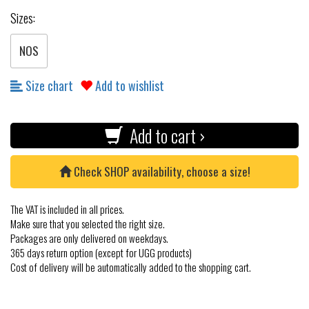
Sizes:
NOS
Size chart
Add to wishlist
Add to cart ›
Check SHOP availability, choose a size!
The VAT is included in all prices.
Make sure that you selected the right size.
Packages are only delivered on weekdays.
365 days return option (except for UGG products)
Cost of delivery will be automatically added to the shopping cart.