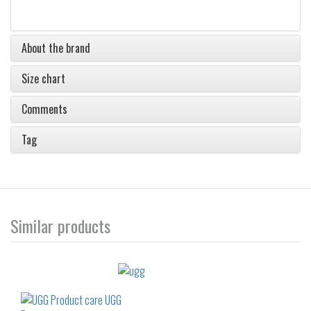
About the brand
Size chart
Comments
Tag
Similar products