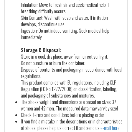
Inhalation: Move to fresh air and seek medical help if
breathing difficulty occurs.
Skin Contact: Wash with soap and water. If irritation
develops, discontinue use.
Ingestion: Do not induce vomiting. Seek medical help
immediately.
Storage & Disposal:
Store in a cool, dry place, away from direct sunlight.
Do not puncture or burn the container.
Dispose of contents and packaging in accordance with local
regulations.
This product complies with EU regulations, including CLP
Regulation (EC No 1272/2008) on classification, labeling,
and packaging of substances and mixtures.
The shoes weight and dimensions are based on sizes 37
women and 42 men. The measured data may vary by size!
Check terms and conditions before placing order
If you find a mistake in the descriptions or in characteristics
of shoes, please help us correct it and send us
e-mail here!