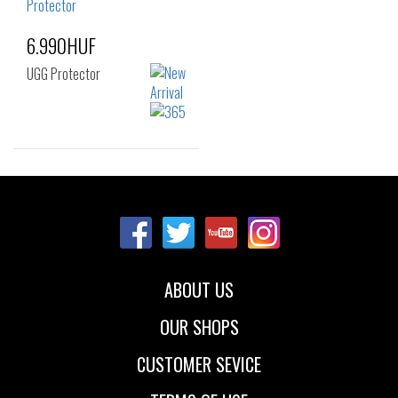
6.990HUF
UGG Protector
Sizes:
NOS
ABOUT US
OUR SHOPS
CUSTOMER SEVICE