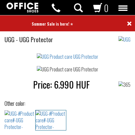
0
×
⭐ Summer Sale is here! ⭐
Product
UGG
-
UGG Protector
care
Not
waterproof
or
waterrepellent
Price:
6.990
HUF
Other color: