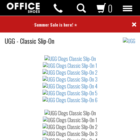
0
×
⭐ Summer Sale is here! ⭐
Clogs
UGG
-
Classic Slip-On
Not
waterproof
or
waterrepellent