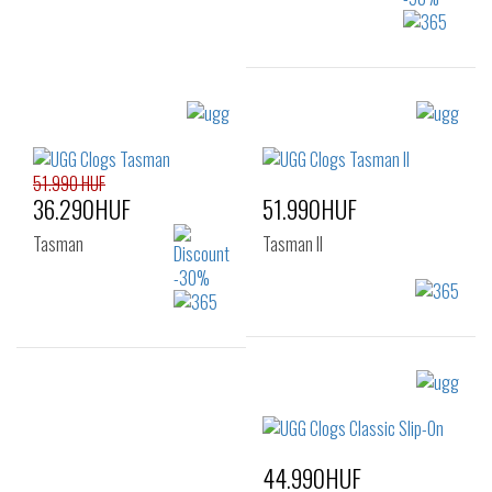
Sizes:
41
42
43
44
45
46
51.990 HUF
36.290HUF
51.990HUF
Tasman
Tasman II
Sizes:
Sizes:
41
42
43
41
42
43
44
45
46
44
45
46
44.990HUF