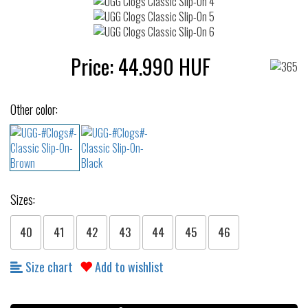
Price:
44.990
HUF
Other color:
Sizes:
40
41
42
43
44
45
46
Size chart
Add to wishlist