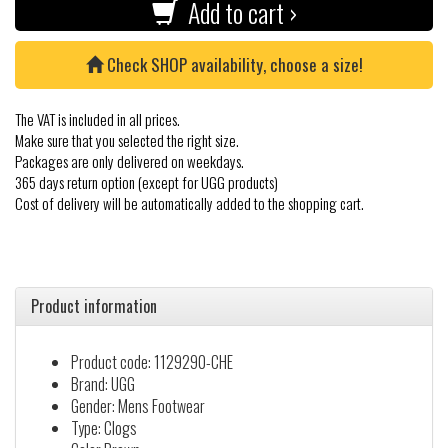
Add to cart ›
Check SHOP availability, choose a size!
The VAT is included in all prices.
Make sure that you selected the right size.
Packages are only delivered on weekdays.
365 days return option (except for UGG products)
Cost of delivery will be automatically added to the shopping cart.
Product information
Product code: 1129290-CHE
Brand: UGG
Gender: Mens Footwear
Type: Clogs