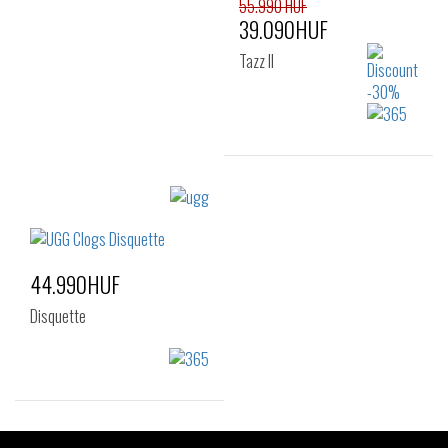
41
42
43
55.990 HUF
39.090HUF
44
45
Tazz II
Sizes:
36
37
38
39
40
41
44.990HUF
Disquette
Sizes: