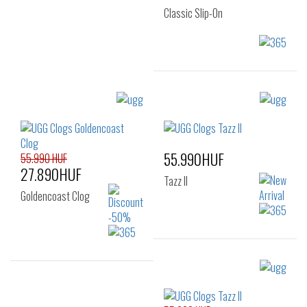
Classic Slip-On
Sizes:
40
41
42
43
44
45
55.990HUF
46
55.990 HUF
27.890HUF
Tazz II
Goldencoast Clog
Sizes:
36
Sizes: