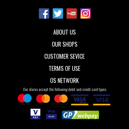
36
37
38
ABOUT US
OUR SHOPS
CUSTOMER SEVICE
TERMS OF USE
OS NETWORK
Our stores accept the following debit and credit card types