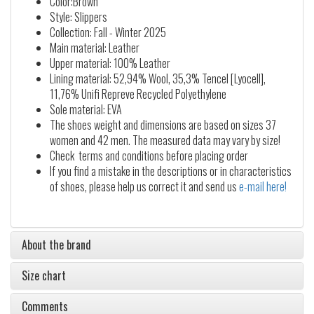
Color:Brown
Style: Slippers
Collection: Fall - Winter 2025
Main material: Leather
Upper material: 100% Leather
Lining material: 52,94% Wool, 35,3% Tencel [Lyocell],
11,76% Unifi Repreve Recycled Polyethylene
Sole material: EVA
The shoes weight and dimensions are based on sizes 37
women and 42 men. The measured data may vary by size!
Check terms and conditions before placing order
If you find a mistake in the descriptions or in characteristics
of shoes, please help us correct it and send us
e-mail here!
About the brand
Size chart
Comments