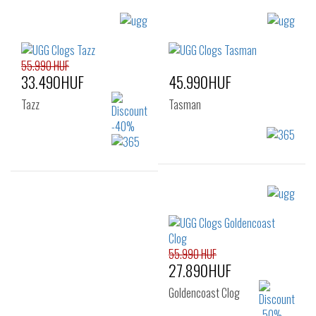
Sizes:
Sizes:
41
42
43
36
37
38
44
45
46
39
40
41
55.990 HUF
33.490HUF
45.990HUF
42
Tazz
Tasman
Sizes:
Sizes:
36
41
36
37
38
39
40
41
55.990 HUF
27.890HUF
Goldencoast Clog