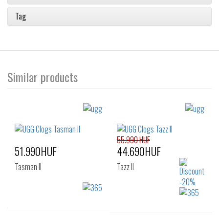
Tag
Similar products
55.990 HUF
51.990HUF
44.690HUF
Tasman II
Tazz II