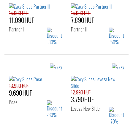
15.990 HUF
15.990 HUF
11.090HUF
7.890HUF
Partner III
Partner III
Sizes:
Sizes:
35.5
37
38
35.5
37
38
39
40
41.5
41.5
13.990 HUF
9.690HUF
12.990 HUF
3.790HUF
Pose
Leveza New Slide