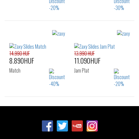
Sizes:
Sizes:
35.5
37
38
35.5
37
38
39
39
40
41.5
14.990 HUF
13.990 HUF
8.890HUF
11.090HUF
Match
Jam Plat
Sizes:
Sizes:
35.5
37
38
35.5
37
38
39
40
41.5
39
40
41.5