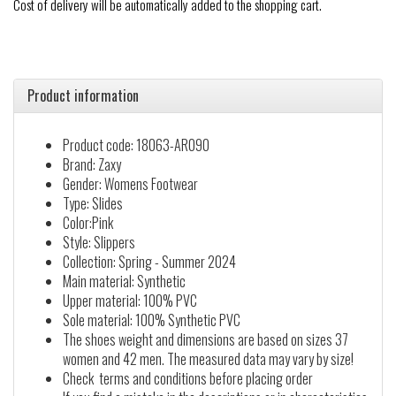
Cost of delivery will be automatically added to the shopping cart.
Product information
Product code: 18063-AR090
Brand: Zaxy
Gender: Womens Footwear
Type: Slides
Color:Pink
Style: Slippers
Collection: Spring - Summer 2024
Main material: Synthetic
Upper material: 100% PVC
Sole material: 100% Synthetic PVC
The shoes weight and dimensions are based on sizes 37
women and 42 men. The measured data may vary by size!
Check terms and conditions before placing order