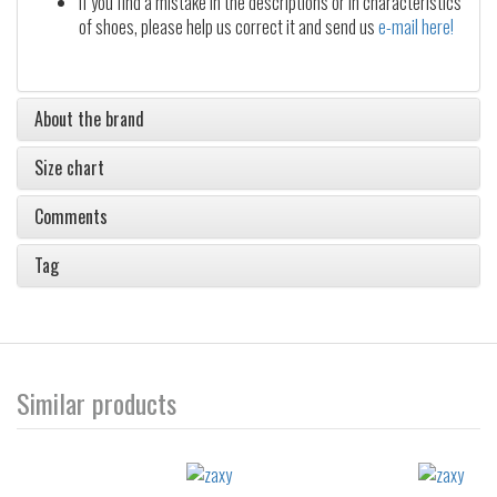
If you find a mistake in the descriptions or in characteristics
of shoes, please help us correct it and send us
e-mail here!
About the brand
Size chart
Comments
Tag
Similar products