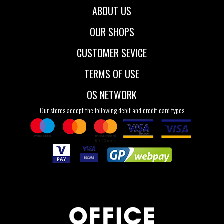
ABOUT US
OUR SHOPS
CUSTOMER SEVICE
TERMS OF USE
OS NETWORK
Our stores accept the following debit and credit card types