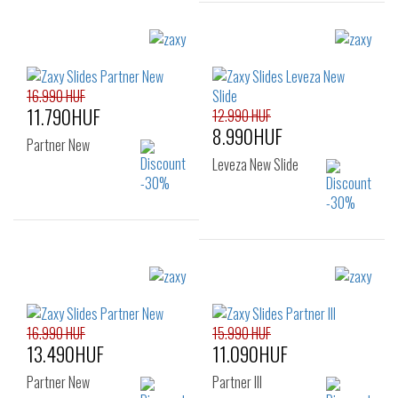
Sizes:
Sizes:
35.5
37
38
35.5
39
40
41.5
16.990 HUF
11.790HUF
12.990 HUF
8.990HUF
Partner New
Leveza New Slide
Sizes:
Sizes:
35.5
37
38
35.5
37
38
39
40
41.5
39
40
41.5
16.990 HUF
15.990 HUF
13.490HUF
11.090HUF
Partner New
Partner III