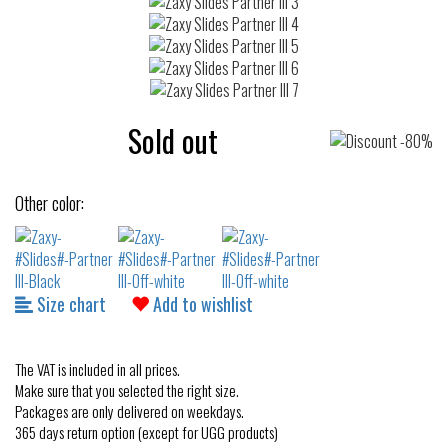
Sold out
Other color:
Size chart
Add to wishlist
The VAT is included in all prices.
Make sure that you selected the right size.
Packages are only delivered on weekdays.
365 days return option (except for UGG products)