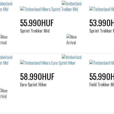
55.990HUF
53.990
Sprint Trekker Mid
Sprint Trekker 
58.990HUF
55.990
Euro Sprint Hiker
Field Trekker M