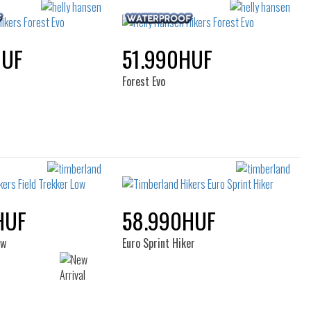
HUF
51.990HUF
Forest Evo
HUF
58.990HUF
ow
Euro Sprint Hiker