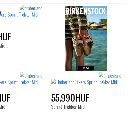
HUF
 Mid…
HUF
55.990HUF
Mid
Sprint Trekker Mid