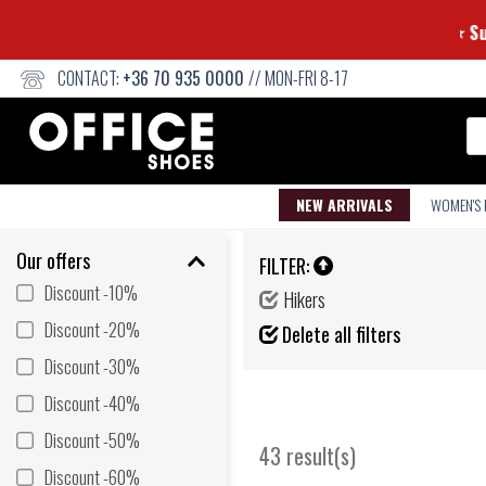
CONTACT:
+36 70 935 0000
// MON-FRI 8-17
Se
NEW ARRIVALS
WOMEN'S
Our offers
FILTER:
Discount -10%
Hikers
Discount -20%
Delete all filters
Discount -30%
Discount -40%
Discount -50%
43 result(s)
Discount -60%