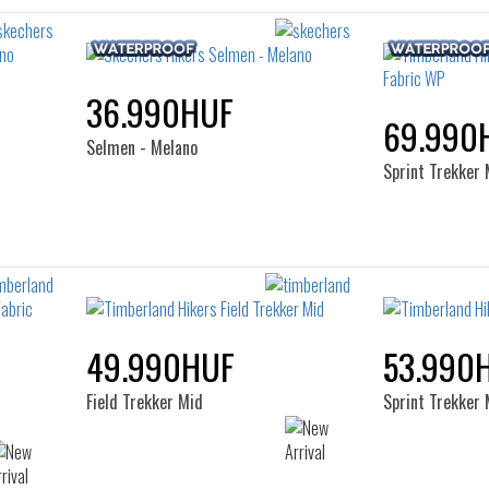
36.990HUF
69.990
Selmen - Melano
Sprint Trekker
49.990HUF
53.990
Field Trekker Mid
Sprint Trekker 