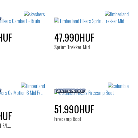
HUF
47.990HUF
n
Sprint Trekker Mid
51.990HUF
HUF
Firecamp Boot
d F/L…