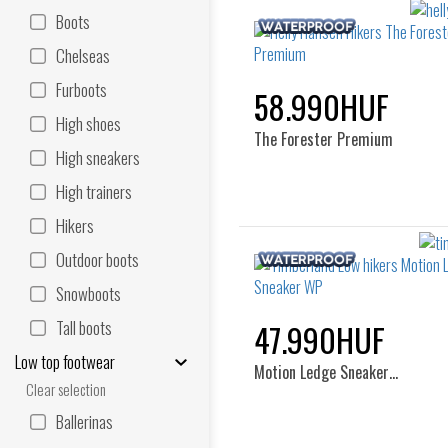
Boots
Chelseas
Furboots
58.990HUF
High shoes
The Forester Premium
High sneakers
High trainers
Hikers
Outdoor boots
Snowboots
Tall boots
47.990HUF
Low top footwear
Motion Ledge Sneaker…
Clear selection
Ballerinas