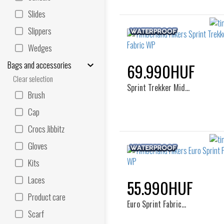
Slides
Slippers
Wedges
Bags and accessories
69.990HUF
Clear selection
Sprint Trekker Mid…
Brush
Cap
Crocs Jibbitz
Gloves
Kits
Laces
55.990HUF
Product care
Euro Sprint Fabric…
Scarf