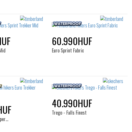
HUF
60.990HUF
Mid
Euro Sprint Fabric
40.990HUF
HUF
Trego - Falls Finest
uper…