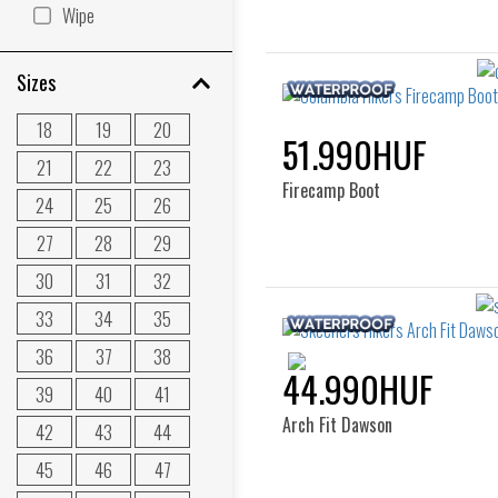
Wipe
Sizes
18
19
20
51.990HUF
21
22
23
Firecamp Boot
24
25
26
27
28
29
30
31
32
33
34
35
36
37
38
44.990HUF
39
40
41
Arch Fit Dawson
42
43
44
45
46
47