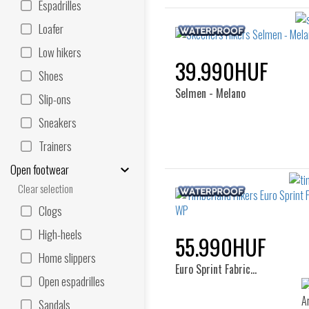
Espadrilles
Loafer
Low hikers
39.990HUF
Shoes
Selmen - Melano
Slip-ons
Sneakers
Trainers
Open footwear
Clear selection
Clogs
High-heels
55.990HUF
Home slippers
Euro Sprint Fabric…
Open espadrilles
Sandals