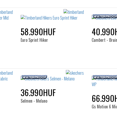
58.990HUF
40.990
Euro Sprint Hiker
Cambert - Brui
36.990HUF
66.990
Selmen - Melano
Gs Motion 6 Mi