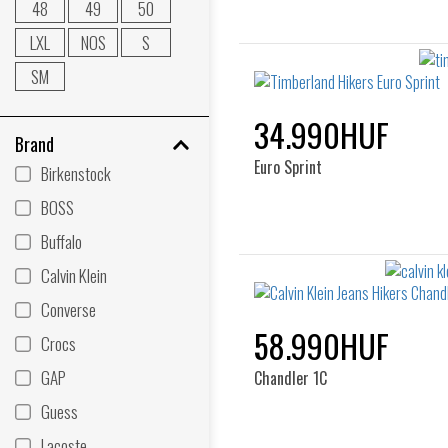
48
49
50
LXL
NOS
S
SM
34.990HUF
Brand
Euro Sprint
Birkenstock
BOSS
Buffalo
Calvin Klein
Converse
58.990HUF
Crocs
GAP
Chandler 1C
Guess
Lacoste