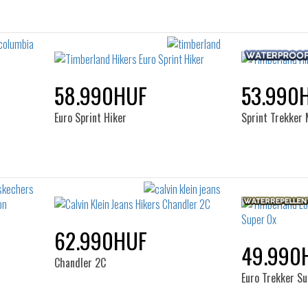
58.990HUF
53.990
Euro Sprint Hiker
Sprint Trekker 
62.990HUF
49.990
Chandler 2C
Euro Trekker S