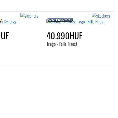
HUF
40.990HUF
Trego - Falls Finest