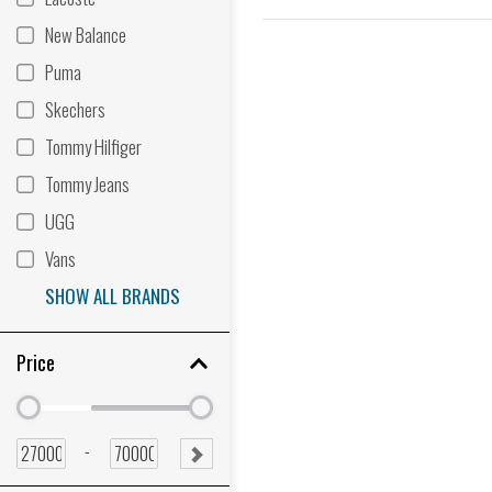
New Balance
Puma
Skechers
Tommy Hilfiger
Tommy Jeans
UGG
Vans
SHOW ALL BRANDS
Price
Minimum
Minimum
price
price
Minimum
Maximum
-
SUBMIT
price
price
RANGE