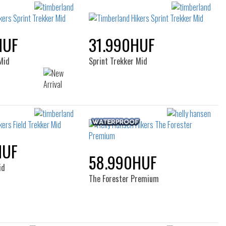
filters
HUF
31.990HUF
Mid
Sprint Trekker Mid
HUF
58.990HUF
id
The Forester Premium