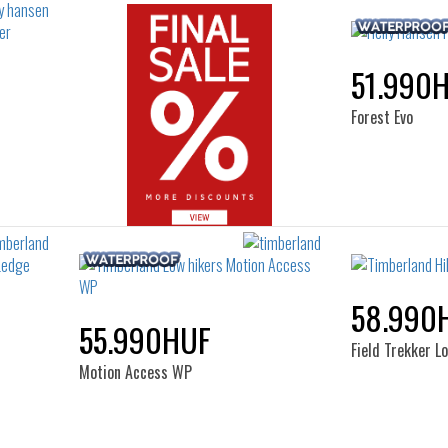
51.990
Forest Evo
58.990
55.990HUF
Field Trekker L
Motion Access WP