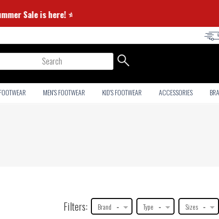
⭐ Summer Sale is here! ⭐
arch
 FOOTWEAR
MEN'S FOOTWEAR
KID'S FOOTWEAR
ACCESSORIES
BR
Filters:
Brand
-
Type
-
Sizes
-