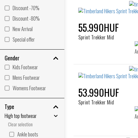
Discount -70%
Discount -80%
55.990HUF
New Arrival
Sprint Trekker Mid
Special offer
Gender
Kids Footwear
Mens Footwear
Womens Footwear
53.990HUF
Sprint Trekker Mid
Type
High top footwear
Clear selection
Ankle boots