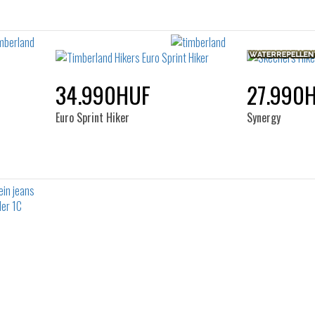
34.990HUF
27.990
Euro Sprint Hiker
Synergy