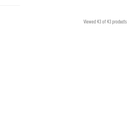
Viewed
43
of 43 products