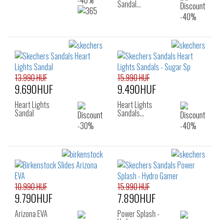
Sandal…
13.990 HUF
15.990 HUF
9.690HUF
9.490HUF
Heart Lights
Heart Lights
Sandal
Sandals…
10.990 HUF
15.990 HUF
9.790HUF
7.890HUF
Arizona EVA
Power Splash -