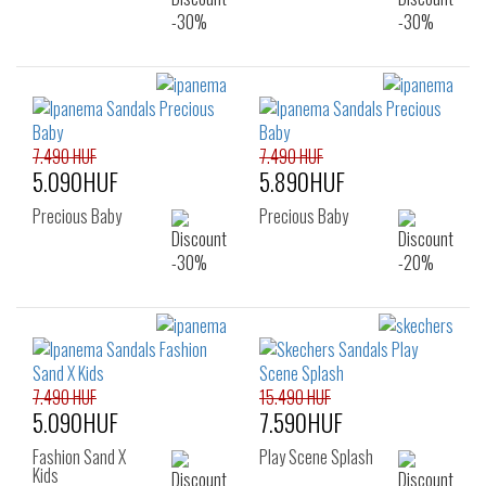
7.490 HUF
7.490 HUF
5.090HUF
5.890HUF
Precious Baby
Precious Baby
7.490 HUF
15.490 HUF
5.090HUF
7.590HUF
Fashion Sand X
Play Scene Splash
Kids