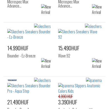
Microspec Max
Microspec Max
Advance…
Advance…
14.990HUF
15.490HUF
Bounder - Ez-Breeze
Wave 92
4.990 HUF
21.490HUF
3.390HUF