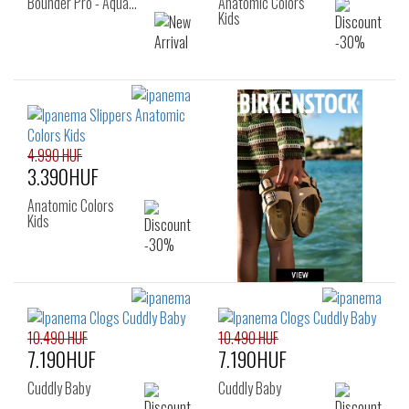
Bounder Pro - Aqua…
Anatomic Colors
Kids
4.990 HUF
3.390HUF
Anatomic Colors
Kids
10.490 HUF
10.490 HUF
7.190HUF
7.190HUF
Cuddly Baby
Cuddly Baby