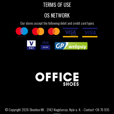
TERMS OF USE
OS NETWORK
Our stores accept the following debit and credit card types
© Copyright 2026 Shoebox Kft - 2142 Nagytarcsa, Nyár u. 4. - Contact +36 70 935