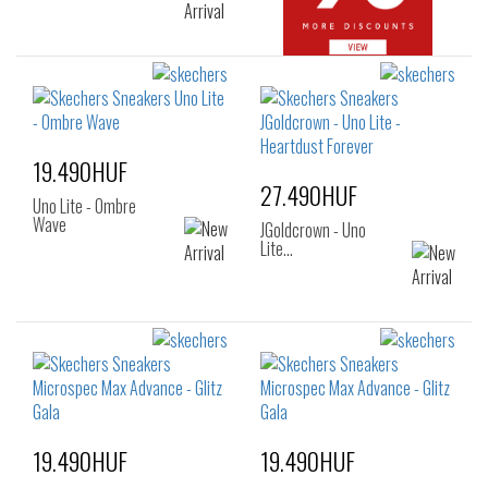
19.490HUF
27.490HUF
Uno Lite - Ombre
Wave
JGoldcrown - Uno
Lite…
19.490HUF
19.490HUF