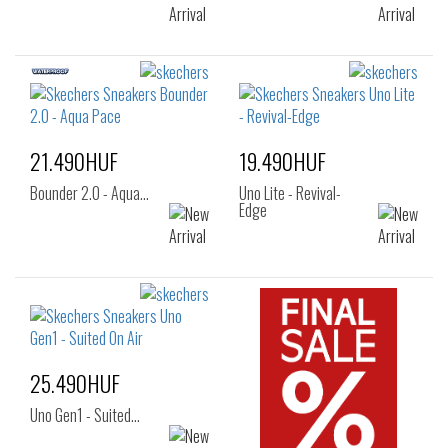
21.490HUF
19.490HUF
Bounder 2.0 - Aqua…
Uno Lite - Revival-
Edge
25.490HUF
Uno Gen1 - Suited…