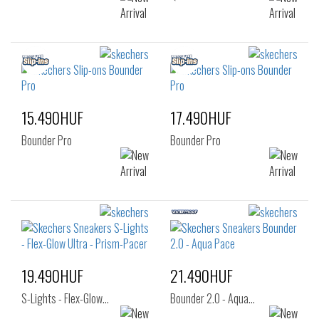
15.490HUF
17.490HUF
Bounder Pro
Bounder Pro
19.490HUF
21.490HUF
S-Lights - Flex-Glow…
Bounder 2.0 - Aqua…