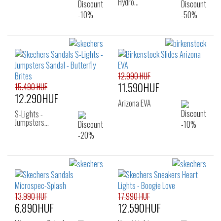
Hydro…
12.990 HUF
11.590HUF
15.490 HUF
12.290HUF
Arizona EVA
S-Lights -
Jumpsters…
13.990 HUF
17.990 HUF
6.890HUF
12.590HUF