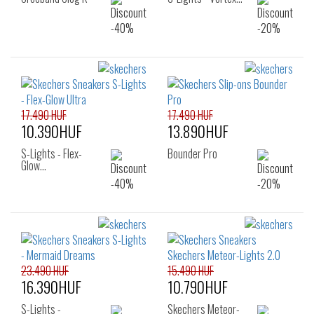
17.490 HUF
17.490 HUF
10.390HUF
13.890HUF
S-Lights - Flex-
Bounder Pro
Glow…
23.490 HUF
15.490 HUF
16.390HUF
10.790HUF
S-Lights -
Skechers Meteor-