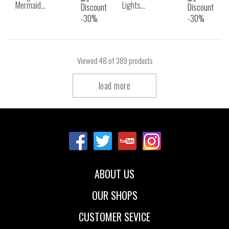
Mermaid…
Lights…
Viewed
48
of 389 products
load more
ABOUT US
OUR SHOPS
CUSTOMER SEVICE