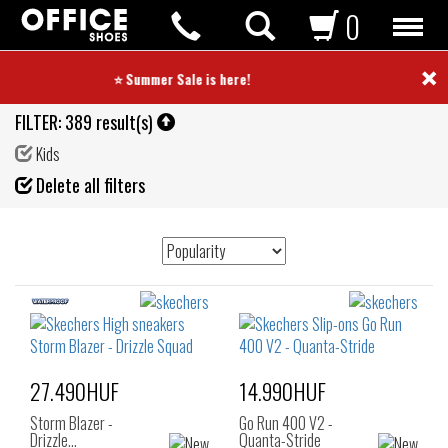
0
×
⭐ Summer Sale is here! ⭐
FILTER:
389 result(s)
Kids
Fil
Delete all filters
de
27.490HUF
14.990HUF
Storm Blazer -
Go Run 400 V2 -
Drizzle…
Quanta-Stride