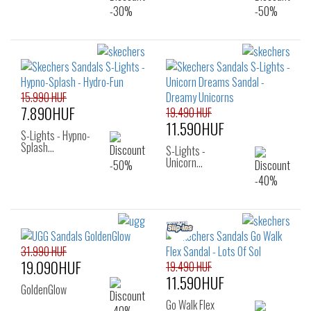
15.990 HUF
7.890HUF
19.490 HUF
11.590HUF
S-Lights - Hypno-
Splash…
S-Lights -
Unicorn…
31.990 HUF
19.090HUF
19.490 HUF
11.590HUF
GoldenGlow
Go Walk Flex