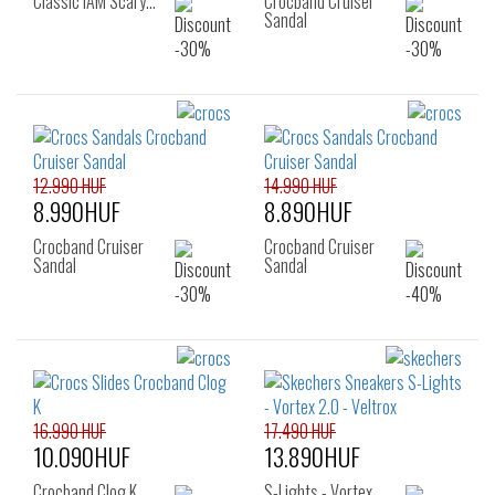
Classic IAM Scary…
Crocband Cruiser
Sandal
12.990 HUF
14.990 HUF
8.990HUF
8.890HUF
Crocband Cruiser
Crocband Cruiser
Sandal
Sandal
16.990 HUF
17.490 HUF
10.090HUF
13.890HUF
Crocband Clog K
S-Lights - Vortex…