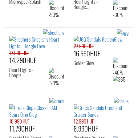
Microspec-Splash
Heart Lights -
Boogie…
27.990 HUF
16.690HUF
17.990 HUF
14.290HUF
GoldenGlow
Heart Lights -
Boogie…
16.990 HUF
12.990 HUF
11.790HUF
8.990HUF