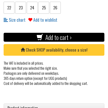
22
23
24
25
26
Size chart
Add to wishlist
Add to cart ›
Check SHOP availability, choose a size!
The VAT is included in all prices.
Make sure that you selected the right size.
Packages are only delivered on weekdays.
365 days return option (except for UGG products)
Cost of delivery will be automatically added to the shopping cart.