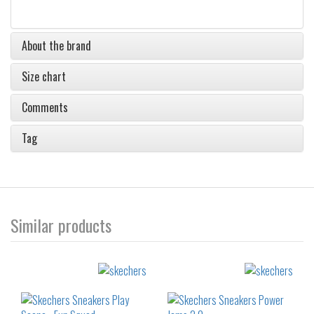
About the brand
Size chart
Comments
Tag
Similar products