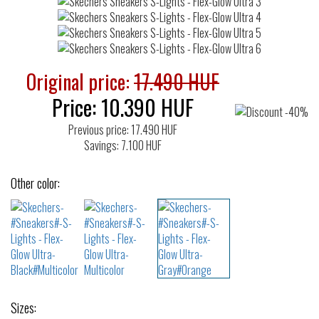
Original price:
17.490 HUF
Price:
10.390
HUF
Previous price: 17.490 HUF
Savings: 7.100 HUF
Other color:
Sizes: