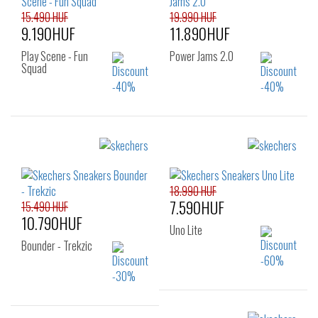
15.490 HUF
19.990 HUF
9.190HUF
11.890HUF
Play Scene - Fun
Power Jams 2.0
Squad
Sizes:
Sizes:
23
24
25
22
23
24
26
25
26
18.990 HUF
7.590HUF
15.490 HUF
10.790HUF
Uno Lite
Bounder - Trekzic