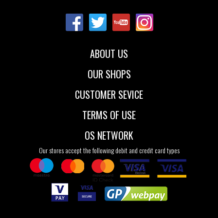
22
23
24
22
23
24
25
26
25
26
ABOUT US
OUR SHOPS
CUSTOMER SEVICE
TERMS OF USE
OS NETWORK
Our stores accept the following debit and credit card types