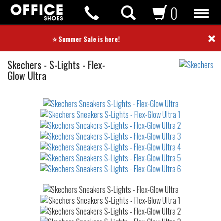
0
×
⭐ Summer Sale is here! ⭐
Sneakers
Skechers
-
S-Lights - Flex-
Glow Ultra
Not
waterproof
or
waterrepellent