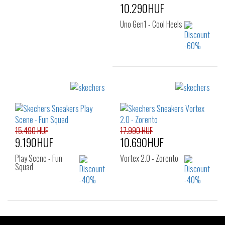
10.290HUF
Uno Gen1 - Cool Heels
Sizes:
27.5
15.490 HUF
17.990 HUF
9.190HUF
10.690HUF
Play Scene - Fun
Vortex 2.0 - Zorento
Squad
Sizes:
Sizes: