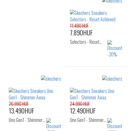
Sizes:
Sizes:
22
24
25
27
29
30
26
31
32
33
11.490 HUF
7.890HUF
Selectors - Reset…
Sizes:
22
23
24
25
26
26.990 HUF
24.990 HUF
13.490HUF
12.490HUF
Uno Gen1 - Shimmer…
Uno Gen1 - Shimmer…