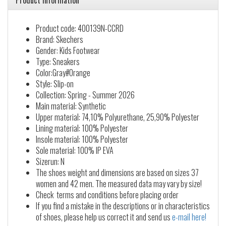
Product information
Product code: 400139N-CCRD
Brand: Skechers
Gender: Kids Footwear
Type: Sneakers
Color:Gray#Orange
Style: Slip-on
Collection: Spring - Summer 2026
Main material: Synthetic
Upper material: 74,10% Polyurethane, 25,90% Polyester
Lining material: 100% Polyester
Insole material: 100% Polyester
Sole material: 100% IP EVA
Sizerun: N
The shoes weight and dimensions are based on sizes 37
women and 42 men. The measured data may vary by size!
Check terms and conditions before placing order
If you find a mistake in the descriptions or in characteristics
of shoes, please help us correct it and send us
e-mail here!