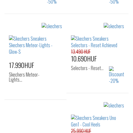
Sizes:
Sizes:
28
29
30
28
29
30
13.490 HUF
10.690HUF
17.990HUF
Selectors - Reset…
Skechers Meteor-
Lights…
Sizes:
Sizes:
27
28
29
27
30
31
32
33
25.990 HUF