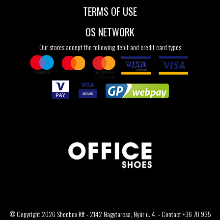
TERMS OF USE
OS NETWORK
Our stores accept the following debit and credit card types
© Copyright 2026 Shoebox Kft - 2142 Nagytarcsa, Nyár u. 4. - Contact +36 70 935