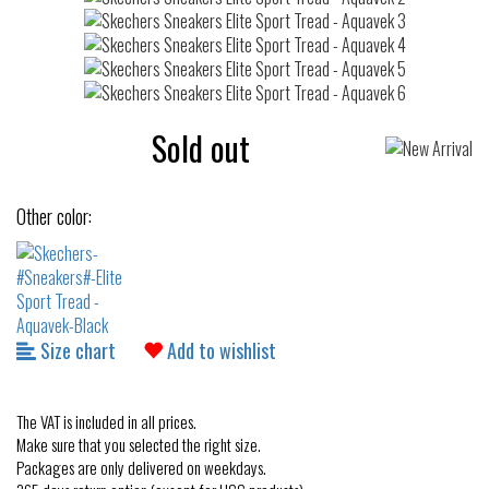
Sold out
Other color:
Size chart
Add to wishlist
The VAT is included in all prices.
Make sure that you selected the right size.
Packages are only delivered on weekdays.