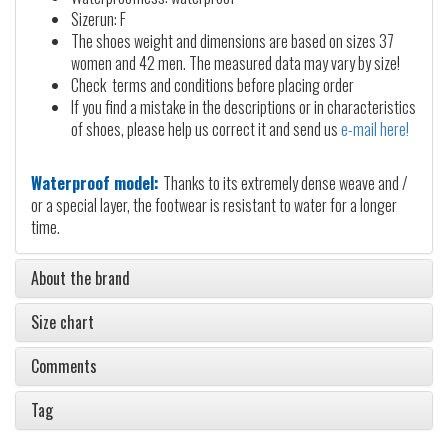
Sizerun: F
The shoes weight and dimensions are based on sizes 37
women and 42 men. The measured data may vary by size!
Check terms and conditions before placing order
If you find a mistake in the descriptions or in characteristics
of shoes, please help us correct it and send us
e-mail here!
Waterproof model:
Thanks to its extremely dense weave and /
or a special layer, the footwear is resistant to water for a longer
time.
About the brand
Size chart
Comments
Tag