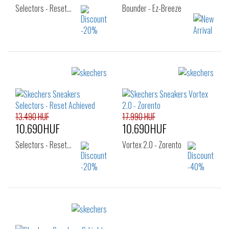
Selectors - Reset…
Bounder - Ez-Breeze
Sizes:
Sizes:
32
33
34
27
28
29
30
31
32
33
34
35
13.490 HUF
17.990 HUF
10.690HUF
10.690HUF
Selectors - Reset…
Vortex 2.0 - Zorento
Sizes:
Sizes:
22
23
24
27
28
29