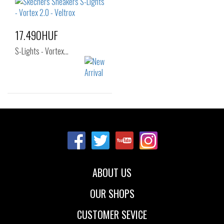
25
26
30
31
32
33
17.490HUF
S-Lights - Vortex…
Sizes:
28
29
30
31
32
33
34
ABOUT US
OUR SHOPS
CUSTOMER SEVICE