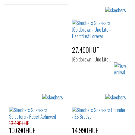
Sizes:
22
24
25
Sizes:
26
27
28
29
30
31
32
33
27.490HUF
JGoldcrown - Uno Lite…
Sizes:
32
33
34
35
36
13.490 HUF
10.690HUF
14.990HUF