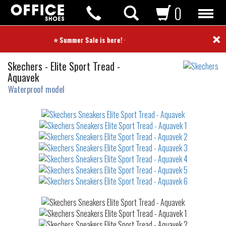
0
×
⭐ Summer Sale is here! ⭐
Sneakers
Skechers
-
Elite Sport Tread -
Aquavek
Waterproof model