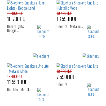
25
26
31
32
33
15.490 HUF
19.490 HUF
10.790HUF
13.590HUF
Heart Lights -
Uno Lite - Metallic…
Boogie…
Sizes:
Sizes:
26
27
28
29
30
31
32
18.990 HUF
7.590HUF
33
19.490 HUF
11.590HUF
Uno Lite
Uno Lite - Metallic…