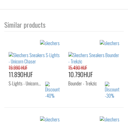
Similar products
19.990 HUF
15.490 HUF
11.890HUF
10.790HUF
S-Lights - Unicorn…
Bounder - Trekzic
Sizes:
Sizes:
22
23
24
27
29
30