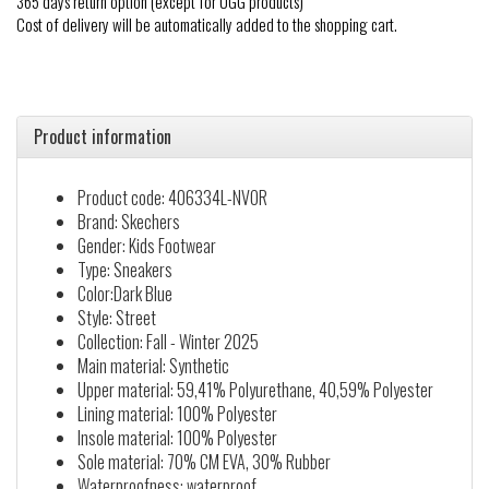
365 days return option (except for UGG products)
Cost of delivery will be automatically added to the shopping cart.
Product information
Product code: 406334L-NVOR
Brand: Skechers
Gender: Kids Footwear
Type: Sneakers
Color:Dark Blue
Style: Street
Collection: Fall - Winter 2025
Main material: Synthetic
Upper material: 59,41% Polyurethane, 40,59% Polyester
Lining material: 100% Polyester
Insole material: 100% Polyester
Sole material: 70% CM EVA, 30% Rubber
Waterproofness: waterproof