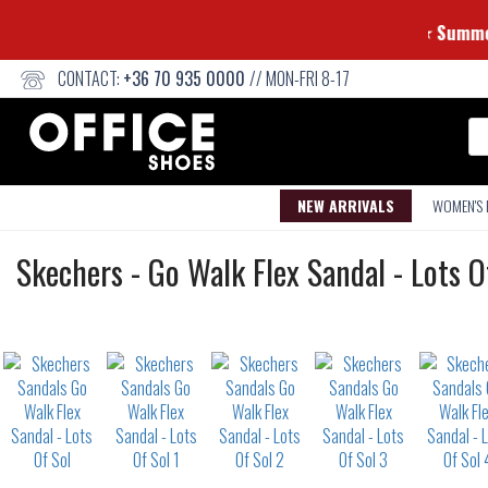
CONTACT:
+36 70 935 0000
// MON-FRI 8-17
Se
NEW ARRIVALS
WOMEN'S
Sandals
Skechers
-
Go Walk Flex Sandal - Lots O
Not
waterproof
or
waterrepellent