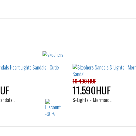
19.490 HUF
HUF
11.590HUF
Sandals…
S-Lights - Mermaid…