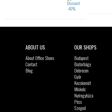
Sizes:
28
22
23
25
ABOUT US
OUR SHOPS
About Office Shoes
Budapest
Contact
Biatorbágy
Blog
Debrecen
Győr
Kecskemét
Miskolc
Nyíregyháza
Pécs
Szeged