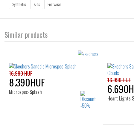
Synthetic
Kids
Footwear
Similar products
16.990 HUF
8.390HUF
16.990 HUF
6.690
Microspec-Splash
Heart Lights 
Sizes: