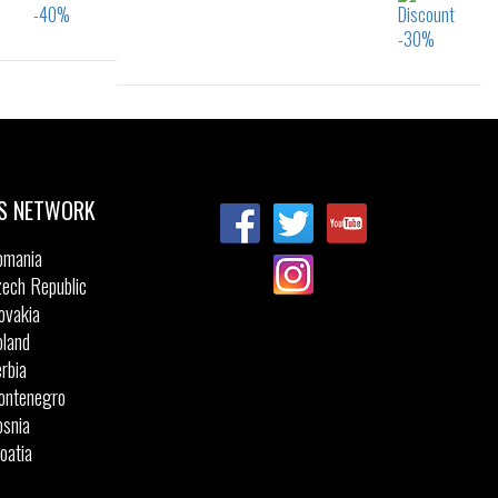
34
Sizes:
28
29
30
31
32
33
34
35
S NETWORK
omania
ech Republic
ovakia
land
rbia
ontenegro
snia
oatia