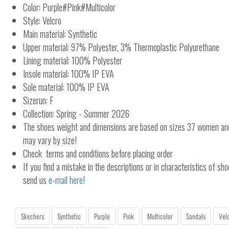
Color: Purple#Pink#Multicolor
Style: Velcro
Main material: Synthetic
Upper material: 97% Polyester, 3% Thermoplastic Polyurethane
Lining material: 100% Polyester
Insole material: 100% IP EVA
Sole material: 100% IP EVA
Sizerun: F
Collection: Spring - Summer 2026
The shoes weight and dimensions are based on sizes 37 women a
may vary by size!
Check terms and conditions before placing order
If you find a mistake in the descriptions or in characteristics of sho
send us
e-mail here!
Skechers
Synthetic
Purple
Pink
Multicolor
Sandals
Vel