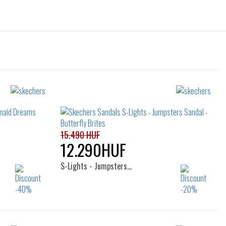
15.490 HUF
12.290HUF
S-Lights - Jumpsters…