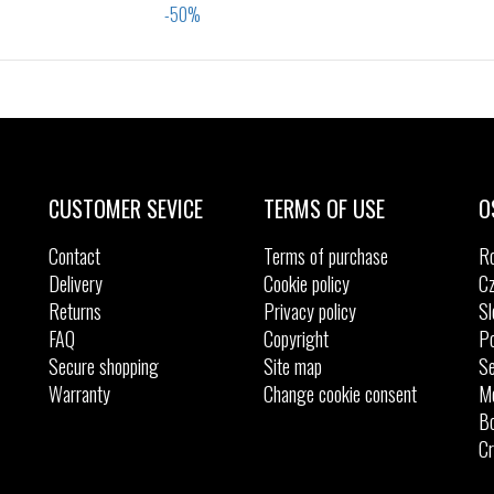
Sizes:
Sizes:
29
31
32
33
29
30
31
32
33
34
35
CUSTOMER SEVICE
TERMS OF USE
O
Contact
Terms of purchase
R
Delivery
Cookie policy
Cz
Returns
Privacy policy
Sl
FAQ
Copyright
Po
Secure shopping
Site map
Se
Warranty
Change cookie consent
M
Bo
Cr