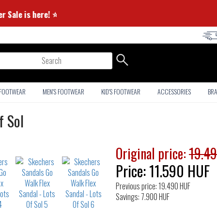
⭐ Summer Sale is here! ⭐
arch
 FOOTWEAR
MEN'S FOOTWEAR
KID'S FOOTWEAR
ACCESSORIES
BR
f Sol
Original price:
19.4
Price:
11.590
HUF
Previous price: 19.490 HUF
Savings: 7.900 HUF