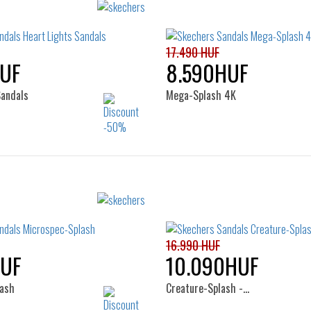
Sizes:
Sizes:
25
27
28
29
30
32
33
35
17.490 HUF
UF
8.590HUF
Sandals
Mega-Splash 4K
Sizes:
Sizes:
22
24
27
28
29
30
32
33
34
16.990 HUF
HUF
10.090HUF
ash
Creature-Splash -…