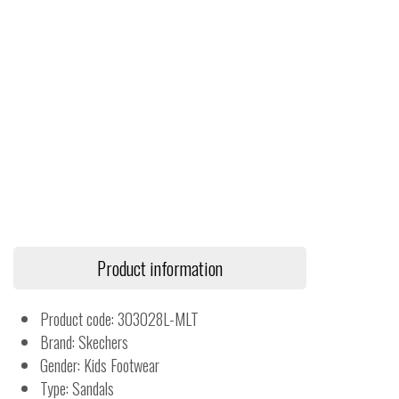
Product information
Product code: 303028L-MLT
Brand: Skechers
Gender: Kids Footwear
Type: Sandals