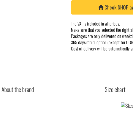
Check SHOP avai
The VAT is included in all prices.
Make sure that you selected the right si
Packages are only delivered on weekd
365 days return option (except for UGG
Cost of delivery will be automatically 
About the brand
Size chart