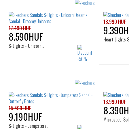
29
32
23
18.990 HUF
9.390H
17.490 HUF
8.590HUF
Heart Lights 
S-Lights - Unicorn…
Sizes:
22
23
24
25
26
16.990 HUF
8.390
15.490 HUF
9.190HUF
Microspec-Spl
S-Lights - Jumpsters…