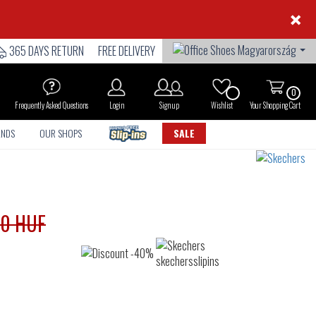
×
365 DAYS RETURN
FREE DELIVERY
0
Frequently Asked Questions
Login
Sign up
Wishlist
Your Shopping Cart
ANDS
OUR SHOPS
SALE
90 HUF