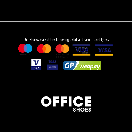
Our stores accept the following debit and credit card types