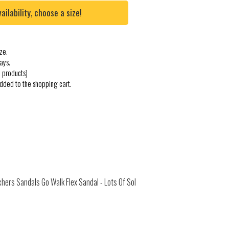
lability, choose a size!
ze.
ays.
 products)
added to the shopping cart.