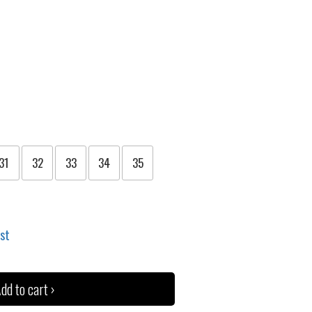
31
32
33
34
35
ist
dd to cart ›