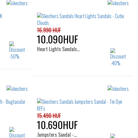
Sizes:
22
23
24
25
34
16.990 HUF
10.090HUF
Heart Lights Sandals…
Sizes:
31
22
23
24
25
26
35
27
15.490 HUF
10.690HUF
Jumpsters Sandal -…