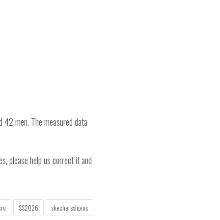
nd 42 men. The measured data
es, please help us correct it and
cro
SS2026
skechersslipins