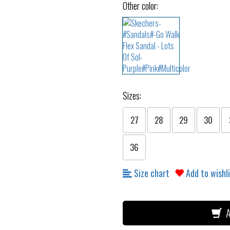
Other color:
Sizes:
27
28
29
30
36
Size chart
Add to wishl
A