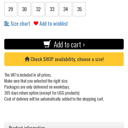
29
30
32
33
34
35
Size chart
Add to wishlist
Add to cart ›
Check SHOP availability, choose a size!
The VAT is included in all prices.
Make sure that you selected the right size.
Packages are only delivered on weekdays.
365 days return option (except for UGG products)
Cost of delivery will be automatically added to the shopping cart.