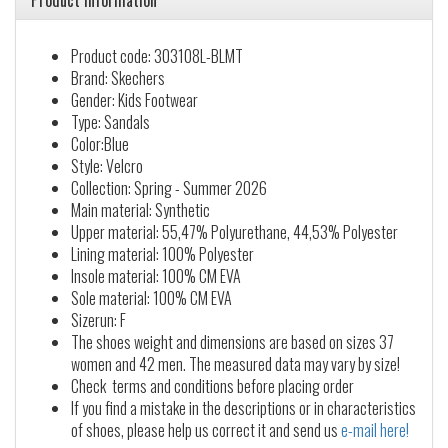
Product information
Product code: 303108L-BLMT
Brand: Skechers
Gender: Kids Footwear
Type: Sandals
Color:Blue
Style: Velcro
Collection: Spring - Summer 2026
Main material: Synthetic
Upper material: 55,47% Polyurethane, 44,53% Polyester
Lining material: 100% Polyester
Insole material: 100% CM EVA
Sole material: 100% CM EVA
Sizerun: F
The shoes weight and dimensions are based on sizes 37
women and 42 men. The measured data may vary by size!
Check terms and conditions before placing order
If you find a mistake in the descriptions or in characteristics
of shoes, please help us correct it and send us
e-mail here!