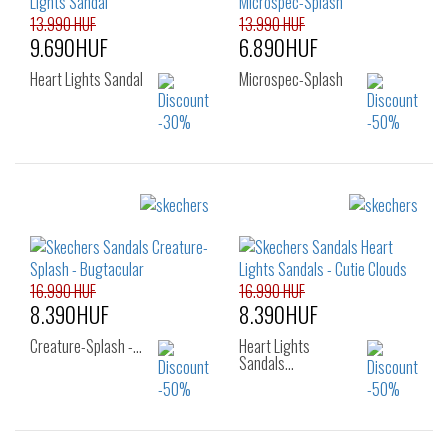
13.990 HUF
13.990 HUF
9.690HUF
6.890HUF
Heart Lights Sandal
Microspec-Splash
Sizes:
Sizes:
22
23
24
22
23
24
25
25
26
16.990 HUF
16.990 HUF
8.390HUF
8.390HUF
Creature-Splash -…
Heart Lights
Sandals…