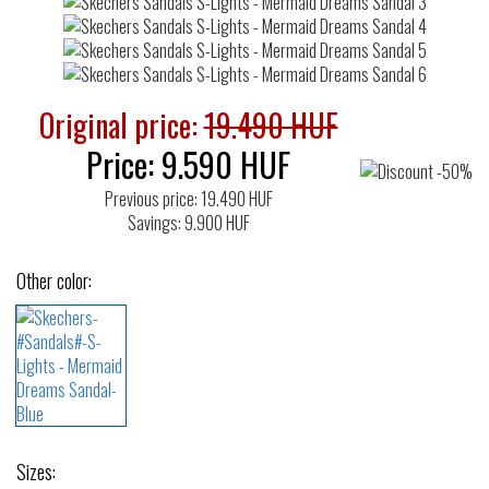
Original price:
19.490 HUF
Price:
9.590
HUF
Previous price: 19.490 HUF
Savings: 9.900 HUF
Other color:
Sizes: