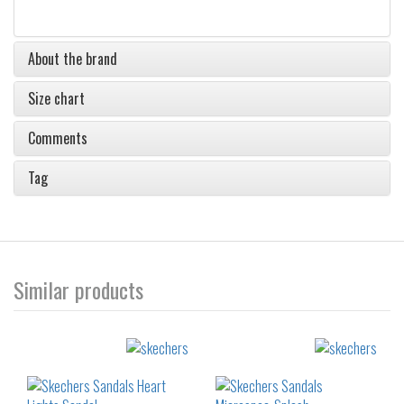
About the brand
Size chart
Comments
Tag
Similar products