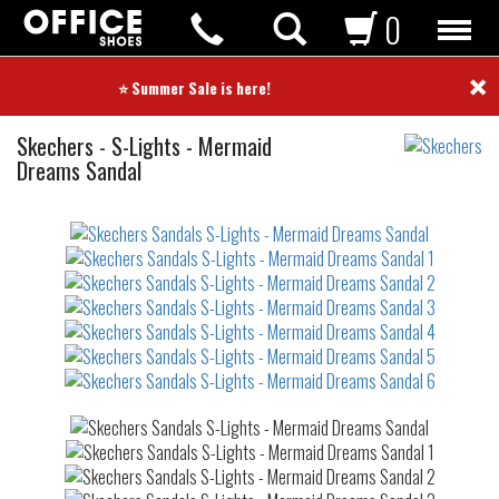
0
×
⭐ Summer Sale is here! ⭐
Sandals
Skechers
-
S-Lights - Mermaid
Dreams Sandal
Not
waterproof
or
waterrepellent