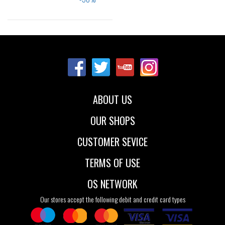
Sizes:
22
23
24
25
26
ABOUT US
OUR SHOPS
CUSTOMER SEVICE
TERMS OF USE
OS NETWORK
Our stores accept the following debit and credit card types