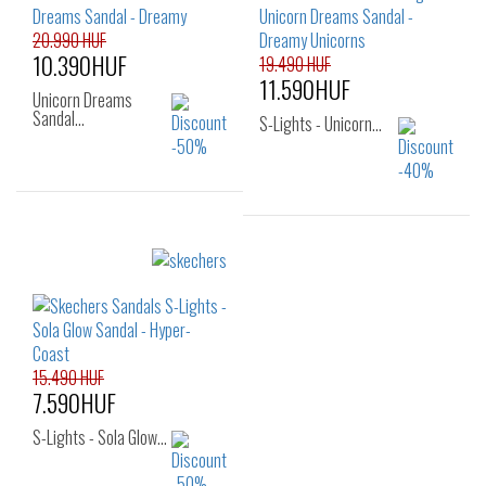
25
26
30
31
32
33
34
35
20.990 HUF
10.390HUF
19.490 HUF
11.590HUF
Unicorn Dreams
Sandal…
S-Lights - Unicorn…
Sizes:
34
35
Sizes:
29
30
31
32
33
34
35
15.490 HUF
7.590HUF
S-Lights - Sola Glow…