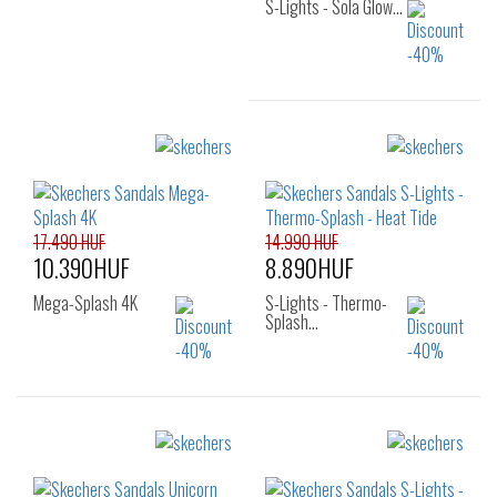
S-Lights - Sola Glow…
Sizes:
31
32
34
17.490 HUF
14.990 HUF
10.390HUF
8.890HUF
Mega-Splash 4K
S-Lights - Thermo-
Splash…
Sizes:
Sizes:
22
23
24
27
28
29