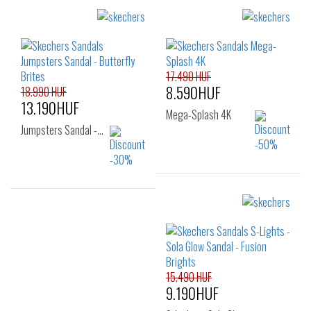
Sizes:
Sizes:
29
31
32
22
23
24
33
34
25
26
27
17.490 HUF
8.590HUF
18.990 HUF
13.190HUF
Mega-Splash 4K
Jumpsters Sandal -…
Sizes:
Sizes:
27
28
29
33
30
31
32
33
34
35
15.490 HUF
9.190HUF