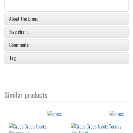
About the brand
Size chart
Comments
Tag
Similar products