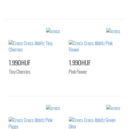
Sizes:
Sizes:
NOS
NOS
1.990HUF
1.990HUF
Tiny Cherries
Pink Flower
Sizes:
Sizes:
NOS
NOS