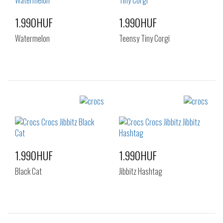
1.990HUF
1.990HUF
Watermelon
Teensy Tiny Corgi
Sizes:
Sizes:
NOS
NOS
1.990HUF
1.990HUF
Black Cat
Jibbitz Hashtag