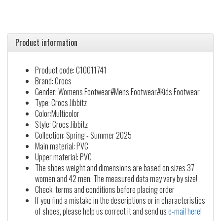
Product information
Product code: C10011741
Brand: Crocs
Gender: Womens Footwear#Mens Footwear#Kids Footwear
Type: Crocs Jibbitz
Color:Multicolor
Style: Crocs Jibbitz
Collection: Spring - Summer 2025
Main material: PVC
Upper material: PVC
The shoes weight and dimensions are based on sizes 37
women and 42 men. The measured data may vary by size!
Check terms and conditions before placing order
If you find a mistake in the descriptions or in characteristics
of shoes, please help us correct it and send us
e-mail here!