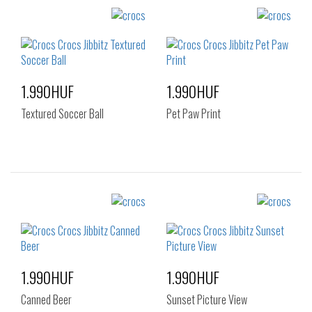
Sizes:
Sizes:
NOS
NOS
1.990HUF
1.990HUF
Textured Soccer Ball
Pet Paw Print
Sizes:
Sizes:
NOS
NOS
1.990HUF
1.990HUF
Canned Beer
Sunset Picture View