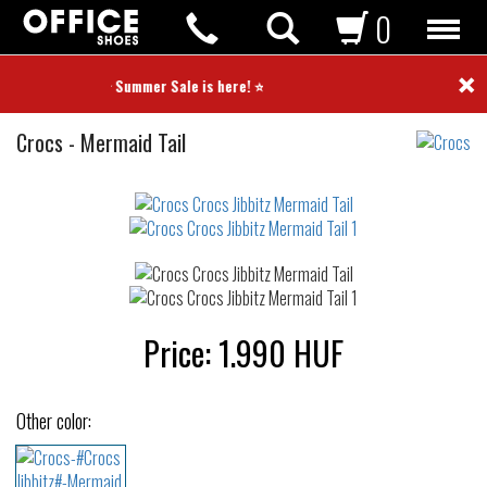
0
×
⭐ Summer Sale is here! ⭐
Crocs
Crocs
-
Mermaid Tail
Jibbitz
Not
waterproof
or
waterrepellent
Price:
1.990
HUF
Other color: