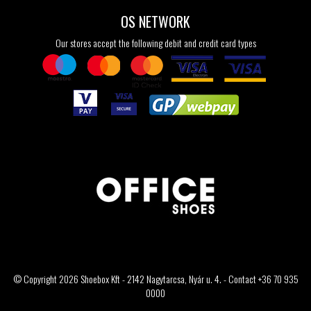
OS NETWORK
Our stores accept the following debit and credit card types
© Copyright 2026 Shoebox Kft - 2142 Nagytarcsa, Nyár u. 4. - Contact +36 70 935
0000