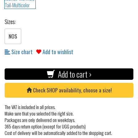
Sizes:
NOS
Size chart
Add to wishlist
Add to cart ›
Check SHOP availability, choose a size!
The VAT is included in all prices.
Make sure that you selected the right size.
Packages are only delivered on weekdays.
365 days return option (except for UGG products)
Cost of delivery will be automatically added to the shopping cart.