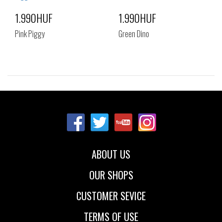
1.990HUF
1.990HUF
Pink Piggy
Green Dino
Sizes:
Sizes:
NOS
NOS
ABOUT US
OUR SHOPS
CUSTOMER SEVICE
TERMS OF USE