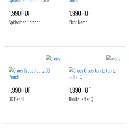
1.990HUF
1.990HUF
Spiderman Cartoon…
Pixar Nemo
Sizes:
Sizes:
NOS
NOS
1.990HUF
1.990HUF
3D Pencil
Jibbitz Letter Q