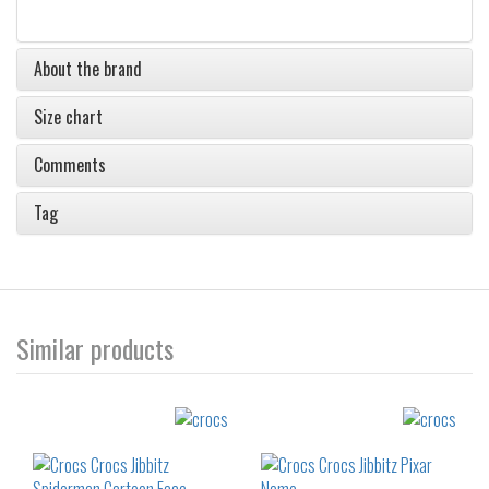
About the brand
Size chart
Comments
Tag
Similar products