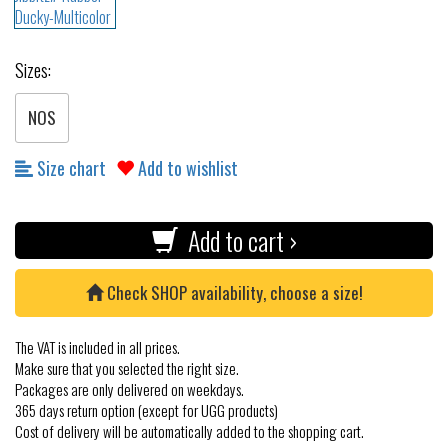
Sizes:
NOS
Size chart
Add to wishlist
Add to cart ›
Check SHOP availability, choose a size!
The VAT is included in all prices.
Make sure that you selected the right size.
Packages are only delivered on weekdays.
365 days return option (except for UGG products)
Cost of delivery will be automatically added to the shopping cart.