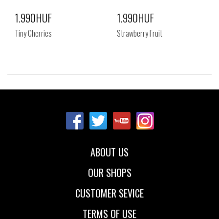
1.990HUF
1.990HUF
Tiny Cherries
Strawberry Fruit
Sizes:
Sizes:
NOS
NOS
ABOUT US
OUR SHOPS
CUSTOMER SEVICE
TERMS OF USE