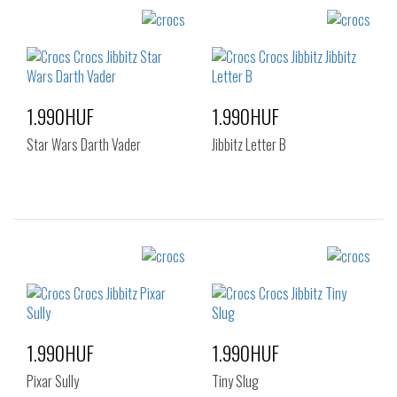
Sizes:
Sizes:
NOS
NOS
1.990HUF
1.990HUF
Star Wars Darth Vader
Jibbitz Letter B
Sizes:
Sizes:
NOS
NOS
1.990HUF
1.990HUF
Pixar Sully
Tiny Slug