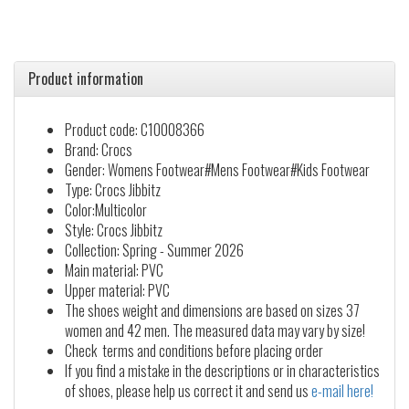
Product information
Product code: C10008366
Brand: Crocs
Gender: Womens Footwear#Mens Footwear#Kids Footwear
Type: Crocs Jibbitz
Color:Multicolor
Style: Crocs Jibbitz
Collection: Spring - Summer 2026
Main material: PVC
Upper material: PVC
The shoes weight and dimensions are based on sizes 37
women and 42 men. The measured data may vary by size!
Check terms and conditions before placing order
If you find a mistake in the descriptions or in characteristics
of shoes, please help us correct it and send us
e-mail here!