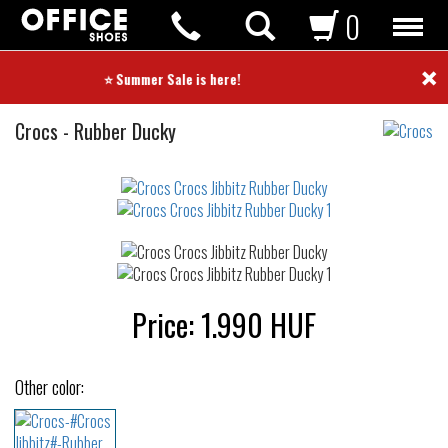
0
×
⭐ Summer Sale is here! ⭐
Crocs
Crocs
-
Rubber Ducky
Jibbitz
Not
waterproof
or
waterrepellent
Price:
1.990
HUF
Other color: