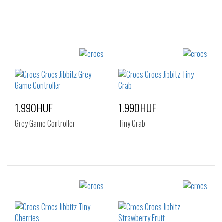
Sizes:
Sizes:
NOS
NOS
1.990HUF
1.990HUF
Grey Game Controller
Tiny Crab
Sizes:
Sizes:
NOS
NOS