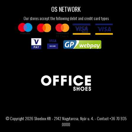
OS NETWORK
Our stores accept the following debit and credit card types
© Copyright 2026 Shoebox Kft - 2142 Nagytarcsa, Nyár u. 4. - Contact +36 70 935
0000