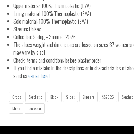
Upper material: 100% Thermoplastic (EVA)
Lining material: 100% Thermoplastic (EVA)
Sole material: 100% Thermoplastic (EVA)
Sizerun: Unisex
Collection: Spring - Summer 2026
The shoes weight and dimensions are based on sizes 37 women a
may vary by size!
Check terms and conditions before placing order
If you find a mistake in the descriptions or in characteristics of sho
send us
e-mail here!
Crocs
Synthetic
Black
Slides
Slippers
SS2026
Syntheti
Mens
Footwear