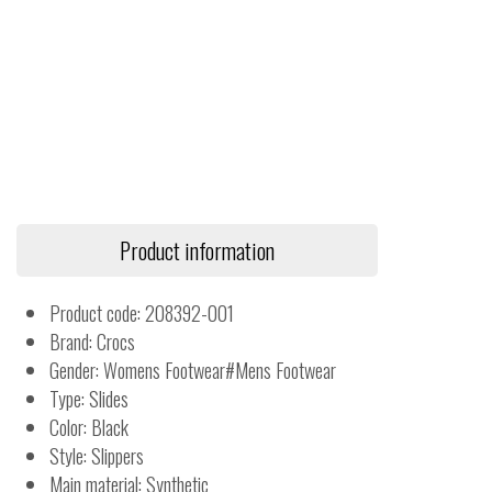
Product information
Product code: 208392-001
Brand: Crocs
Gender: Womens Footwear#Mens Footwear
Type: Slides
Color: Black
Style: Slippers
Main material: Synthetic