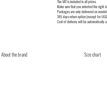
The VAT is included in all prices.
Make sure that you selected the right si
Packages are only delivered on weekd
365 days return option (except for UGG
Cost of delivery will be automatically 
About the brand
Size chart