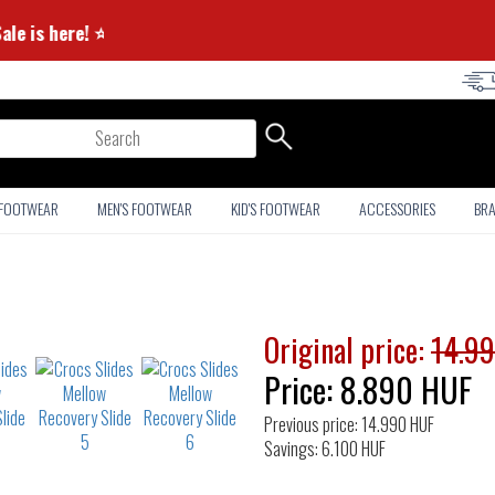
er Sale is here! ⭐
arch
 FOOTWEAR
MEN'S FOOTWEAR
KID'S FOOTWEAR
ACCESSORIES
BR
Original price:
14.9
Price:
8.890
HUF
Previous price: 14.990 HUF
Savings: 6.100 HUF