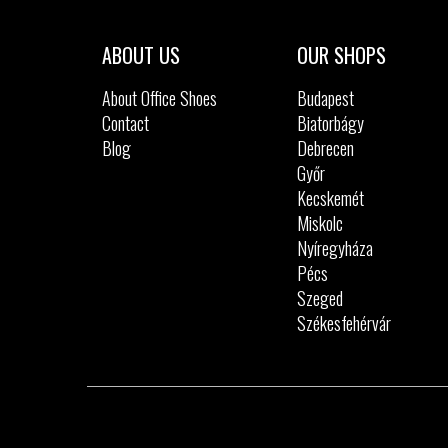
ABOUT US
OUR SHOPS
About Office Shoes
Budapest
Contact
Biatorbágy
Blog
Debrecen
Győr
Kecskemét
Miskolc
Nyíregyháza
Pécs
Szeged
Székesfehérvár