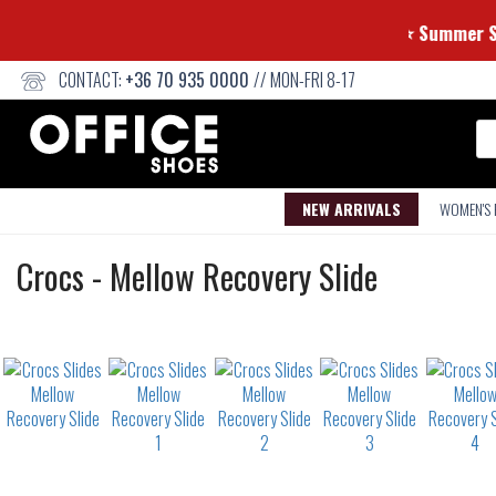
⭐ Summ
CONTACT:
+36 70 935 0000
// MON-FRI 8-17
Se
NEW ARRIVALS
WOMEN'S
Slides
Crocs
-
Mellow Recovery Slide
Not
waterproof
or
waterrepellent