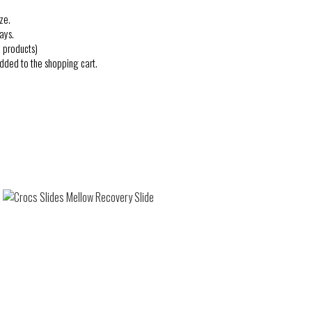
ze.
ays.
 products)
added to the shopping cart.