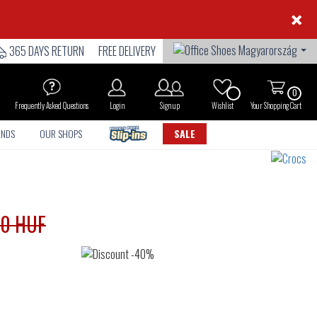
×
365 DAYS RETURN
FREE DELIVERY
0
Frequently Asked Questions
Login
Sign up
Wishlist
Your Shopping Cart
ANDS
OUR SHOPS
SALE
90 HUF