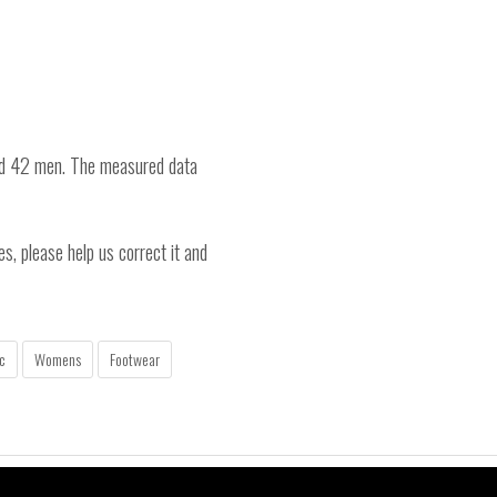
nd 42 men. The measured data
es, please help us correct it and
c
Womens
Footwear