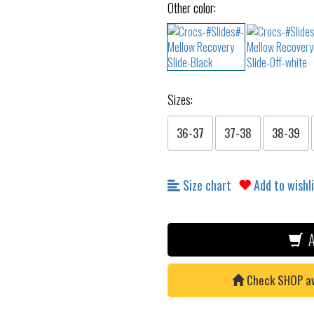
Other color:
Sizes:
36-37
37-38
38-39
Size chart
Add to wishl
A
Check SHOP avai