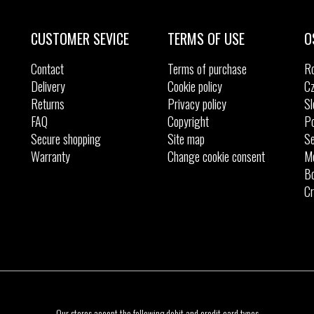
CUSTOMER SEVICE
TERMS OF USE
O
Contact
Terms of purchase
R
Delivery
Cookie policy
Cz
Returns
Privacy policy
Sl
FAQ
Copyright
Po
Secure shopping
Site map
Se
Warranty
Change cookie consent
M
Bo
Cr
Our stores accept the following debit and credit card types