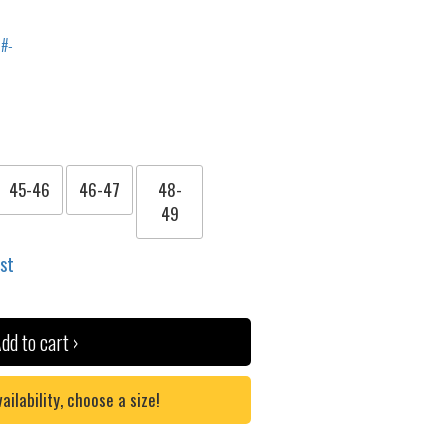
45-46
46-47
48-
49
ist
dd to cart ›
lability, choose a size!