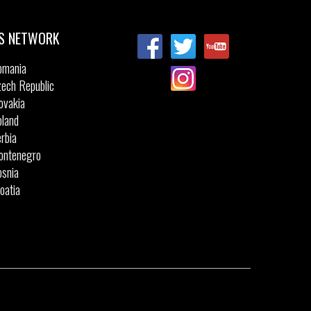
S NETWORK
omania
ech Republic
ovakia
land
rbia
ontenegro
snia
oatia