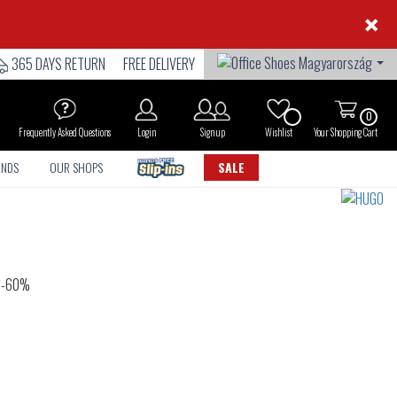
×
365 DAYS RETURN
FREE DELIVERY
0
Frequently Asked Questions
Login
Sign up
Wishlist
Your Shopping Cart
ANDS
OUR SHOPS
SALE