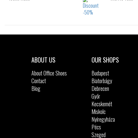
Sizes:
41
42
43
44
46
ABOUT US
OUR SHOPS
About Office Shoes
Budapest
Contact
Biatorbágy
Blog
Debrecen
Győr
Kecskemét
Miskolc
Nyíregyháza
Pécs
Szeged