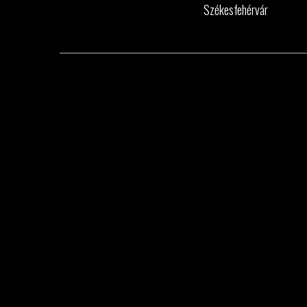
Székesfehérvár