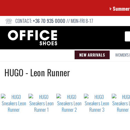
⭐ Su
CONTACT:
+36 70 935 0000
// MON-FRI 8-17
Se
NEW ARRIVALS
WOMEN'S
Sneakers
HUGO
-
Leon Runner
Not
waterproof
or
waterrepellent