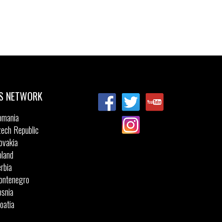
S NETWORK
omania
ech Republic
ovakia
land
rbia
ontenegro
snia
oatia