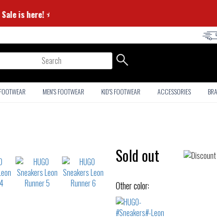
mmer Sale is here! ⭐
arch
 FOOTWEAR
MEN'S FOOTWEAR
KID'S FOOTWEAR
ACCESSORIES
BR
Sold out
Other color: