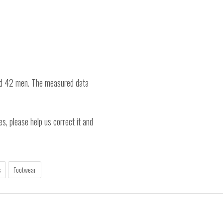
nd 42 men. The measured data
es, please help us correct it and
s
Footwear