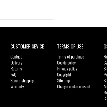
Sizes:
40
42
CUSTOMER SEVICE
TERMS OF USE
O
Contact
Terms of purchase
R
Delivery
Cookie policy
Cz
Returns
Privacy policy
Sl
FAQ
Copyright
Po
Secure shopping
Site map
Se
Warranty
Change cookie consent
M
Bo
Cr