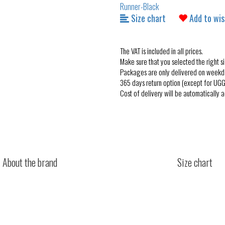
Size chart
Add to wis
The VAT is included in all prices.
Make sure that you selected the right si
Packages are only delivered on weekd
365 days return option (except for UGG
Cost of delivery will be automatically 
About the brand
Size chart