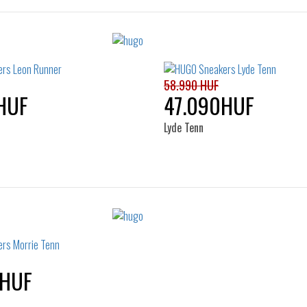
58.990 HUF
HUF
47.090HUF
Lyde Tenn
Sizes:
Sizes:
36
41
40
41
42
43
45
46
0HUF