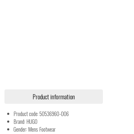
Product information
Product code: 50536960-006
Brand: HUGO
Gender: Mens Footwear