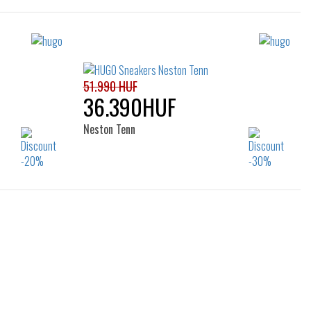
51.990 HUF
36.390HUF
Neston Tenn
Sizes:
44
40
41
42
43
44
45
46