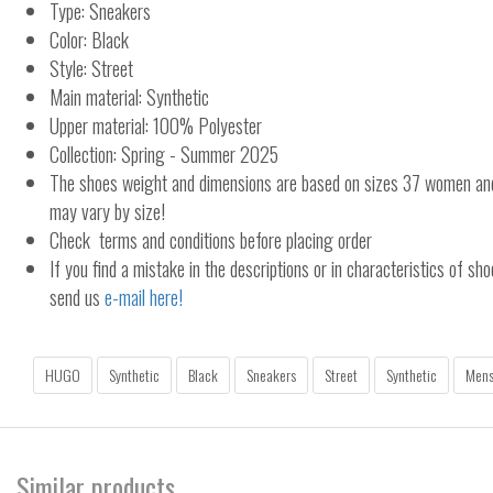
Type: Sneakers
Color: Black
Style: Street
Main material: Synthetic
Upper material: 100% Polyester
Collection: Spring - Summer 2025
The shoes weight and dimensions are based on sizes 37 women a
may vary by size!
Check terms and conditions before placing order
If you find a mistake in the descriptions or in characteristics of sho
send us
e-mail here!
HUGO
Synthetic
Black
Sneakers
Street
Synthetic
Men
Similar products