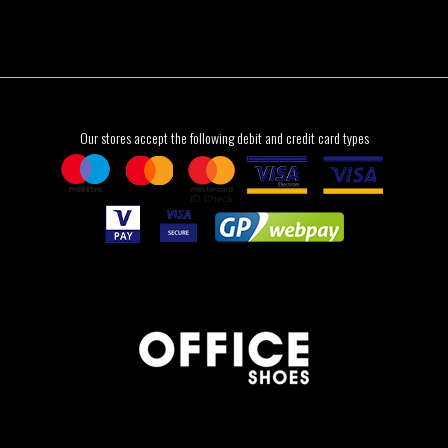
Our stores accept the following debit and credit card types