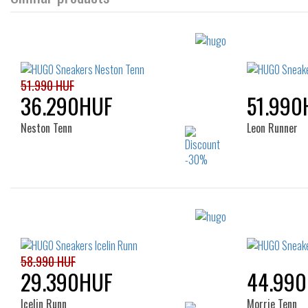
51.990 HUF
36.290HUF
51.990
Neston Tenn
Leon Runner
Sizes:
40
41
42
43
44
45
46
58.990 HUF
29.390HUF
44.99
Icelin Runn
Morrie Tenn