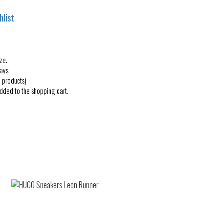
hlist
ze.
ays.
 products)
added to the shopping cart.