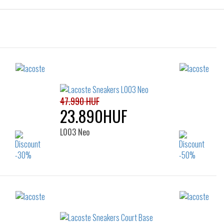
47.990 HUF
23.890HUF
L003 Neo
Sizes:
38
40
41
42
42.5
43
44
45
46