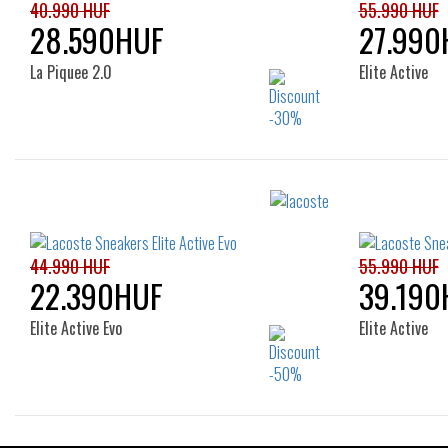
40.990 HUF
55.990 HUF
28.590HUF
27.990
La Piquee 2.0
Elite Active
Sizes:
40
41
42
42.5
43
44
46
44.990 HUF
55.990 HUF
22.390HUF
39.190
Elite Active Evo
Elite Active