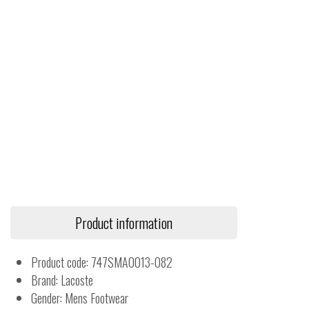
Product information
Product code: 747SMA0013-082
Brand: Lacoste
Gender: Mens Footwear