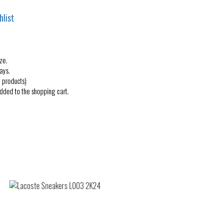
hlist
ze.
ays.
 products)
added to the shopping cart.