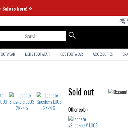
ummer Sale is here! ⭐
arch
 FOOTWEAR
MEN'S FOOTWEAR
KID'S FOOTWEAR
ACCESSORIES
BR
Sold out
Other color: