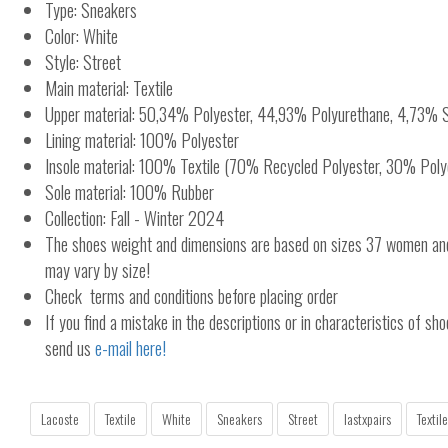
Type: Sneakers
Color: White
Style: Street
Main material: Textile
Upper material: 50,34% Polyester, 44,93% Polyurethane, 4,73% 
Lining material: 100% Polyester
Insole material: 100% Textile (70% Recycled Polyester, 30% Poly
Sole material: 100% Rubber
Collection: Fall - Winter 2024
The shoes weight and dimensions are based on sizes 37 women a
may vary by size!
Check terms and conditions before placing order
If you find a mistake in the descriptions or in characteristics of sho
send us
e-mail here!
Lacoste
Textile
White
Sneakers
Street
lastxpairs
Textile