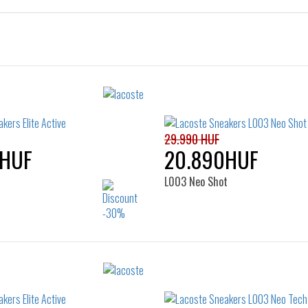
29.990 HUF
0HUF
20.890HUF
L003 Neo Shot
Sizes:
Sizes:
37
38
39
39.5
35
36
37
37.5
40
41
39