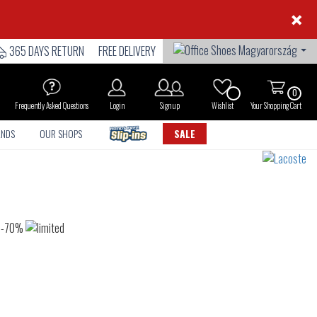
×
365 DAYS RETURN
FREE DELIVERY
0
Frequently Asked Questions
Login
Sign up
Wishlist
Your Shopping Cart
ANDS
OUR SHOPS
SALE