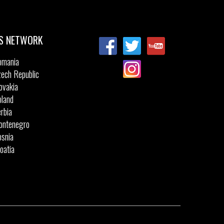
Sizes:
5
43
35
35.5
36
37
37.5
47
38
39
S NETWORK
omania
ech Republic
ovakia
land
rbia
ontenegro
snia
oatia