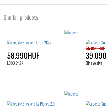
Similar products
55.990 HUF
58.990HUF
39.09
L003 2K24
Elite Active
Sizes:
38
39
40
36