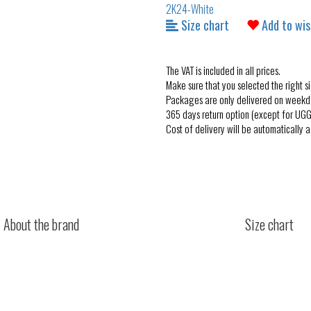
Size chart
Add to wis
The VAT is included in all prices.
Make sure that you selected the right si
Packages are only delivered on weekd
365 days return option (except for UGG
Cost of delivery will be automatically 
About the brand
Size chart