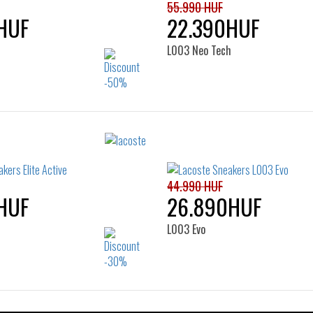
55.990 HUF
HUF
22.390HUF
L003 Neo Tech
Sizes:
Sizes:
36
37
40
41
42
43
45
44.990 HUF
HUF
26.890HUF
L003 Evo