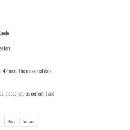
Suede
ester)
nd 42 men. The measured data
es, please help us correct it and
Mens
Footwear