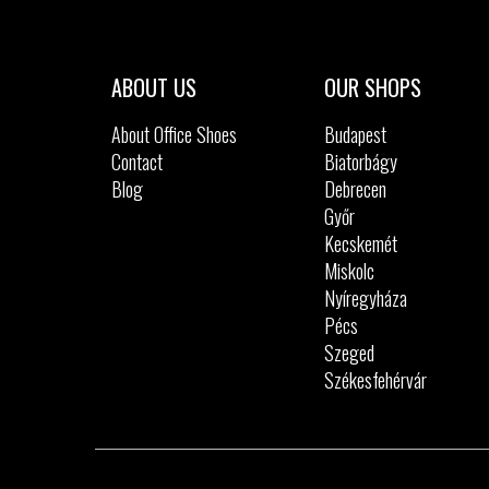
Sizes:
40
41
42
42.5
43
36
44
45
46
ABOUT US
OUR SHOPS
About Office Shoes
Budapest
Contact
Biatorbágy
Blog
Debrecen
Győr
Kecskemét
Miskolc
Nyíregyháza
Pécs
Szeged
Székesfehérvár