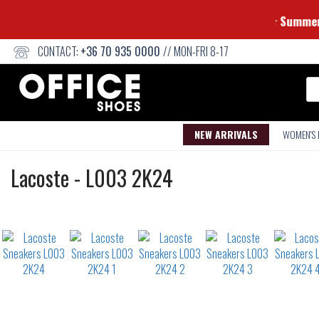
⭐ S
CONTACT:
+36 70 935 0000
// MON-FRI 8-17
Se
NEW ARRIVALS
WOMEN'S
Sneakers
Lacoste
-
L003 2K24
Not
waterproof
or
waterrepellent