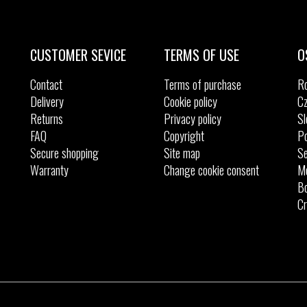
Sizes:
Sizes:
37
37.5
38
39
40
41
42
42.
39.5
40
41
44
45
46
CUSTOMER SEVICE
TERMS OF USE
O
Contact
Terms of purchase
R
Delivery
Cookie policy
Cz
Returns
Privacy policy
Sl
FAQ
Copyright
Po
Secure shopping
Site map
Se
Warranty
Change cookie consent
M
Bo
Cr