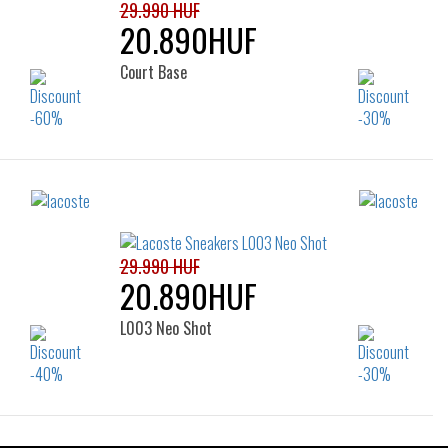
29.990 HUF
20.890HUF
Court Base
Sizes:
44
40
41
42
42.5
43
44
45
46
29.990 HUF
20.890HUF
L003 Neo Shot