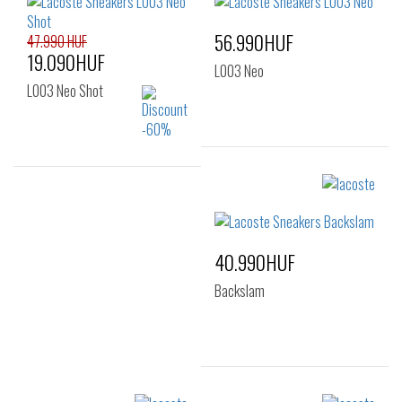
56.990HUF
47.990 HUF
19.090HUF
L003 Neo
L003 Neo Shot
Sizes:
36
37
Sizes:
36
37
38
39
40
40.990HUF
Backslam
Sizes: