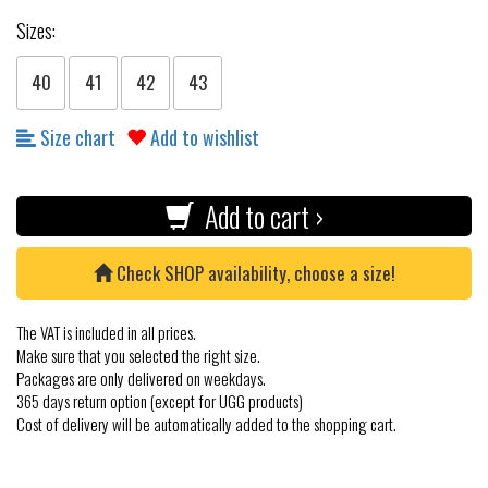
Sizes:
40
41
42
43
Size chart
Add to wishlist
Add to cart ›
Check SHOP availability, choose a size!
The VAT is included in all prices.
Make sure that you selected the right size.
Packages are only delivered on weekdays.
365 days return option (except for UGG products)
Cost of delivery will be automatically added to the shopping cart.