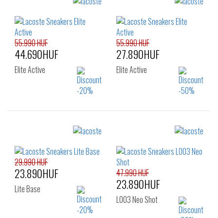
36
55.990 HUF
55.990 HUF
44.690HUF
27.890HUF
Elite Active
Elite Active
Sizes:
Sizes:
43
40
41
42
42.5
43
44
29.990 HUF
23.890HUF
45
46
47.990 HUF
23.890HUF
Lite Base
L003 Neo Shot