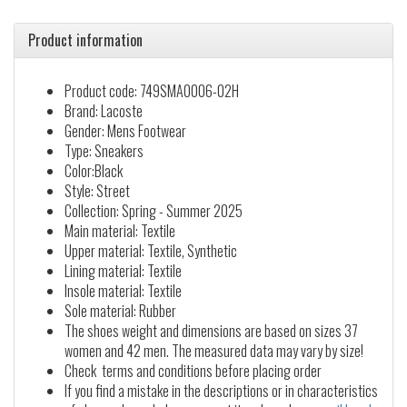
Product information
Product code: 749SMA0006-02H
Brand: Lacoste
Gender: Mens Footwear
Type: Sneakers
Color:Black
Style: Street
Collection: Spring - Summer 2025
Main material: Textile
Upper material: Textile, Synthetic
Lining material: Textile
Insole material: Textile
Sole material: Rubber
The shoes weight and dimensions are based on sizes 37
women and 42 men. The measured data may vary by size!
Check terms and conditions before placing order
If you find a mistake in the descriptions or in characteristics