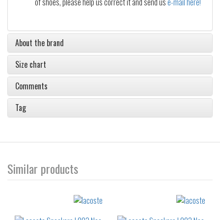
of shoes, please help us correct it and send us
e-mail here!
About the brand
Size chart
Comments
Tag
Similar products