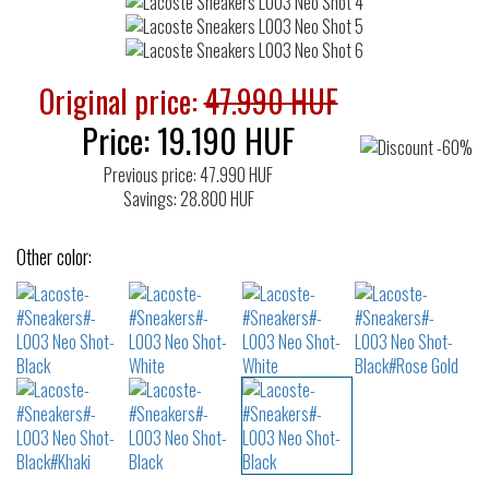
Original price:
47.990 HUF
Price:
19.190
HUF
Previous price: 47.990 HUF
Savings: 28.800 HUF
Other color: