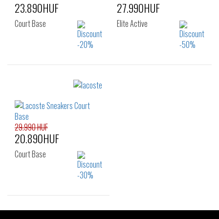
23.890HUF
27.990HUF
Court Base
Elite Active
Sizes:
Sizes:
40
36
37
37.5
38
39
39.5
40
41
29.990 HUF
20.890HUF
Court Base
Sizes: