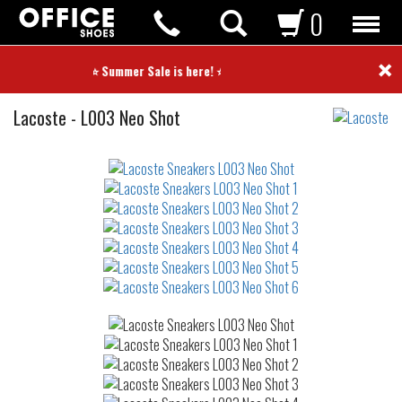
0
×
⭐ Summer Sale is here! ⭐
Sneakers
Lacoste
-
L003 Neo Shot
Not
waterproof
or
waterrepellent