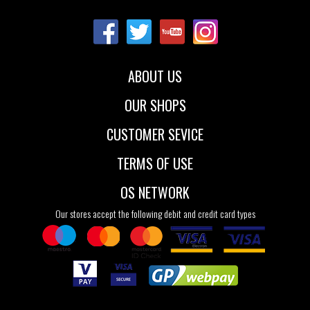
36
38
39
40
ABOUT US
OUR SHOPS
CUSTOMER SEVICE
TERMS OF USE
OS NETWORK
Our stores accept the following debit and credit card types