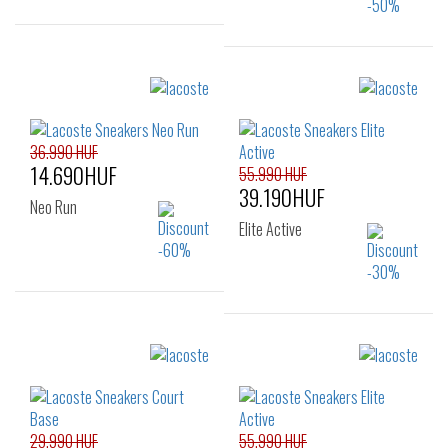
Sizes:
Sizes:
40
41
42
40
41
42
43
45
46
42.5
43
44
36.990 HUF
14.690HUF
55.990 HUF
39.190HUF
Neo Run
Elite Active
Sizes:
Sizes:
36
37
37.5
36
37
38
38
39
39.5
39
40
41
40
41
29.990 HUF
55.990 HUF