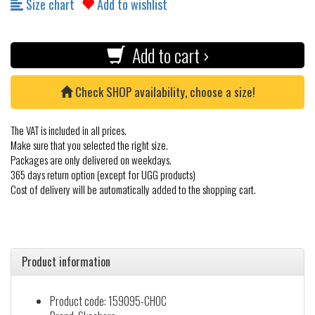
Size chart
Add to wishlist
Add to cart ›
Check SHOP availability, choose a size!
The VAT is included in all prices.
Make sure that you selected the right size.
Packages are only delivered on weekdays.
365 days return option (except for UGG products)
Cost of delivery will be automatically added to the shopping cart.
Product information
Product code: 159095-CHOC