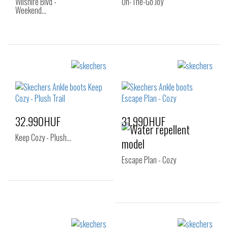
Wilshire Blvd -
On-The-Go Joy
Weekend…
Sizes:
Sizes:
40
35
36
36.5
37
37.5
38
38.5
39
40
32.990HUF
31.990HUF
41
Keep Cozy - Plush…
Escape Plan - Cozy
Sizes:
36
37
37.5
Sizes: