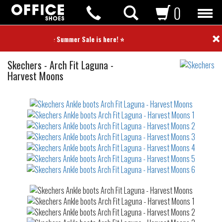
0
×
⭐ Summer Sale is here! ⭐
Ankle
Skechers
-
Arch Fit Laguna -
boots
Harvest Moons
Not
waterproof
or
waterrepellent