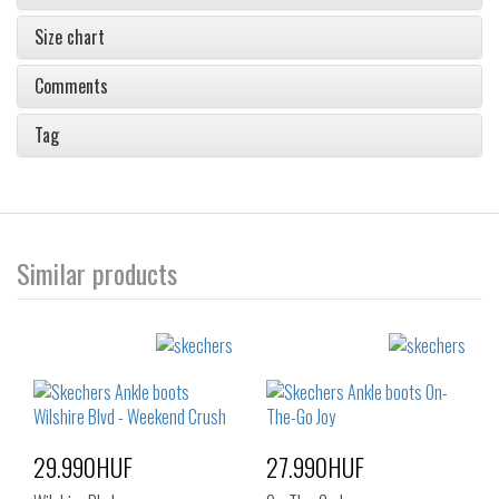
Size chart
Comments
Tag
Similar products
29.990HUF
27.990HUF