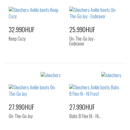
38
38.5
39
38
41
40
41
32.990HUF
25.990HUF
Keep Cozy
On-The-Go Joy -
Endeavor
Sizes:
Sizes:
35
35.5
36
36
37
38
37
38.5
39
40
41
27.990HUF
27.990HUF
On-The-Go Joy
Bobs B Flex Hi - Hi…