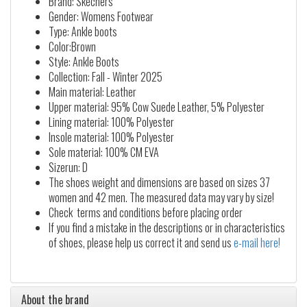
Brand: Skechers
Gender: Womens Footwear
Type: Ankle boots
Color:Brown
Style: Ankle Boots
Collection: Fall - Winter 2025
Main material: Leather
Upper material: 95% Cow Suede Leather, 5% Polyester
Lining material: 100% Polyester
Insole material: 100% Polyester
Sole material: 100% CM EVA
Sizerun: D
The shoes weight and dimensions are based on sizes 37
women and 42 men. The measured data may vary by size!
Check terms and conditions before placing order
If you find a mistake in the descriptions or in characteristics
of shoes, please help us correct it and send us
e-mail here!
About the brand