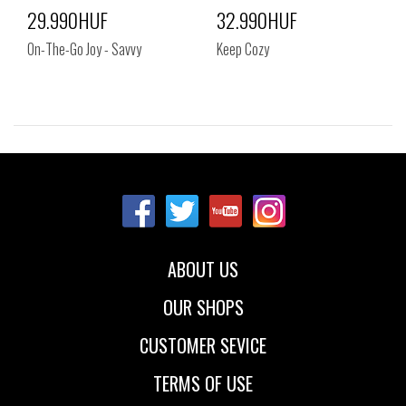
29.990HUF
32.990HUF
On-The-Go Joy - Savvy
Keep Cozy
Sizes:
Sizes:
35
36
37
38
39
40
ABOUT US
OUR SHOPS
CUSTOMER SEVICE
TERMS OF USE