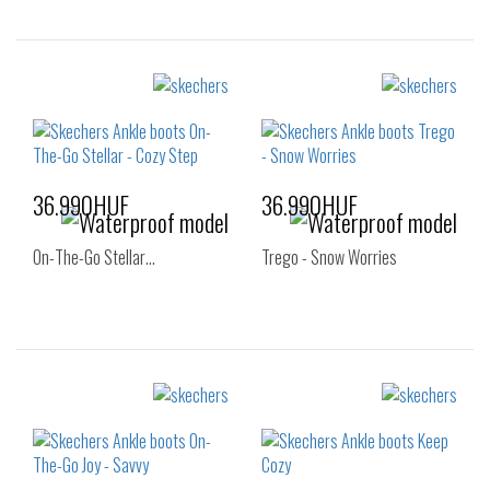
Sizes:
Sizes:
35
35.5
36
36
37
37.5
38
38.5
39
40
41
36.990HUF
36.990HUF
On-The-Go Stellar…
Trego - Snow Worries
Sizes:
Sizes:
36
36
37
37.5
38
38.5
39
40
41