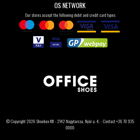
OS NETWORK
Our stores accept the following debit and credit card types
© Copyright 2026 Shoebox Kft - 2142 Nagytarcsa, Nyár u. 4. - Contact +36 70 935
0000