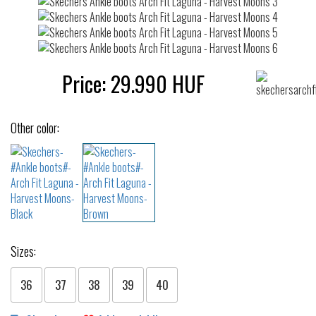
Price:
29.990
HUF
Other color:
Sizes:
36
37
38
39
40