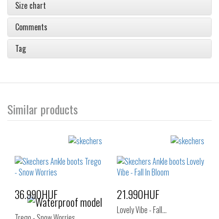
Size chart
Comments
Tag
Similar products
36.990HUF
21.990HUF
Lovely Vibe - Fall…
Trego - Snow Worries