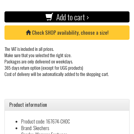
Add to cart ›
Check SHOP availability, choose a size!
The VAT is included in all prices.
Make sure that you selected the right size.
Packages are only delivered on weekdays.
365 days return option (except for UGG products)
Cost of delivery will be automatically added to the shopping cart.
Product information
Product code: 167674-CHOC
Brand: Skechers