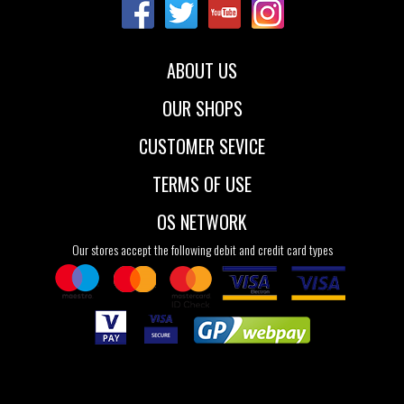
37.5
38
38.5
39
40
41
ABOUT US
OUR SHOPS
CUSTOMER SEVICE
TERMS OF USE
OS NETWORK
Our stores accept the following debit and credit card types