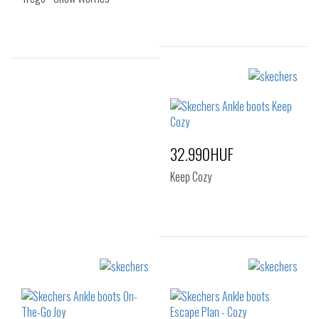
Sizes:
Sizes:
36
37
38
36
39
40
41
32.990HUF
Keep Cozy
Sizes:
36
37
38
39
40