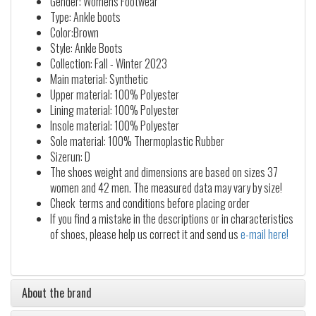
Gender: Womens Footwear
Type: Ankle boots
Color:Brown
Style: Ankle Boots
Collection: Fall - Winter 2023
Main material: Synthetic
Upper material: 100% Polyester
Lining material: 100% Polyester
Insole material: 100% Polyester
Sole material: 100% Thermoplastic Rubber
Sizerun: D
The shoes weight and dimensions are based on sizes 37
women and 42 men. The measured data may vary by size!
Check terms and conditions before placing order
If you find a mistake in the descriptions or in characteristics
of shoes, please help us correct it and send us
e-mail here!
About the brand