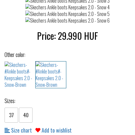
Price:
29.990
HUF
Other color:
Sizes:
37
40
Size chart
Add to wishlist