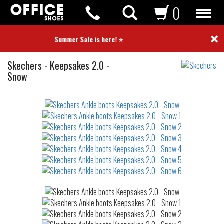
0
×
⭐ Summer Sale is here! ⭐
Ankle
Skechers
-
Keepsakes 2.0 -
boots
Snow
Not
waterproof
or
waterrepellent