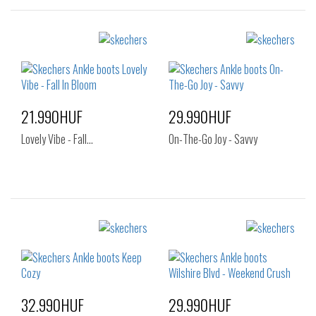
Sizes:
Sizes:
40
36
37
37.5
38
38.5
39
40
41
21.990HUF
29.990HUF
Lovely Vibe - Fall…
On-The-Go Joy - Savvy
Sizes:
Sizes:
35
36
37
38
38.5
39
40
41
32.990HUF
29.990HUF