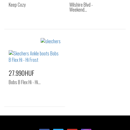
Keep Cozy
Wilshire Blvd -
Weekend…
Sizes:
Sizes:
36
37
38
35
36
36.5
38.5
39
40
37
37.5
38
41
38.5
39
40
27.990HUF
41
Bobs B Flex Hi - Hi…
Sizes:
35
36
37