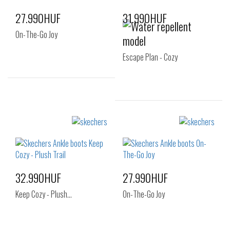
27.990HUF
31.990HUF
On-The-Go Joy
Escape Plan - Cozy
Sizes:
35
35.5
36
Sizes:
38
41
32.990HUF
27.990HUF
Keep Cozy - Plush…
On-The-Go Joy