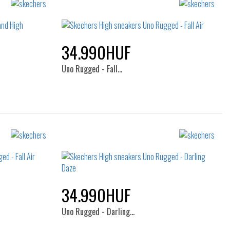
34.990HUF
Uno Rugged - Fall…
Sizes:
40
35
35.5
36
36.5
37
37.5
38
38.5
39
40
41
34.990HUF
Uno Rugged - Darling…