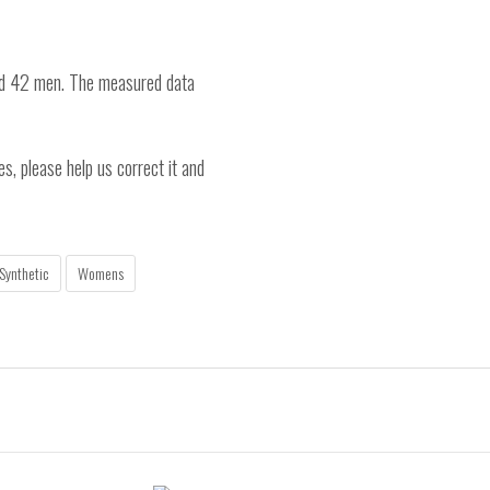
nd 42 men. The measured data
es, please help us correct it and
Synthetic
Womens