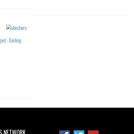
Sizes:
38
36
36.5
37
37.5
38
41
38.5
39
40
41
37.5
41
S NETWORK