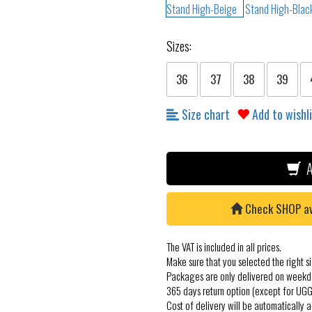
Sizes:
36
37
38
39
Size chart
Add to wishl
A
Check SHOP avai
The VAT is included in all prices.
Make sure that you selected the right si
Packages are only delivered on weekd
365 days return option (except for UGG
Cost of delivery will be automatically 