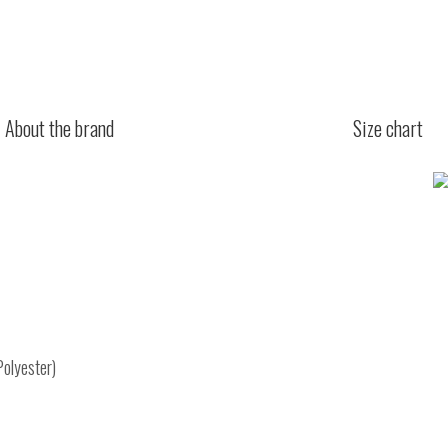
About the brand
Size chart
Polyester)