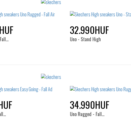
0HUF
32.990HUF
Fall…
Uno - Stand High
Sizes:
Sizes:
36
37
38
39
35.5
36
36.5
37
41
38
38.5
39
40
HUF
34.990HUF
41
all…
Uno Rugged - Fall…