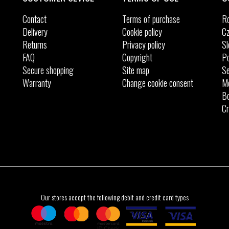
Contact
Terms of purchase
R
Delivery
Cookie policy
Cz
Returns
Privacy policy
Sl
FAQ
Copyright
Po
Secure shopping
Site map
Se
Warranty
Change cookie consent
M
Bo
Cr
Our stores accept the following debit and credit card types