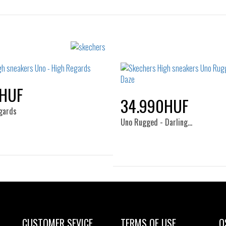
Sizes:
Sizes:
36
37
36
36.5
37
37.5
38.5
39
40
0HUF
34.990HUF
gards
Uno Rugged - Darling…
Sizes:
37
38
39
Sizes:
35
36
36.5
37
38
38.5
39
40
CUSTOMER SEVICE
TERMS OF USE
O