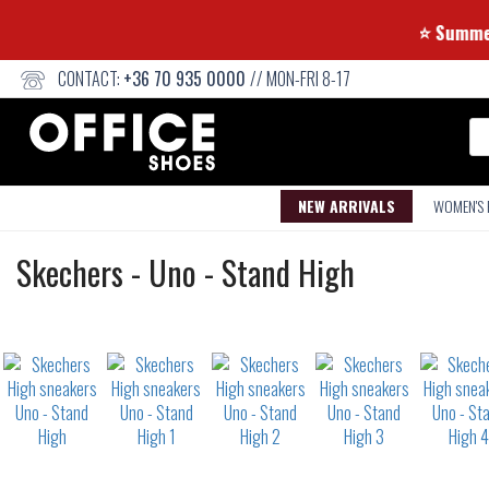
⭐ S
CONTACT:
+36 70 935 0000
// MON-FRI 8-17
Se
NEW ARRIVALS
WOMEN'S
High
Skechers
-
Uno - Stand High
sneakers
Not
waterproof
or
waterrepellent