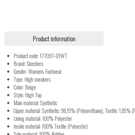
Product information
Product code: 177097-OFWT
Brand: Skechers
Gender: Womens Footwear
Type: High sneakers
Color: Beige
Style: High Top
Main material: Synthetic
Upper material: Synthetic: 98,15% (Polyurethane), Textile: 1,85% (
Lining material: 100% Polyester
Insole material: 100% Textile (Polyester)
Sole material: 100% Rubber