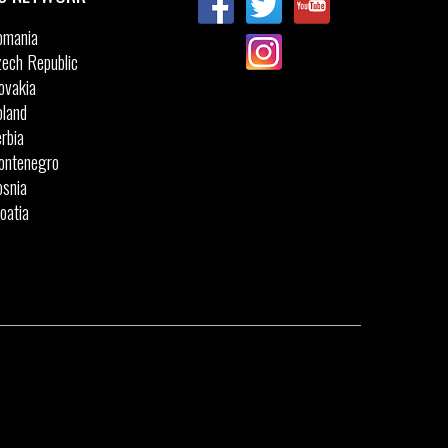
omania
ech Republic
ovakia
land
rbia
ontenegro
snia
oatia