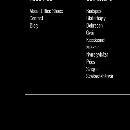
About Office Shoes
Budapest
Contact
Biatorbágy
Blog
Debrecen
Győr
Kecskemét
Miskolc
Nyíregyháza
Pécs
Szeged
Székesfehérvár