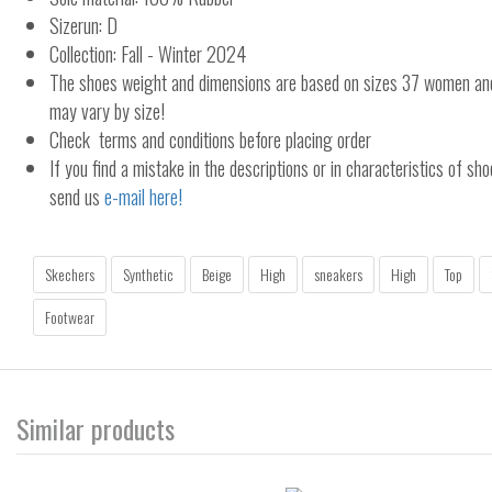
Sizerun: D
Collection: Fall - Winter 2024
The shoes weight and dimensions are based on sizes 37 women a
may vary by size!
Check terms and conditions before placing order
If you find a mistake in the descriptions or in characteristics of sho
send us
e-mail here!
Skechers
Synthetic
Beige
High
sneakers
High
Top
Footwear
Similar products