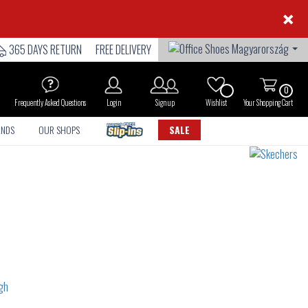
×
365 DAYS RETURN
FREE DELIVERY
0
Frequently Asked Questions
Login
Sign up
Wishlist
Your Shopping Cart
ANDS
OUR SHOPS
SALE