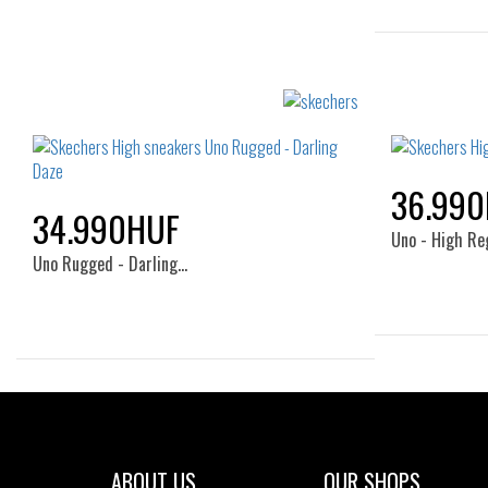
36.99
34.990HUF
Uno - High Re
Uno Rugged - Darling…
Sizes:
35
36
36.5
37
37.5
38
38.5
39
40
41
ABOUT US
OUR SHOPS