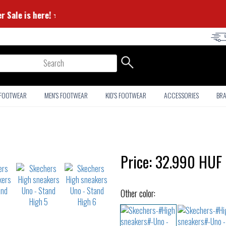
ummer Sale is here! ⭐
arch
 FOOTWEAR
MEN'S FOOTWEAR
KID'S FOOTWEAR
ACCESSORIES
BR
Price:
32.990
HUF
Other color: