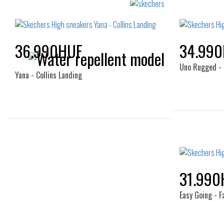
36.990HUF
34.99
Uno Rugged - 
Yana - Collins Landing
Sizes:
35
38
40
37.5
31.990
Easy Going - F