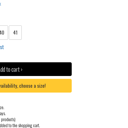
40
41
ist
dd to cart ›
lability, choose a size!
ze.
ays.
 products)
added to the shopping cart.