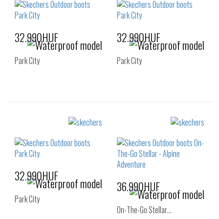
32.990HUF
32.990HUF
Park City
Park City
Sizes:
Sizes:
35
36
37
36
37
37.5
38
38.5
39
38
38.5
39
40
41
40
41
32.990HUF
36.990HUF
Park City
On-The-Go Stellar…