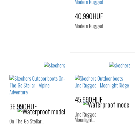
37.5
38
38.5
40.990HUF
39
40
41
Modern Rugged
Sizes:
36
37
37.5
38
39
40
45.990HUF
36.990HUF
Uno Rugged -
Moonlight…
On-The-Go Stellar…