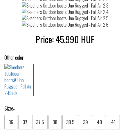
Price:
45.990
HUF
Other color:
Sizes:
36
37
37.5
38
38.5
39
40
41