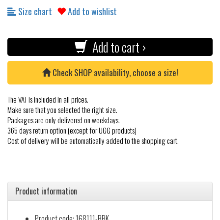
Size chart
Add to wishlist
Add to cart ›
Check SHOP availability, choose a size!
The VAT is included in all prices.
Make sure that you selected the right size.
Packages are only delivered on weekdays.
365 days return option (except for UGG products)
Cost of delivery will be automatically added to the shopping cart.
Product information
Product code: 168111-BBK