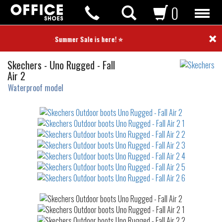
0
×
⭐ Summer Sale is here! ⭐
Outdoor
Skechers
-
Uno Rugged - Fall
boots
Air 2
Waterproof model