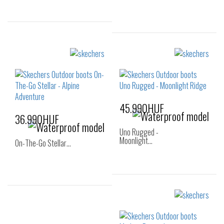
Sizes:
36
40
Sizes:
36
37
37.5
38
38.5
39
40
41
45.990HUF
36.990HUF
Uno Rugged -
Moonlight…
On-The-Go Stellar…
Sizes:
36
37
38
Sizes:
40
36
36.5
37