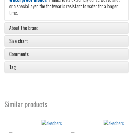
or a special layer, the footwear is resistant to water for a longer
time.
About the brand
Size chart
Comments
Tag
Similar products