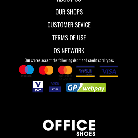
OUR SHOPS
CUSTOMER SEVICE
TERMS OF USE
OS NETWORK
Our stores accept the following debit and credit card types