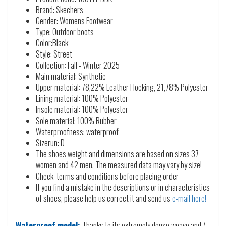
Brand: Skechers
Gender: Womens Footwear
Type: Outdoor boots
Color:Black
Style: Street
Collection: Fall - Winter 2025
Main material: Synthetic
Upper material: 78,22% Leather Flocking, 21,78% Polyester
Lining material: 100% Polyester
Insole material: 100% Polyester
Sole material: 100% Rubber
Waterproofness: waterproof
Sizerun: D
The shoes weight and dimensions are based on sizes 37
women and 42 men. The measured data may vary by size!
Check terms and conditions before placing order
If you find a mistake in the descriptions or in characteristics
of shoes, please help us correct it and send us
e-mail here!
Waterproof model:
Thanks to its extremely dense weave and /