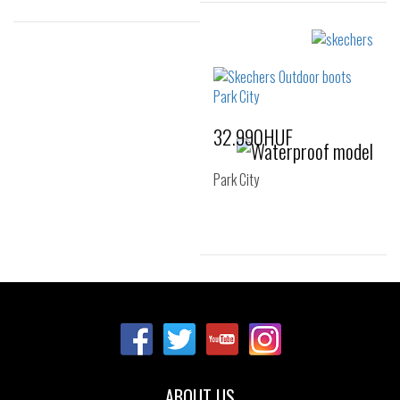
Sizes:
36
37
37.5
Sizes:
36
37
37.5
38
39
40
32.990HUF
41
Park City
Sizes:
36
37
38
39
40
41
ABOUT US