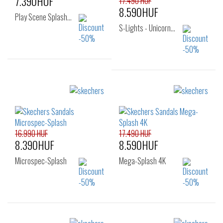
7.390HUF
17.490 HUF
8.590HUF
Play Scene Splash…
S-Lights - Unicorn…
Sizes:
26
Sizes:
22
23
24
25
26
16.990 HUF
17.490 HUF
8.390HUF
8.590HUF
Microspec-Splash
Mega-Splash 4K