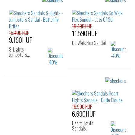
Sizes:
Sizes:
28
29
30
27
28
29
31
32
33
30
31
32
34
35
33
34
35
19.490 HUF
11.590HUF
15.490 HUF
9.190HUF
Go Walk Flex Sandal…
S-Lights -
Jumpsters…
Sizes:
Sizes:
27
28
29
22
23
24
30
31
32
25
16.990 HUF
33
34
35
6.690HUF
36
Heart Lights
Sandals…