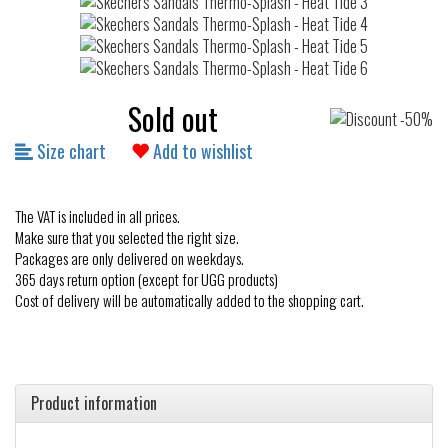
Sold out
Size chart
Add to wishlist
The VAT is included in all prices.
Make sure that you selected the right size.
Packages are only delivered on weekdays.
365 days return option (except for UGG products)
Cost of delivery will be automatically added to the shopping cart.
Product information