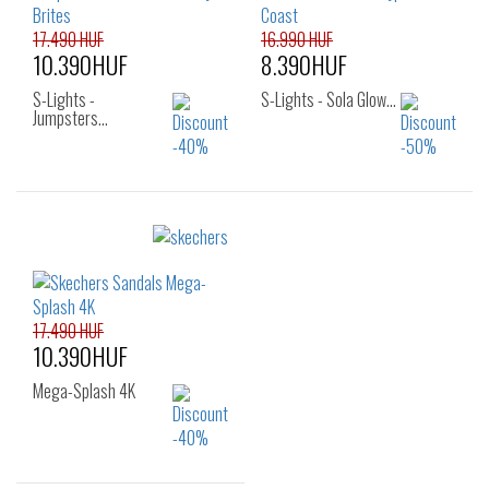
35
17.490 HUF
16.990 HUF
10.390HUF
8.390HUF
S-Lights -
S-Lights - Sola Glow…
Jumpsters…
Sizes:
Sizes:
30
31
32
22
24
25
33
34
35
26
17.490 HUF
10.390HUF
Mega-Splash 4K