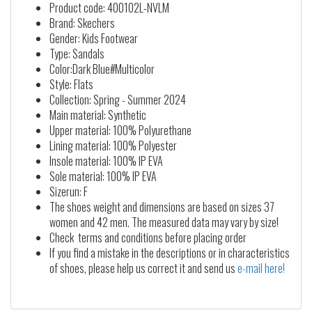
Product code: 400102L-NVLM
Brand: Skechers
Gender: Kids Footwear
Type: Sandals
Color:Dark Blue#Multicolor
Style: Flats
Collection: Spring - Summer 2024
Main material: Synthetic
Upper material: 100% Polyurethane
Lining material: 100% Polyester
Insole material: 100% IP EVA
Sole material: 100% IP EVA
Sizerun: F
The shoes weight and dimensions are based on sizes 37
women and 42 men. The measured data may vary by size!
Check terms and conditions before placing order
If you find a mistake in the descriptions or in characteristics
of shoes, please help us correct it and send us
e-mail here!