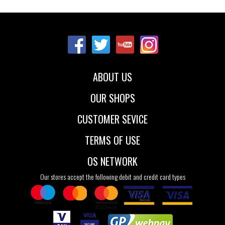
Sizes:
27
28
29
30
31
32
33
34
35
ABOUT US
OUR SHOPS
CUSTOMER SEVICE
TERMS OF USE
OS NETWORK
Our stores accept the following debit and credit card types