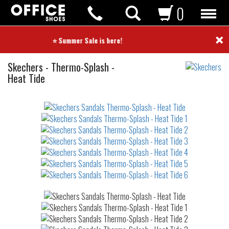
0
×
⭐ Summer Sale is here! ⭐
Sandals
Skechers
-
Thermo-Splash -
Heat Tide
Not
waterproof
or
waterrepellent