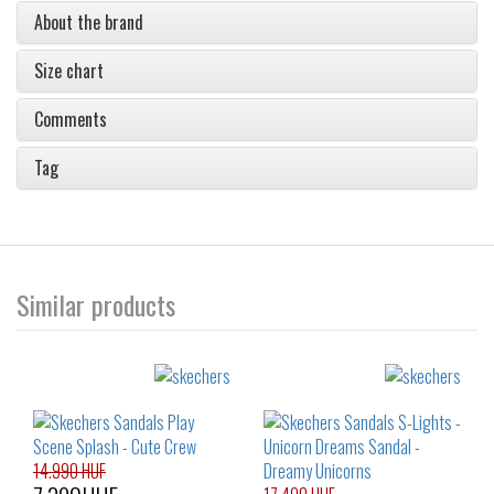
About the brand
Size chart
Comments
Tag
Similar products
14.990 HUF