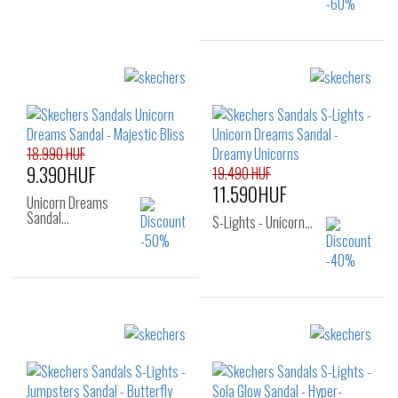
Sizes:
23
24
25
26
27
28
18.990 HUF
9.390HUF
19.490 HUF
11.590HUF
Unicorn Dreams
Sandal…
S-Lights - Unicorn…
Sizes:
22
24
25
Sizes:
26
29
30
31
32
33
34