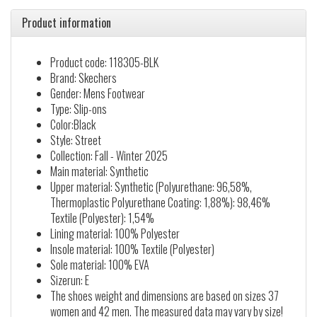
Product information
Product code: 118305-BLK
Brand: Skechers
Gender: Mens Footwear
Type: Slip-ons
Color:Black
Style: Street
Collection: Fall - Winter 2025
Main material: Synthetic
Upper material: Synthetic (Polyurethane: 96,58%,
Thermoplastic Polyurethane Coating: 1,88%): 98,46%
Textile (Polyester): 1,54%
Lining material: 100% Polyester
Insole material: 100% Textile (Polyester)
Sole material: 100% EVA
Sizerun: E
The shoes weight and dimensions are based on sizes 37
women and 42 men. The measured data may vary by size!