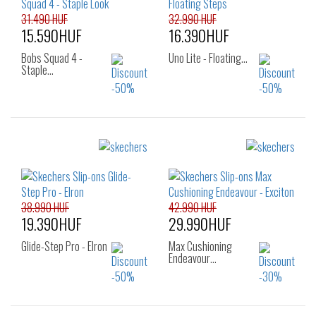
31.490 HUF
32.990 HUF
15.590HUF
16.390HUF
Bobs Squad 4 -
Uno Lite - Floating…
Staple…
Sizes:
Sizes:
38
39
40
36
37
38
39
40
38.990 HUF
42.990 HUF
19.390HUF
29.990HUF
Glide-Step Pro - Elron
Max Cushioning
Endeavour…