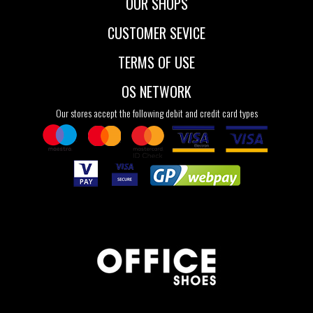
OUR SHOPS
CUSTOMER SEVICE
TERMS OF USE
OS NETWORK
Our stores accept the following debit and credit card types