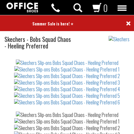
0
×
⭐ Summer Sale is here! ⭐
Slip-
Skechers
-
Bobs Squad Chaos
ons
- Heeling Preferred
Not
waterproof
or
waterrepellent