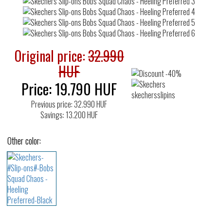
Original price:
32.990
HUF
Price:
19.790
HUF
Previous price: 32.990 HUF
Savings: 13.200 HUF
Other color: