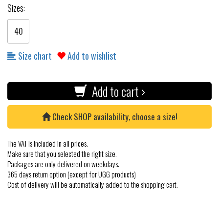
Sizes:
40
Size chart
Add to wishlist
Add to cart ›
Check SHOP availability, choose a size!
The VAT is included in all prices.
Make sure that you selected the right size.
Packages are only delivered on weekdays.
365 days return option (except for UGG products)
Cost of delivery will be automatically added to the shopping cart.