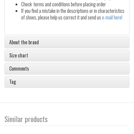
Check terms and conditions before placing order
If you find a mistake in the descriptions or in characteristics
of shoes, please help us correct it and send us
e-mail here!
About the brand
Size chart
Comments
Tag
Similar products