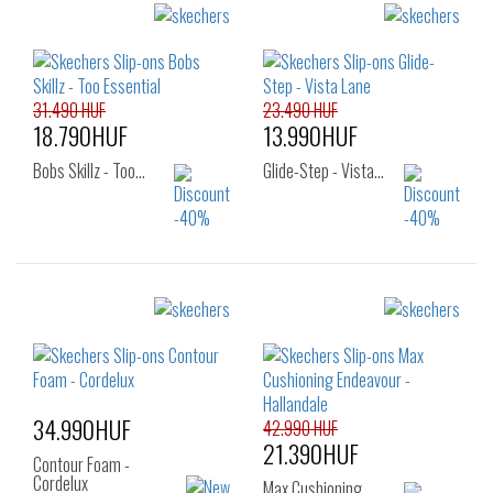
31.490 HUF
23.490 HUF
18.790HUF
13.990HUF
Bobs Skillz - Too…
Glide-Step - Vista…
Sizes:
Sizes:
36
37
38
36
37
37.5
38.5
39
40
38
39
34.990HUF
42.990 HUF
21.390HUF
Contour Foam -
Cordelux
Max Cushioning