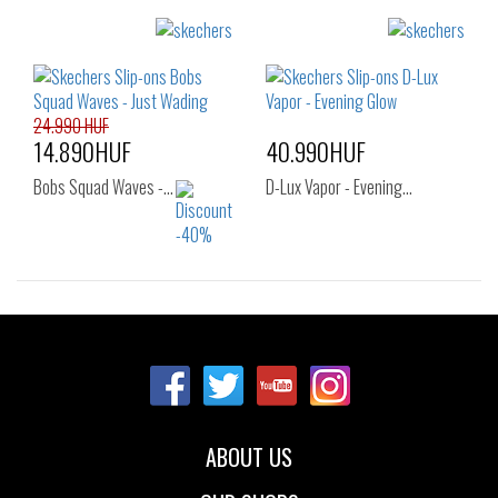
Sizes:
Sizes:
42
40
41
42
42.5
43
44
45
46
24.990 HUF
14.890HUF
40.990HUF
Bobs Squad Waves -…
D-Lux Vapor - Evening…
Sizes:
Sizes:
36
37
37.5
39
ABOUT US