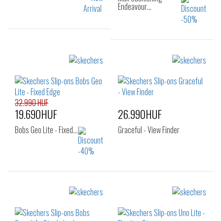
Endeavour…
Sizes:
Sizes:
40
41
42
36
37
37.5
42.5
43
44
38
38.5
39
45
46
40
32.990 HUF
19.690HUF
26.990HUF
Bobs Geo Lite - Fixed…
Graceful - View Finder
Sizes:
Sizes:
37
40
41
42
43
44
45