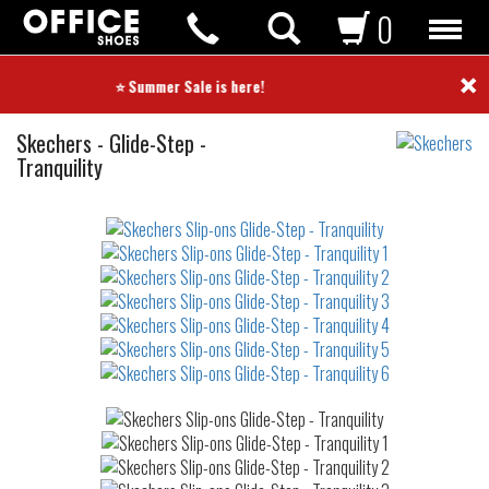
0
×
⭐ Summer Sale is here! ⭐
Slip-
Skechers
-
Glide-Step -
ons
Tranquility
Not
waterproof
or
waterrepellent