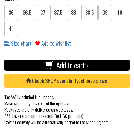
36
36.5
37
37.5
38
38.5
39
40
41
Size chart
Add to wishlist
Add to cart ›
Check SHOP availability, choose a size!
The VAT is included in all prices.
Make sure that you selected the right size.
Packages are only delivered on weekdays.
365 days return option (except for UGG products)
Cost of delivery will be automatically added to the shopping cart.