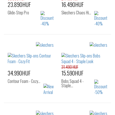
23.890HUF
16.490HUF
Glide-Step Pro
Skechers Chaos Hi…
Sizes:
Sizes:
36
37
37.5
36
37
37.5
38
38.5
39
38
38.5
39
40
40
41
31.490 HUF
34.990HUF
15.590HUF
Contour Foam - Cozy…
Bobs Squad 4 -
Staple…
Sizes: