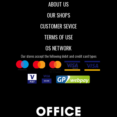
ABOUT US
OUR SHOPS
CUSTOMER SEVICE
TERMS OF USE
OS NETWORK
Our stores accept the following debit and credit card types