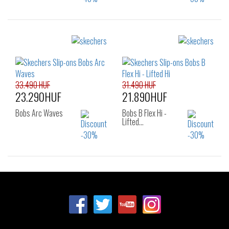
Sizes:
Sizes:
36
38
39
36
37
38
40
38.5
39
40
33.490 HUF
31.490 HUF
23.290HUF
21.890HUF
Bobs Arc Waves
Bobs B Flex Hi -
Lifted…
Sizes:
Sizes:
36
37
37.5
36
37
37.5
38
38.5
39
38
38.5
39
40
41
40
41