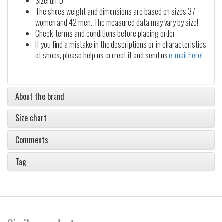
Sizerun: D
The shoes weight and dimensions are based on sizes 37
women and 42 men. The measured data may vary by size!
Check terms and conditions before placing order
If you find a mistake in the descriptions or in characteristics
of shoes, please help us correct it and send us
e-mail here!
About the brand
Size chart
Comments
Tag