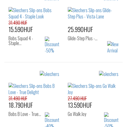
Sizes:
41
36
37
37.5
38
38.5
39
40
41
31.490 HUF
15.590HUF
25.990HUF
Bobs Squad 4 -
Glide-Step Plus -…
Staple…
Sizes:
Sizes:
38
39
40
33
34
35
36
37
38
39
31.490 HUF
27.490 HUF
18.790HUF
13.590HUF
Bobs B Love - True…
Go Walk Joy