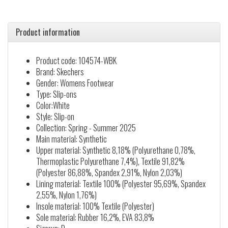
Product information
Product code: 104574-WBK
Brand: Skechers
Gender: Womens Footwear
Type: Slip-ons
Color:White
Style: Slip-on
Collection: Spring - Summer 2025
Main material: Synthetic
Upper material: Synthetic 8,18% (Polyurethane 0,78%,
Thermoplastic Polyurethane 7,4%), Textile 91,82%
(Polyester 86,88%, Spandex 2,91%, Nylon 2,03%)
Lining material: Textile 100% (Polyester 95,69%, Spandex
2,55%, Nylon 1,76%)
Insole material: 100% Textile (Polyester)
Sole material: Rubber 16,2%, EVA 83,8%