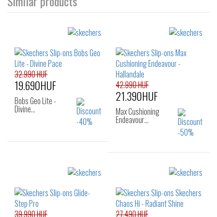
Similar products
32.990 HUF
19.690HUF
42.990 HUF
21.390HUF
Bobs Geo Lite -
Divine…
Max Cushioning
Endeavour…
Sizes:
36
37
38
Sizes:
39
36
37
37.5
38
38.5
39
40
39.990 HUF
27.490 HUF