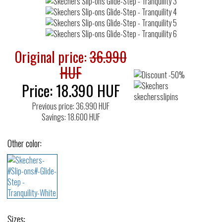
Original price:
36.990
HUF
Price:
18.390
HUF
Previous price: 36.990 HUF
Savings: 18.600 HUF
Other color:
Sizes: