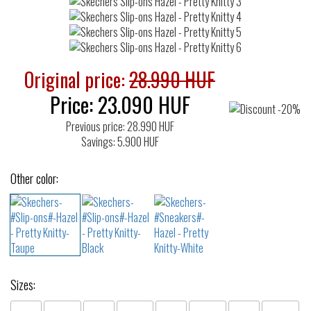
Original price:
28.990 HUF
Price:
23.090
HUF
Previous price: 28.990 HUF
Savings: 5.900 HUF
Other color:
Sizes: