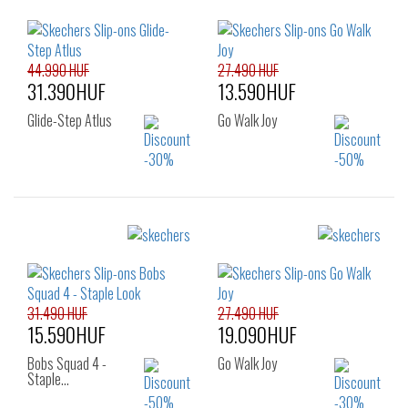
44.990 HUF
27.490 HUF
31.390HUF
13.590HUF
Glide-Step Atlus
Go Walk Joy
Sizes:
Sizes:
36
37
38
36
37
37.5
39
40
41
38
38.5
39
40
41
31.490 HUF
27.490 HUF
15.590HUF
19.090HUF
Bobs Squad 4 -
Go Walk Joy
Staple…