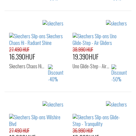
Sizes:
Sizes:
38
39
40
36
37
38
39
39.5
40
41
42
27.490 HUF
38.990 HUF
16.390HUF
19.390HUF
Skechers Chaos Hi…
Uno Glide-Step - Air…
Sizes:
Sizes:
41
36
37
37.5
38
38.5
39
40
41
27.490 HUF
36.990 HUF