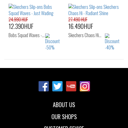
37
38
38.5
36
37
37.5
39
40
38
38.5
39
40
24.990 HUF
27.490 HUF
12.390HUF
16.490HUF
Bobs Squad Waves -…
Skechers Chaos Hi…
Sizes:
Sizes:
36
37
36
37
37.5
38
38.5
39
40
41
ABOUT US
OUR SHOPS