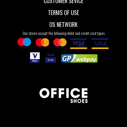
CUSTOMER SEVICE
TERMS OF USE
OS NETWORK
Our stores accept the following debit and credit card types