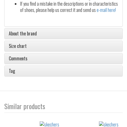
If you find a mistake in the descriptions or in characteristics
of shoes, please help us correct it and send us
e-mail here!
About the brand
Size chart
Comments
Tag
Similar products