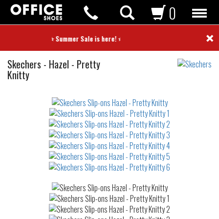
0
×
⭐ Summer Sale is here! ⭐
Slip-
Skechers
-
Hazel - Pretty
ons
Knitty
Not
waterproof
or
waterrepellent