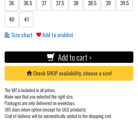
36
36.5
37
37.5
38
38.5
39
39.5
40
41
Size chart
Add to wishlist
Add to cart ›
Check SHOP availability, choose a size!
The VAT is included in all prices.
Make sure that you selected the right size.
Packages are only delivered on weekdays.
365 days return option (except for UGG products)
Cost of delivery will be automatically added to the shopping cart.