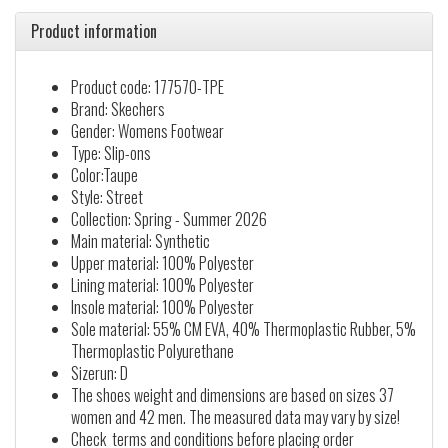
Product information
Product code: 177570-TPE
Brand: Skechers
Gender: Womens Footwear
Type: Slip-ons
Color:Taupe
Style: Street
Collection: Spring - Summer 2026
Main material: Synthetic
Upper material: 100% Polyester
Lining material: 100% Polyester
Insole material: 100% Polyester
Sole material: 55% CM EVA, 40% Thermoplastic Rubber, 5%
Thermoplastic Polyurethane
Sizerun: D
The shoes weight and dimensions are based on sizes 37
women and 42 men. The measured data may vary by size!
Check terms and conditions before placing order