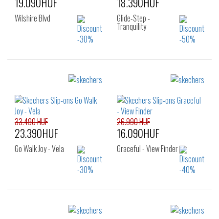
19.090HUF
18.390HUF
Wilshire Blvd
Glide-Step -
Tranquility
Sizes:
Sizes:
36
37
37.5
36
36.5
37
38
39
40
37.5
38
38.5
39
40
41
33.490 HUF
26.990 HUF
23.390HUF
16.090HUF
Go Walk Joy - Vela
Graceful - View Finder
Sizes:
Sizes: