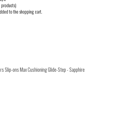
 products)
added to the shopping cart.