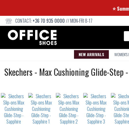
⭐ 
CONTACT:
+36 70 935 0000
// MON-FRI 8-17
Se
NEW ARRIVALS
WOMEN'S
Slip-
Skechers
-
Max Cushioning Glide-Step -
ons
Not
waterproof
or
waterrepellent