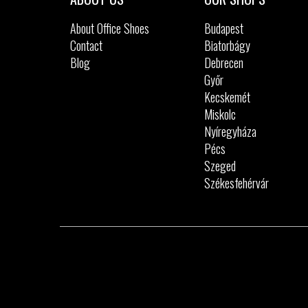
About Office Shoes
Budapest
Contact
Biatorbágy
Blog
Debrecen
Győr
Kecskemét
Miskolc
Nyíregyháza
Pécs
Szeged
Székesfehérvár