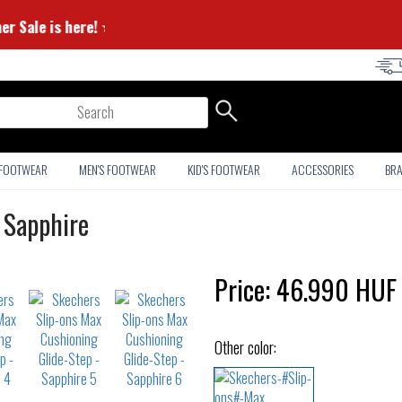
Summer Sale is here! ⭐
arch
 FOOTWEAR
MEN'S FOOTWEAR
KID'S FOOTWEAR
ACCESSORIES
BR
 Sapphire
Price:
46.990
HUF
Other color: