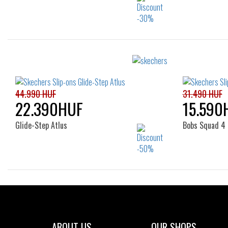
Sizes:
40
41
42
43
44
45
46
47.5
44.990 HUF
31.490 HUF
22.390HUF
15.590
Glide-Step Atlus
Bobs Squad 4 
Sizes:
37
38
ABOUT US
OUR SHOPS