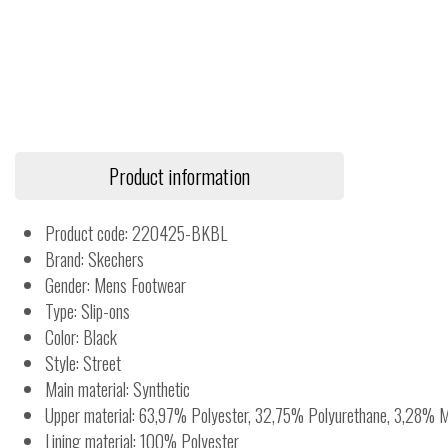
Product information
Product code: 220425-BKBL
Brand: Skechers
Gender: Mens Footwear
Type: Slip-ons
Color: Black
Style: Street
Main material: Synthetic
Upper material: 63,97% Polyester, 32,75% Polyurethane, 3,28% M
Lining material: 100% Polyester