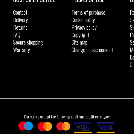
Contact
Terms of purchase
R
Delivery
Cookie policy
Cz
Returns
Privacy policy
Sl
FAQ
Copyright
Po
Secure shopping
Site map
Se
Warranty
Change cookie consent
M
Bo
Cr
Our stores accept the following debit and credit card types