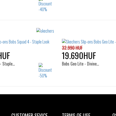
Sizes:
Sizes:
41
40
41
42
42.
44
45
46
32.990 HUF
HUF
19.690HUF
- Staple…
Bobs Geo Lite - Divine…
Sizes:
Sizes:
41
36
37
38
CUSTOMER SEVICE
TERMS OF USE
O