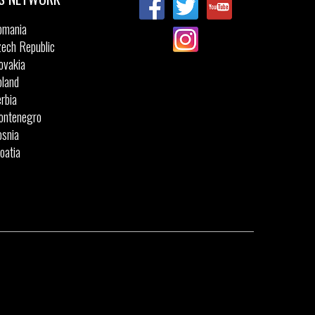
omania
ech Republic
ovakia
land
rbia
ontenegro
snia
oatia