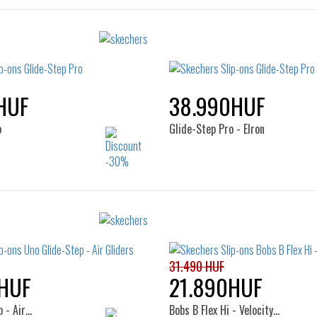
HUF
38.990HUF
o
Glide-Step Pro - Elron
Sizes:
Sizes:
41
41
46
47.5
31.490 HUF
HUF
21.890HUF
 - Air…
Bobs B Flex Hi - Velocity…