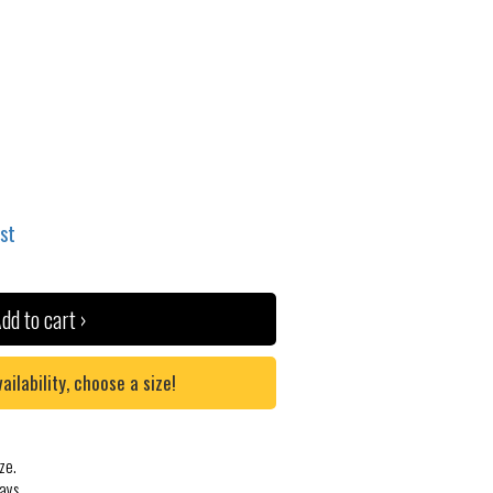
ist
dd to cart ›
lability, choose a size!
ze.
ays.