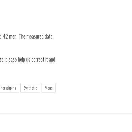
nd 42 men. The measured data
es, please help us correct it and
hersslipins
Synthetic
Mens