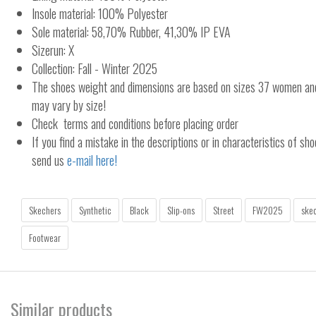
Insole material: 100% Polyester
Sole material: 58,70% Rubber, 41,30% IP EVA
Sizerun: X
Collection: Fall - Winter 2025
The shoes weight and dimensions are based on sizes 37 women a
may vary by size!
Check terms and conditions before placing order
If you find a mistake in the descriptions or in characteristics of sho
send us
e-mail here!
Skechers
Synthetic
Black
Slip-ons
Street
FW2025
skec
Footwear
Similar products