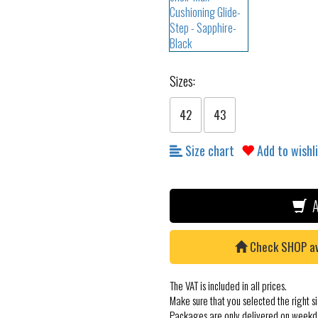
Sizes:
42
43
Size chart
Add to wishl
A
Check SHOP avai
The VAT is included in all prices.
Make sure that you selected the right si
Packages are only delivered on weekd