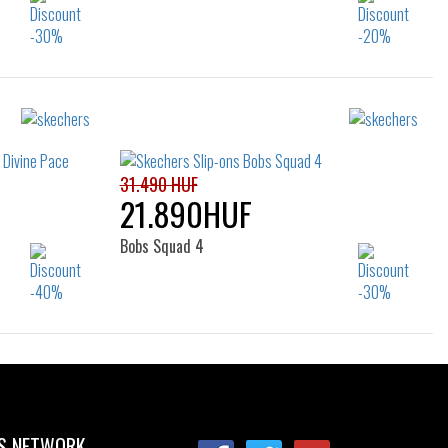
Sizes:
5
43
36
37
37.5
38
38.5
47.5
39
40
41
31.490 HUF
21.890HUF
Bobs Squad 4
Sizes:
39
40
41
42
42.5
43
44
45
46
S NETWORK