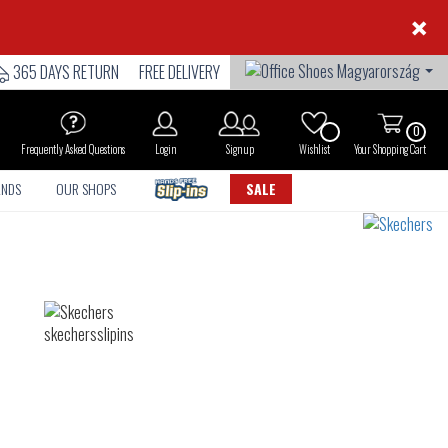
×
365 DAYS RETURN
FREE DELIVERY
0
Frequently Asked Questions
Login
Sign up
Wishlist
Your Shopping Cart
ANDS
OUR SHOPS
SALE