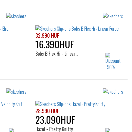
32.990 HUF
16.390HUF
Bobs B Flex Hi - Linear…
Sizes:
36
38
39
40
28.990 HUF
23.090HUF
Hazel - Pretty Knitty