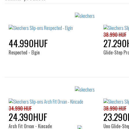
38.990 HUF
44.990HUF
27.290
Respected - Elgin
Glide-Step Pr
Sizes:
41
34.990 HUF
38.990 HUF
24.390HUF
23.290
Arch Fit Orvan - Kincade
Uno Glide-Step