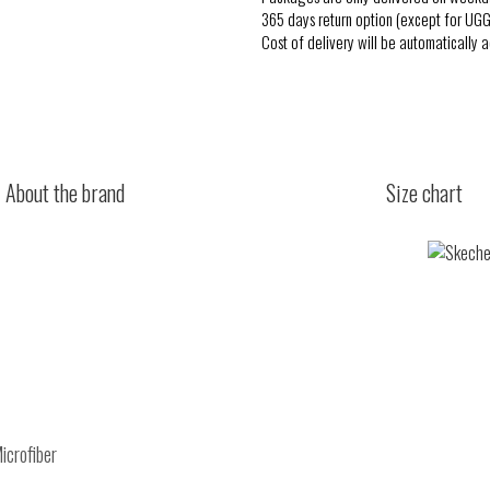
365 days return option (except for UGG
Cost of delivery will be automatically 
About the brand
Size chart
icrofiber