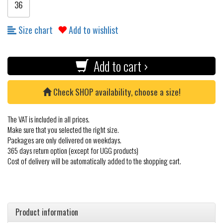
36
Size chart
Add to wishlist
Add to cart ›
Check SHOP availability, choose a size!
The VAT is included in all prices.
Make sure that you selected the right size.
Packages are only delivered on weekdays.
365 days return option (except for UGG products)
Cost of delivery will be automatically added to the shopping cart.
Product information