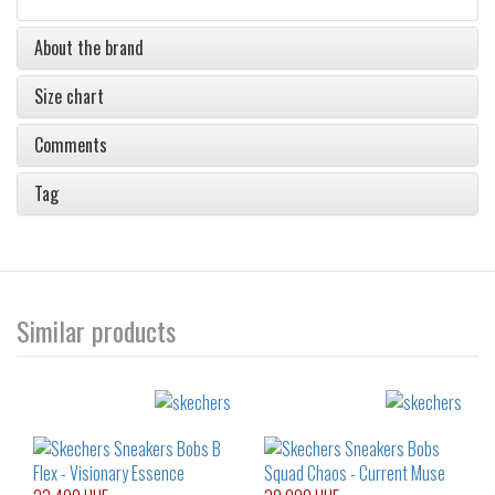
About the brand
Size chart
Comments
Tag
Similar products