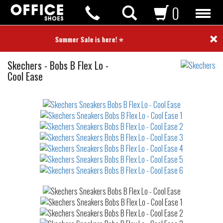
0
×
⭐ Summer Sale is here! ⭐
Sneakers
Skechers
-
Bobs B Flex Lo -
Cool Ease
Not
waterproof
or
waterrepellent