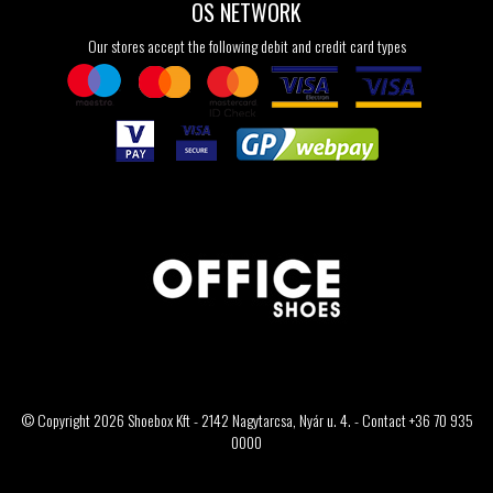
OS NETWORK
Our stores accept the following debit and credit card types
© Copyright 2026 Shoebox Kft - 2142 Nagytarcsa, Nyár u. 4. - Contact +36 70 935
0000