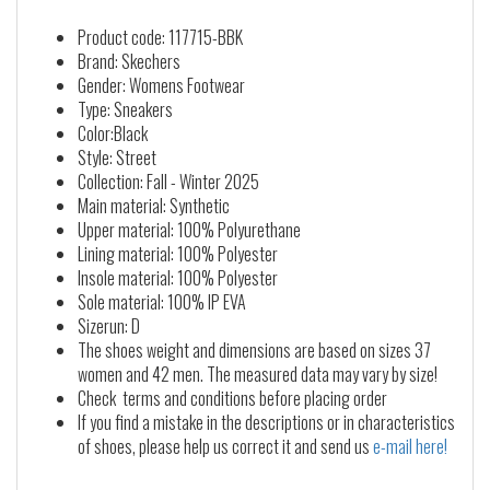
Product code: 117715-BBK
Brand: Skechers
Gender: Womens Footwear
Type: Sneakers
Color:Black
Style: Street
Collection: Fall - Winter 2025
Main material: Synthetic
Upper material: 100% Polyurethane
Lining material: 100% Polyester
Insole material: 100% Polyester
Sole material: 100% IP EVA
Sizerun: D
The shoes weight and dimensions are based on sizes 37
women and 42 men. The measured data may vary by size!
Check terms and conditions before placing order
If you find a mistake in the descriptions or in characteristics
of shoes, please help us correct it and send us
e-mail here!