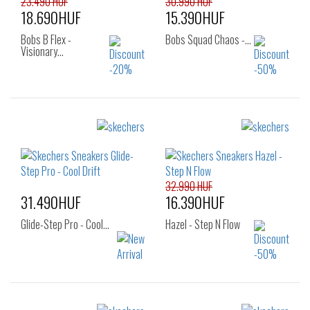
23.490 HUF
30.990 HUF
18.690HUF
15.390HUF
Bobs B Flex -
Bobs Squad Chaos -…
Visionary…
Sizes:
Sizes:
36
36
37
37.5
38
38.5
39
40
41
42
32.990 HUF
31.490HUF
16.390HUF
Glide-Step Pro - Cool…
Hazel - Step N Flow