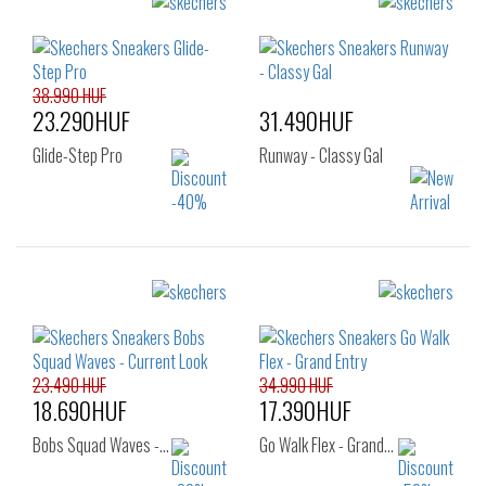
Sizes:
Sizes:
36
37
37.5
36
37
37.5
38
39
38
38.5
39
40
41
38.990 HUF
23.290HUF
31.490HUF
Glide-Step Pro
Runway - Classy Gal
Sizes:
Sizes:
36
37
36
37
37.5
38
38.5
39
40
41
23.490 HUF
34.990 HUF
18.690HUF
17.390HUF
Bobs Squad Waves -…
Go Walk Flex - Grand…