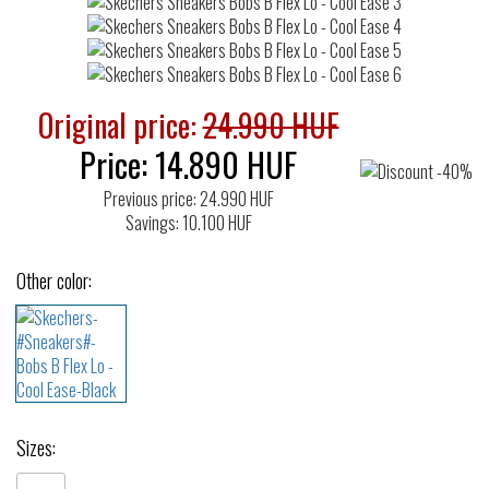
Original price:
24.990 HUF
Price:
14.890
HUF
Previous price: 24.990 HUF
Savings: 10.100 HUF
Other color:
Sizes: