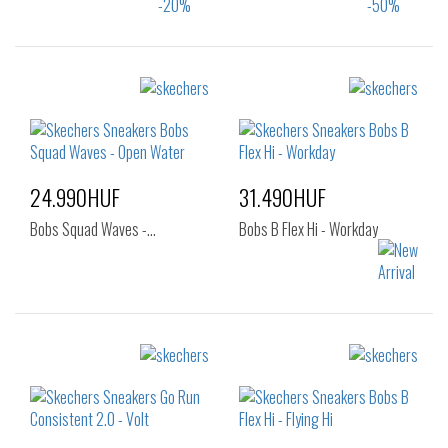
Sizes:
Sizes:
36
37
43
36
37
37.5
38
38.5
39
40
24.990HUF
31.490HUF
Bobs Squad Waves -…
Bobs B Flex Hi - Workday
Sizes:
Sizes:
39
40
36
37
37.5
38
38.5
39
40
41