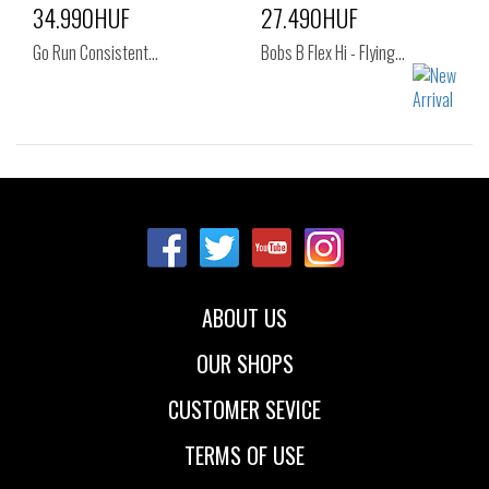
34.990HUF
27.490HUF
Go Run Consistent…
Bobs B Flex Hi - Flying…
Sizes:
Sizes:
41
36
37
37.5
38
38.5
39
40
41
ABOUT US
OUR SHOPS
CUSTOMER SEVICE
TERMS OF USE