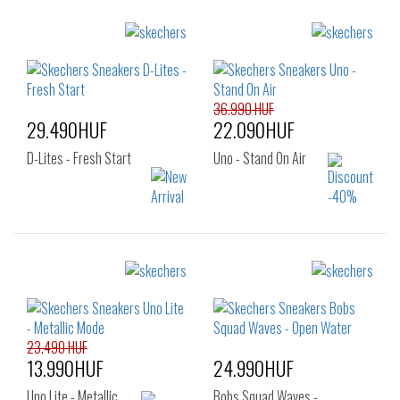
36.990 HUF
29.490HUF
22.090HUF
D-Lites - Fresh Start
Uno - Stand On Air
Sizes:
Sizes:
36
37
40
36
37
37.5
38
39
40
41
23.490 HUF
13.990HUF
24.990HUF
Uno Lite - Metallic…
Bobs Squad Waves -…