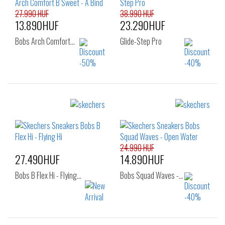
39
40
41
27.990 HUF
38.990 HUF
13.890HUF
23.290HUF
Bobs Arch Comfort…
Glide-Step Pro
Sizes:
Sizes:
36
37
36
37
38
40
24.990 HUF
27.490HUF
14.890HUF
Bobs B Flex Hi - Flying…
Bobs Squad Waves -…