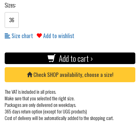
Sizes:
36
Size chart
Add to wishlist
Add to cart ›
Check SHOP availability, choose a size!
The VAT is included in all prices.
Make sure that you selected the right size.
Packages are only delivered on weekdays.
365 days return option (except for UGG products)
Cost of delivery will be automatically added to the shopping cart.