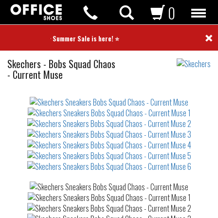
0
×
⭐ Summer Sale is here! ⭐
Sneakers
Skechers
-
Bobs Squad Chaos
- Current Muse
Not
waterproof
or
waterrepellent