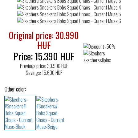
Original price:
30.990
HUF
Price:
15.390
HUF
Previous price: 30.990 HUF
Savings: 15.600 HUF
Other color: