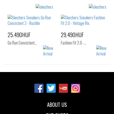
Sizes:
Sizes:
36
37
36
37
37.5
38
38.5
39
40
41
25.490HUF
29.490HUF
Go Run Consistent…
Fashion Fit 2.0 -…
Sizes:
Sizes:
37
37.5
38
36
37
37.5
38.5
39
40
38
38.5
39
40
41
ABOUT US