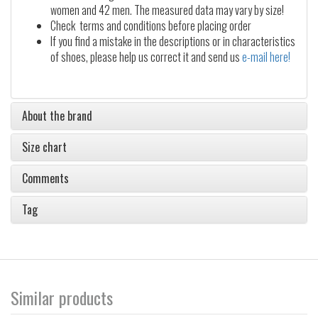
women and 42 men. The measured data may vary by size!
Check terms and conditions before placing order
If you find a mistake in the descriptions or in characteristics
of shoes, please help us correct it and send us
e-mail here!
About the brand
Size chart
Comments
Tag
Similar products