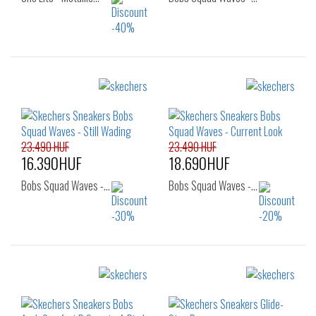
Sizes:
Sizes:
39
40
36
36.5
37
37.5
38
23.490 HUF
23.490 HUF
16.390HUF
18.690HUF
Bobs Squad Waves -…
Bobs Squad Waves -…
Sizes:
Sizes:
37
35
36
37
37.5
38
38.5