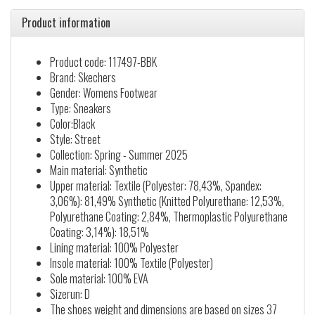
Product information
Product code: 117497-BBK
Brand: Skechers
Gender: Womens Footwear
Type: Sneakers
Color:Black
Style: Street
Collection: Spring - Summer 2025
Main material: Synthetic
Upper material: Textile (Polyester: 78,43%, Spandex:
3,06%): 81,49% Synthetic (Knitted Polyurethane: 12,53%,
Polyurethane Coating: 2,84%, Thermoplastic Polyurethane
Coating: 3,14%): 18,51%
Lining material: 100% Polyester
Insole material: 100% Textile (Polyester)
Sole material: 100% EVA
Sizerun: D
The shoes weight and dimensions are based on sizes 37