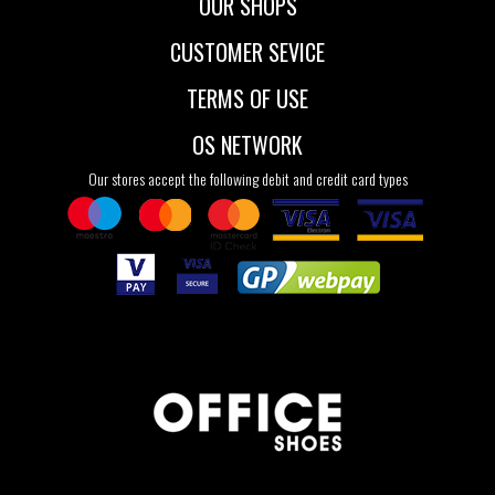
OUR SHOPS
CUSTOMER SEVICE
TERMS OF USE
OS NETWORK
Our stores accept the following debit and credit card types