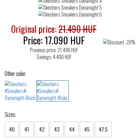
Original price:
21.490 HUF
Price:
17.090
HUF
Previous price: 21.490 HUF
Savings: 4.400 HUF
Other color:
Sizes:
40
41
42
43
44
45
47.5