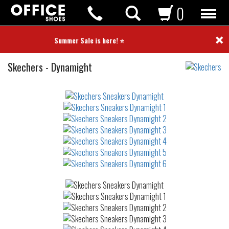
0
×
⭐ Summer Sale is here! ⭐
Sneakers
Skechers
-
Dynamight
Not
waterproof
or
waterrepellent