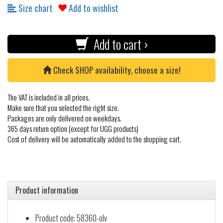
Size chart
Add to wishlist
Add to cart ›
Check SHOP availability, choose a size!
The VAT is included in all prices.
Make sure that you selected the right size.
Packages are only delivered on weekdays.
365 days return option (except for UGG products)
Cost of delivery will be automatically added to the shopping cart.
Product information
Product code: 58360-olv