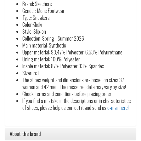
Brand: Skechers
Gender: Mens Footwear
Type: Sneakers
Color:Khaki
Style: Slip-on
Collection: Spring - Summer 2026
Main material: Synthetic
Upper material: 93,47% Polyester, 6,53% Polyurethane
Lining material: 100% Polyester
Insole material: 87% Polyester, 13% Spandex
Sizerun: E
The shoes weight and dimensions are based on sizes 37
women and 42 men. The measured data may vary by size!
Check terms and conditions before placing order
If you find a mistake in the descriptions or in characteristics
of shoes, please help us correct it and send us
e-mail here!
About the brand