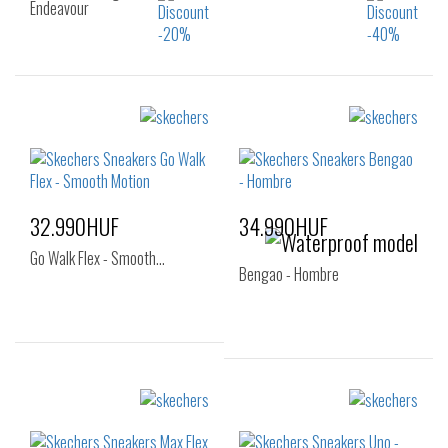
Endeavour
Sizes:
Sizes:
36
36
37
37.5
38
39
40
41
32.990HUF
34.990HUF
Go Walk Flex - Smooth…
Bengao - Hombre
Sizes:
Sizes:
40
41
42
40
41
42
43
44