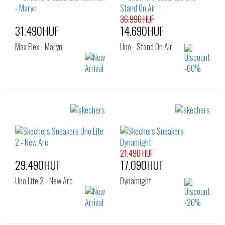
43
44
45
46
36.990 HUF
31.490HUF
14.690HUF
Max Flex - Maryn
Uno - Stand On Air
Sizes:
Sizes:
36
40
41
42
42.5
43
44
45
46
47
21.490 HUF
29.490HUF
17.090HUF
Uno Lite 2 - New Arc
Dynamight