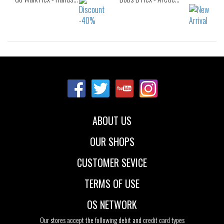
Sizes:
Sizes:
40
41
42
40
41
41.5
43
42
42.5
43
44
45
46
ABOUT US
47.5
OUR SHOPS
CUSTOMER SEVICE
TERMS OF USE
OS NETWORK
Our stores accept the following debit and credit card types