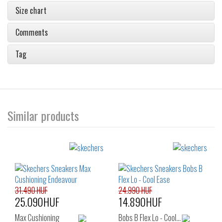
Size chart
Comments
Tag
Similar products
31.490 HUF
24.990 HUF
25.090HUF
14.890HUF
Max Cushioning
Bobs B Flex Lo - Cool…