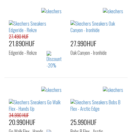
Sizes:
Sizes:
40
41
42
40
41
41.5
43
44
45
42
42.5
43
46
47.5
27.490 HUF
44
45
46
21.890HUF
27.990HUF
47.5
Edgeride - Rekze
Oak Canyon - Ironhide
Sizes:
Sizes:
41
40
41
42
43
44
45
46
34.990 HUF
20.990HUF
25.990HUF
Go Walk Flex - Hands…
Bobs B Flex - Arctic…