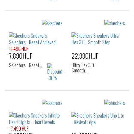
Sizes:
Sizes:
22
23
24
22
23
24
25
25
26
27
28
11.490 HUF
7.890HUF
22.990HUF
Selectors - Reset…
Ultra Flex 3.0 -
Smooth…
Sizes:
Sizes:
30
21
22
24
25
26
17.490 HUF