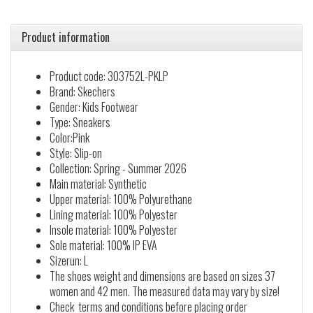
Product information
Product code: 303752L-PKLP
Brand: Skechers
Gender: Kids Footwear
Type: Sneakers
Color:Pink
Style: Slip-on
Collection: Spring - Summer 2026
Main material: Synthetic
Upper material: 100% Polyurethane
Lining material: 100% Polyester
Insole material: 100% Polyester
Sole material: 100% IP EVA
Sizerun: L
The shoes weight and dimensions are based on sizes 37
women and 42 men. The measured data may vary by size!
Check terms and conditions before placing order