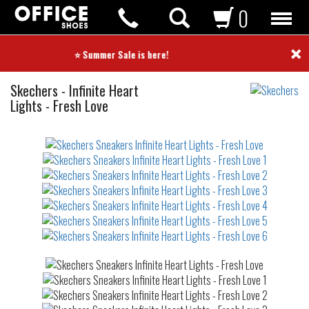
0
×
⭐ Summer Sale is here! ⭐
Sneakers
Skechers
-
Infinite Heart
Lights - Fresh Love
Not
waterproof
or
waterrepellent