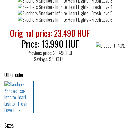
Original price:
23.490 HUF
Price:
13.990
HUF
Previous price: 23.490 HUF
Savings: 9.500 HUF
Other color:
Sizes: