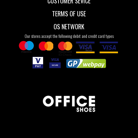
CUSTOMER SEVICE
TERMS OF USE
OS NETWORK
Our stores accept the following debit and credit card types