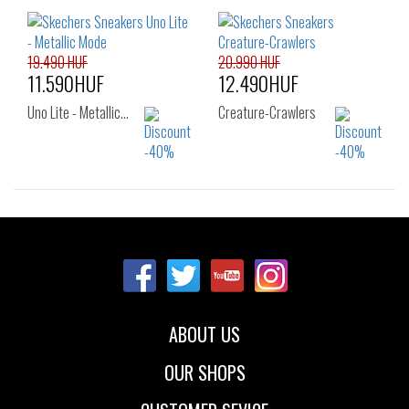
22
23
24
27
28
29
25
26
30
31
32
33
35
36
19.490 HUF
20.990 HUF
11.590HUF
12.490HUF
Uno Lite - Metallic…
Creature-Crawlers
Sizes:
Sizes:
33
27
28
29
30
31
32
33
34
35
ABOUT US
OUR SHOPS