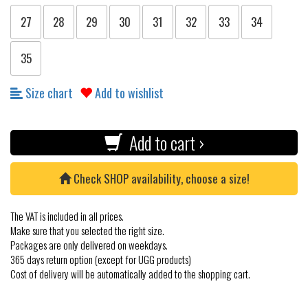
27
28
29
30
31
32
33
34
35
Size chart
Add to wishlist
Add to cart ›
Check SHOP availability, choose a size!
The VAT is included in all prices.
Make sure that you selected the right size.
Packages are only delivered on weekdays.
365 days return option (except for UGG products)
Cost of delivery will be automatically added to the shopping cart.