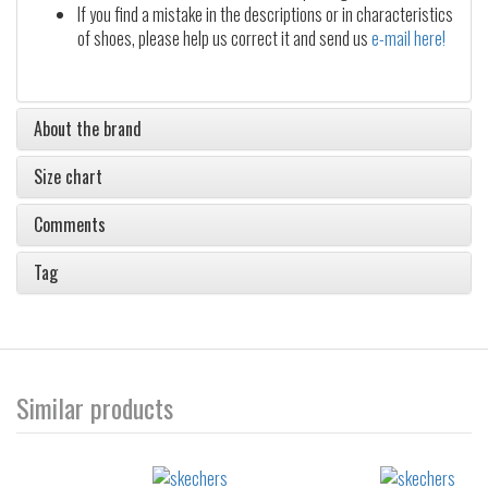
If you find a mistake in the descriptions or in characteristics
of shoes, please help us correct it and send us
e-mail here!
About the brand
Size chart
Comments
Tag
Similar products