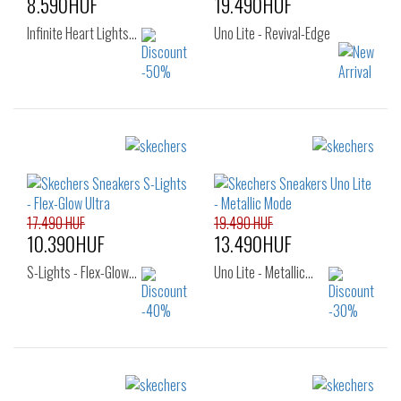
8.590HUF
19.490HUF
Infinite Heart Lights…
Uno Lite - Revival-Edge
Sizes:
Sizes:
25
32
33
34
35
17.490 HUF
19.490 HUF
10.390HUF
13.490HUF
S-Lights - Flex-Glow…
Uno Lite - Metallic…
Sizes:
Sizes: