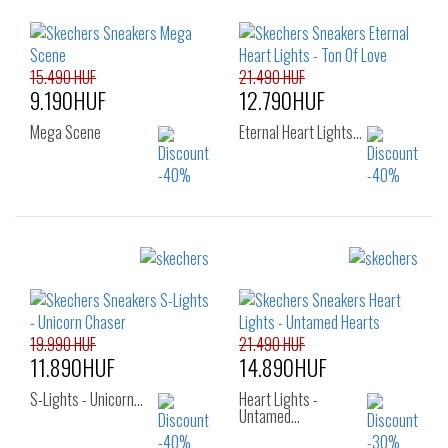
15.490 HUF
21.490 HUF
9.190HUF
12.790HUF
Mega Scene
Eternal Heart Lights…
Sizes:
Sizes:
22
23
24
23
24
25
25
26
26
19.990 HUF
21.490 HUF
11.890HUF
14.890HUF
S-Lights - Unicorn…
Heart Lights -
Untamed…