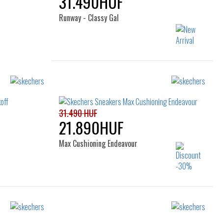
31.490HUF
Runway - Classy Gal
Sizes:
36
37
37.5
38
38.5
39
40
41
31.490 HUF
21.890HUF
Max Cushioning Endeavour
Sizes:
36
37
37.5
38
38.5