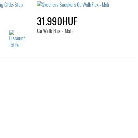
39
40
41
31.990HUF
Go Walk Flex - Mali
Sizes:
40
36
37
37.5
38
39
40
41