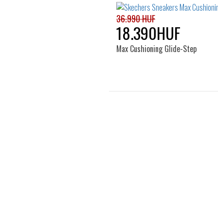
37
38
40
36.990 HUF
18.390HUF
Max Cushioning Glide-Step
Sizes:
36
37
38
39
41