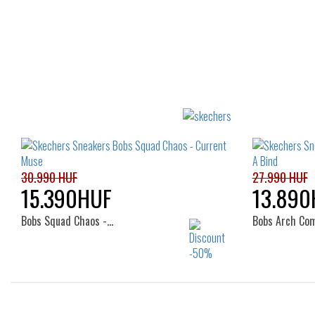
30.990 HUF
27.990 HUF
15.390HUF
13.890
Bobs Squad Chaos -…
Bobs Arch Co
Sizes: