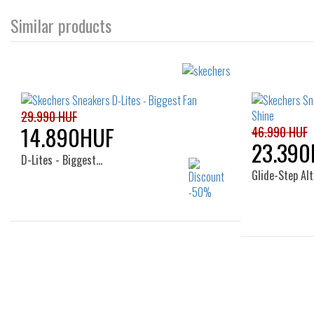
Similar products
29.990 HUF
14.890HUF
46.990 HUF
23.390
D-Lites - Biggest…
Glide-Step Alt
Sizes:
36