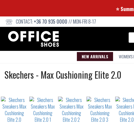
⭐
CONTACT:
+36 70 935 0000
// MON-FRI 8-17
Se
NEW ARRIVALS
WOMEN'S
Sneakers
Skechers
-
Max Cushioning Elite 2.0
Not
waterproof
or
waterrepellent