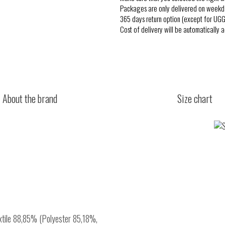
Packages are only delivered on weekd
365 days return option (except for UGG
Cost of delivery will be automatically 
About the brand
Size chart
extile 88,85% (Polyester 85,18%,