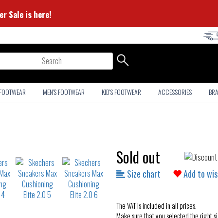
 Summer Sale is here! ⭐
arch
 FOOTWEAR
MEN'S FOOTWEAR
KID'S FOOTWEAR
ACCESSORIES
BR
Sold out
Size chart
Add to wis
The VAT is included in all prices.
Make sure that you selected the right si