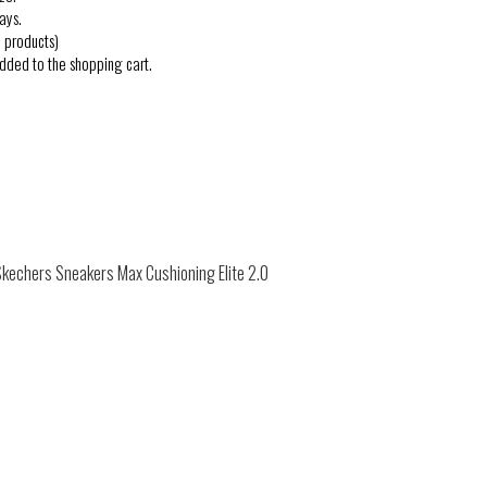
ays.
 products)
added to the shopping cart.