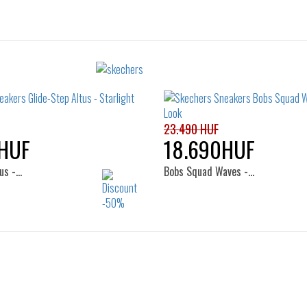
23.490 HUF
HUF
18.690HUF
us -…
Bobs Squad Waves -…
Sizes:
Sizes:
36
36
37
37.5
38
39
40