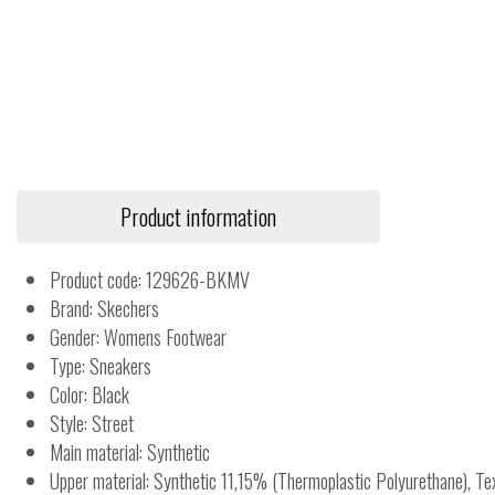
Product information
Product code: 129626-BKMV
Brand: Skechers
Gender: Womens Footwear
Type: Sneakers
Color: Black
Style: Street
Main material: Synthetic
Upper material: Synthetic 11,15% (Thermoplastic Polyurethane), T