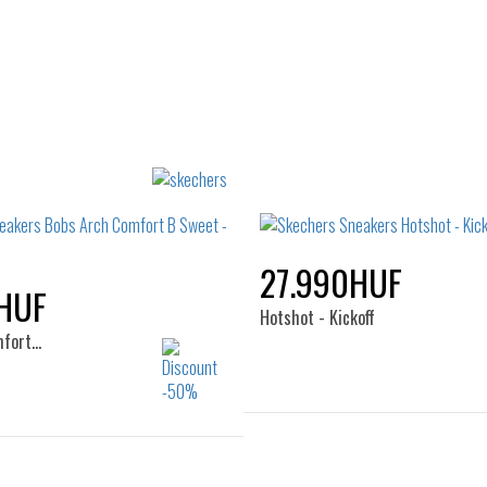
27.990HUF
HUF
Hotshot - Kickoff
mfort…
Sizes:
Sizes:
40