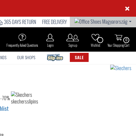
×
365 DAYS RETURN
FREE DELIVERY
0
Frequently Asked Questions
Login
Sign up
Wishlist
Your Shopping Cart
ANDS
OUR SHOPS
SALE
hlist
ze.