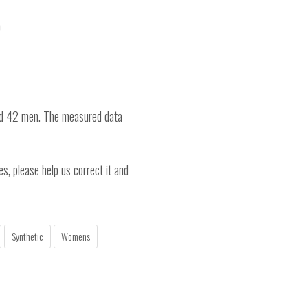
)
nd 42 men. The measured data
es, please help us correct it and
Synthetic
Womens