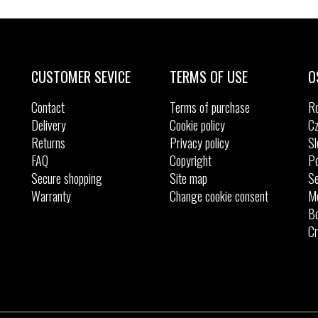
CUSTOMER SEVICE
TERMS OF USE
O
Contact
Terms of purchase
R
Delivery
Cookie policy
Cz
Returns
Privacy policy
Sl
FAQ
Copyright
Po
Secure shopping
Site map
Se
Warranty
Change cookie consent
M
Bo
Cr