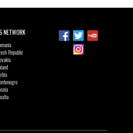
S NETWORK
omania
ech Republic
ovakia
land
rbia
ontenegro
snia
oatia