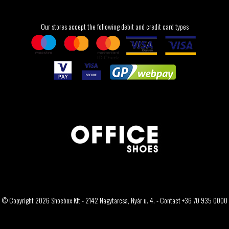
Our stores accept the following debit and credit card types
© Copyright 2026 Shoebox Kft - 2142 Nagytarcsa, Nyár u. 4. - Contact +36 70 935 0000