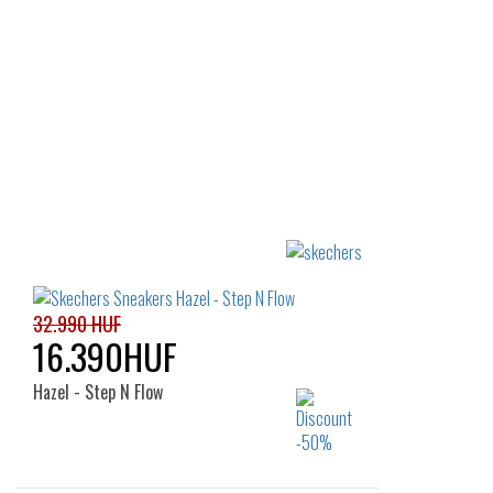
36
36
32.990 HUF
16.390HUF
Hazel - Step N Flow