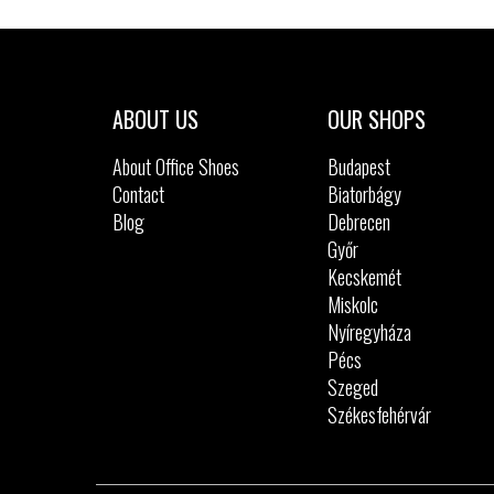
Sizes:
36
37
37.5
38
39
ABOUT US
OUR SHOPS
About Office Shoes
Budapest
Contact
Biatorbágy
Blog
Debrecen
Győr
Kecskemét
Miskolc
Nyíregyháza
Pécs
Szeged
Székesfehérvár