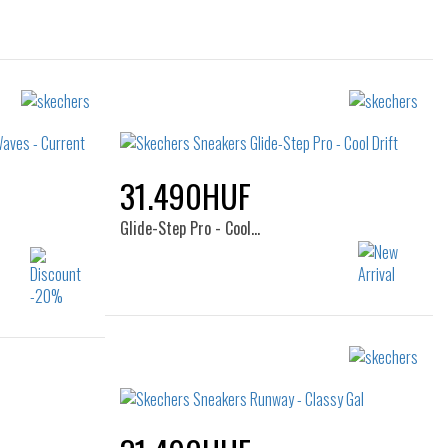
31.490HUF
Glide-Step Pro - Cool…
Sizes:
36
37
37.5
38
38.5
38.5
39
40
41