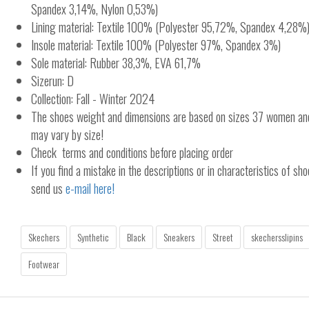
Spandex 3,14%, Nylon 0,53%)
Lining material: Textile 100% (Polyester 95,72%, Spandex 4,28%
Insole material: Textile 100% (Polyester 97%, Spandex 3%)
Sole material: Rubber 38,3%, EVA 61,7%
Sizerun: D
Collection: Fall - Winter 2024
The shoes weight and dimensions are based on sizes 37 women a
may vary by size!
Check terms and conditions before placing order
If you find a mistake in the descriptions or in characteristics of sho
send us
e-mail here!
Skechers
Synthetic
Black
Sneakers
Street
skechersslipins
Footwear