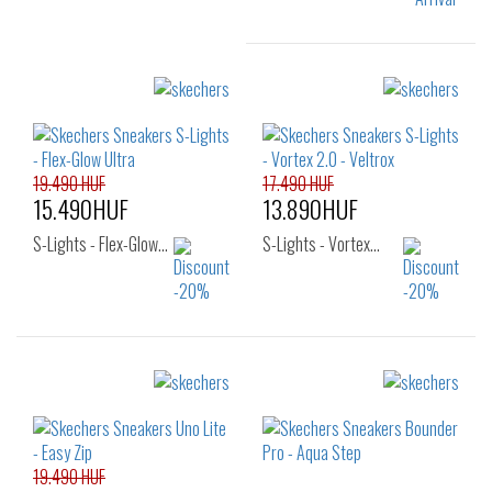
Sizes:
32
33
34
35
36
19.490 HUF
17.490 HUF
15.490HUF
13.890HUF
S-Lights - Flex-Glow…
S-Lights - Vortex…
Sizes:
Sizes:
27
28
29
27
28
29
30
31
32
30
31
32
33
34
35
33
34
35
19.490 HUF