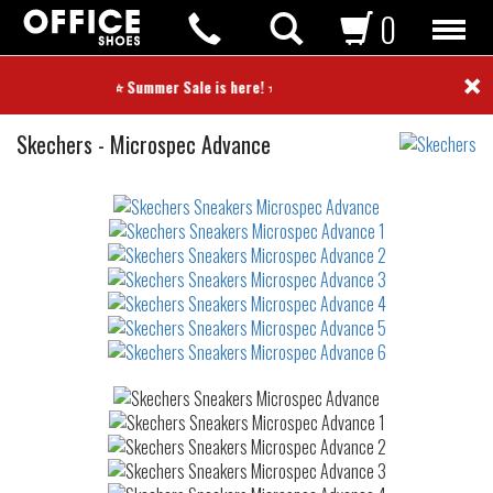
0
×
⭐ Summer Sale is here! ⭐
Sneakers
Skechers
-
Microspec Advance
Not
waterproof
or
waterrepellent