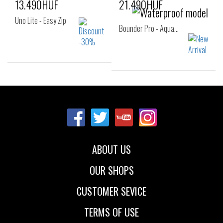
13.490HUF
21.490HUF
Uno Lite - Easy Zip
Bounder Pro - Aqua…
Sizes:
Sizes:
27
28
29
32
33
34
30
31
32
35
36
33
ABOUT US
OUR SHOPS
CUSTOMER SEVICE
TERMS OF USE