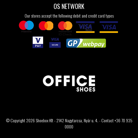
OS NETWORK
Our stores accept the following debit and credit card types
© Copyright 2026 Shoebox Kft - 2142 Nagytarcsa, Nyár u. 4. - Contact +36 70 935
0000