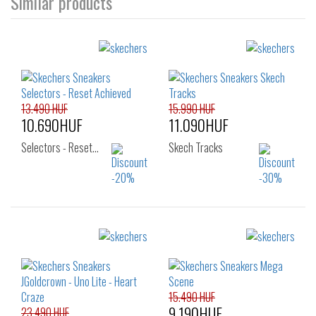
Similar products
13.490 HUF
15.990 HUF
10.690HUF
11.090HUF
Selectors - Reset…
Skech Tracks
Sizes:
Sizes:
22
23
24
27
28
29
25
26
30
31
32
33
15.490 HUF
9.190HUF
23.490 HUF