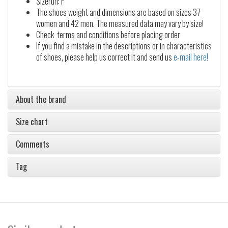
Sizerun: F
The shoes weight and dimensions are based on sizes 37
women and 42 men. The measured data may vary by size!
Check terms and conditions before placing order
If you find a mistake in the descriptions or in characteristics
of shoes, please help us correct it and send us
e-mail here!
About the brand
Size chart
Comments
Tag