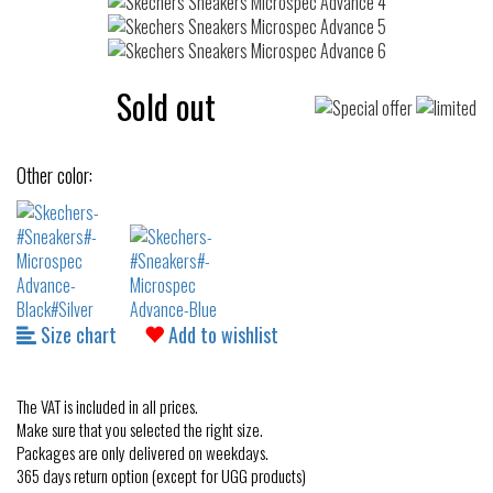
Sold out
Other color:
Size chart
Add to wishlist
The VAT is included in all prices.
Make sure that you selected the right size.
Packages are only delivered on weekdays.
365 days return option (except for UGG products)