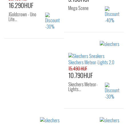
16.290HUF
Mega Scene
JGoldcrown - Uno
Lite…
Sizes:
Sizes:
22
23
24
23
25
25
26
15.490 HUF
10.790HUF
Skechers Meteor-
Lights…
Sizes:
21
22
23