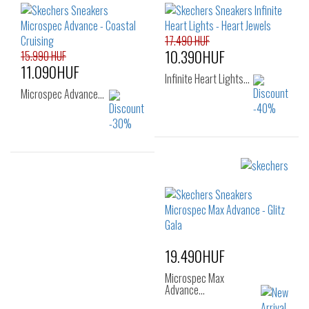
24
25
26
17.490 HUF
10.390HUF
15.990 HUF
11.090HUF
Infinite Heart Lights…
Microspec Advance…
Sizes:
Sizes:
22
23
24
28
29
30
25
26
31
32
33
19.490HUF
Microspec Max
Advance…