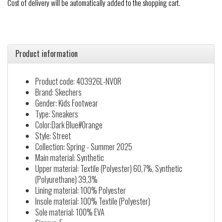
Cost of delivery will be automatically added to the shopping cart.
Product information
Product code: 403926L-NVOR
Brand: Skechers
Gender: Kids Footwear
Type: Sneakers
Color:Dark Blue#Orange
Style: Street
Collection: Spring - Summer 2025
Main material: Synthetic
Upper material: Textile (Polyester) 60,7%, Synthetic
(Polyurethane) 39,3%
Lining material: 100% Polyester
Insole material: 100% Textile (Polyester)
Sole material: 100% EVA