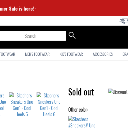
⭐ Summer Sale is here! ⭐
arch
 FOOTWEAR
MEN'S FOOTWEAR
KID'S FOOTWEAR
ACCESSORIES
BR
Sold out
Other color: