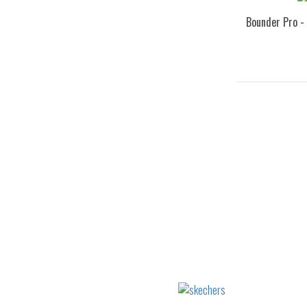
Bounder Pro -
32