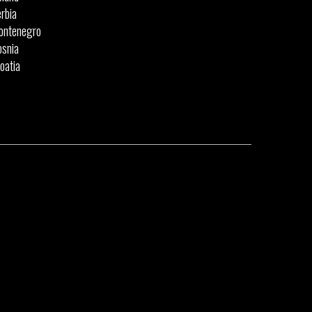
rbia
ontenegro
snia
oatia