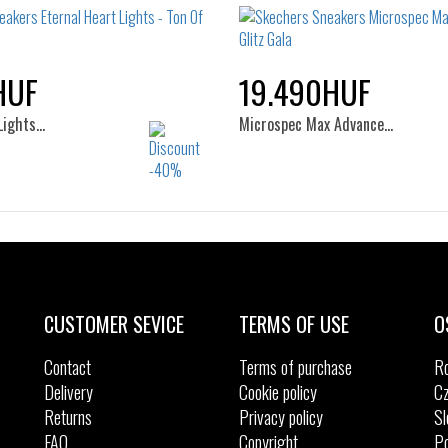
32
33
HUF
19.490HUF
Lights…
Microspec Max Advance…
Sizes:
Sizes:
24
25
26
32
33
34
35
CUSTOMER SEVICE
TERMS OF USE
O
Contact
Terms of purchase
R
Delivery
Cookie policy
Cz
Returns
Privacy policy
Sl
FAQ
Copyright
Po