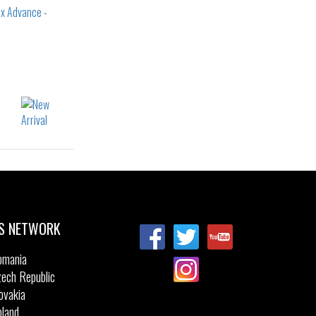
22
23
24
25
26
27
28
36
S NETWORK
omania
ech Republic
ovakia
land