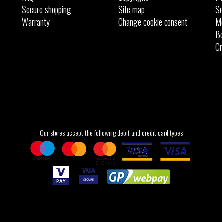
Secure shopping
Site map
Se
Warranty
Change cookie consent
M
Bo
Cr
Our stores accept the following debit and credit card types