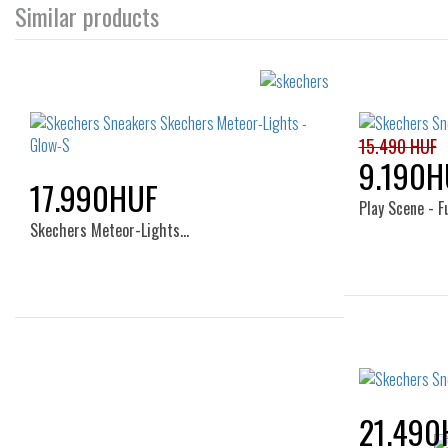
Similar products
15.490 HUF
9.190H
17.990HUF
Play Scene - 
Skechers Meteor-Lights…
Sizes:
23
27
21.490