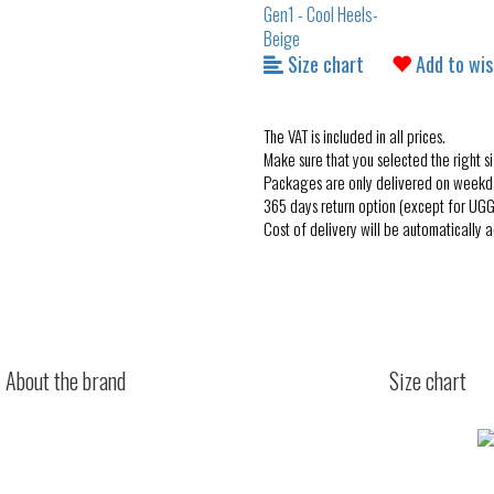
Size chart
Add to wis
The VAT is included in all prices.
Make sure that you selected the right si
Packages are only delivered on weekd
365 days return option (except for UGG
Cost of delivery will be automatically 
About the brand
Size chart