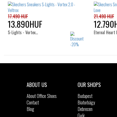
17.490 HUF
21.490 HUF
13.890HUF
12.790
S-Lights - Vortex…
Eternal Heart 
Sizes:
23
27
28
29
30
31
32
33
34
35
ABOUT US
OUR SHOPS
About Office Shoes
Budapest
Contact
Biatorbágy
Blog
Debrecen
Győr