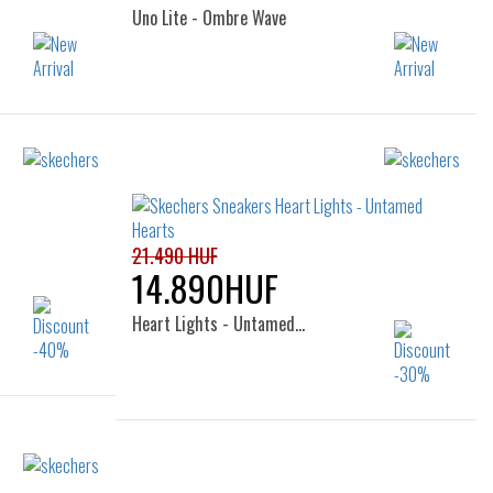
Uno Lite - Ombre Wave
Sizes:
32
33
34
36
32
36
21.490 HUF
14.890HUF
Heart Lights - Untamed…
Sizes:
31