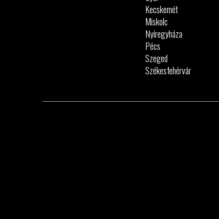
Kecskemét
Miskolc
Nyíregyháza
Pécs
Szeged
Székesfehérvár