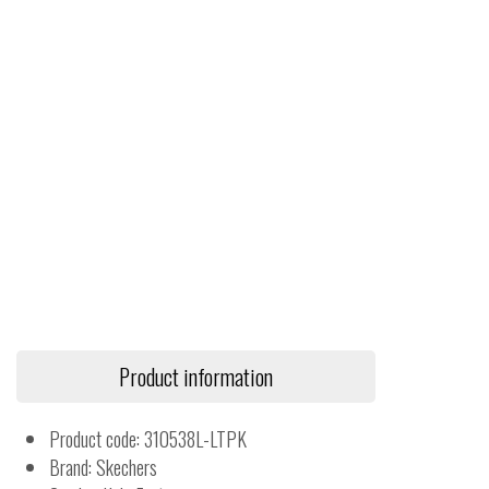
Product information
Product code: 310538L-LTPK
Brand: Skechers