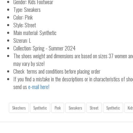
Gender: Kids Footwear
Type: Sneakers
Color: Pink
Style: Street
Main material: Synthetic
Sizerun: L
Collection: Spring - Summer 2024
The shoes weight and dimensions are based on sizes 37 women a
may vary by size!
Check terms and conditions before placing order
If you find a mistake in the descriptions or in characteristics of sho
send us
e-mail here!
Skechers
Synthetic
Pink
Sneakers
Street
Synthetic
Kid