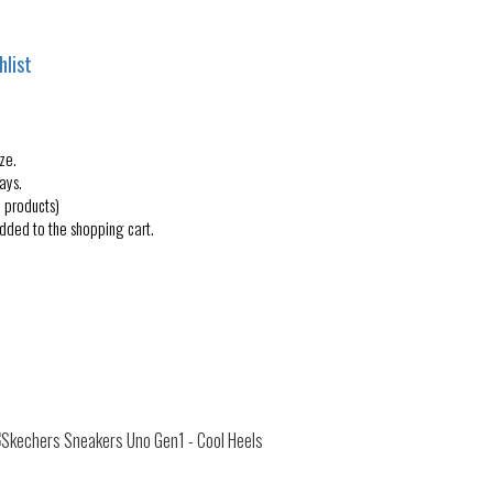
hlist
ze.
ays.
 products)
added to the shopping cart.