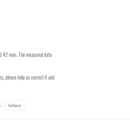
nd 42 men. The measured data
es, please help us correct it and
s
Footwear