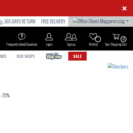
×
365 DAYS RETURN
FREE DELIVERY
0
Frequently Asked Questions
Login
Sign up
Wishlist
Your Shopping Cart
ANDS
OUR SHOPS
SALE