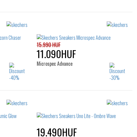
15.990 HUF
11.090HUF
Microspec Advance
Sizes:
25
27
28
29
30
19.490HUF