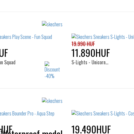
19.990 HUF
UF
11.890HUF
Fun Squad
S-Lights - Unicorn…
Sizes:
Sizes:
24
25
26
22
23
24
HUF
19.490HUF