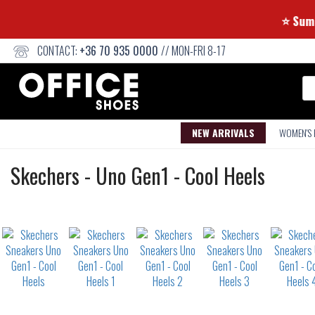
CONTACT:
+36 70 935 0000
// MON-FRI 8-17
Se
NEW ARRIVALS
WOMEN'S
Sneakers
Skechers
-
Uno Gen1 - Cool Heels
Not
waterproof
or
waterrepellent