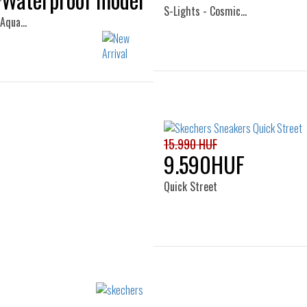
S-Lights - Cosmic…
 Aqua…
Sizes:
Sizes:
28
29
30
31
33
34
35
36
33
34
35
15.990 HUF
9.590HUF
Quick Street
Sizes:
27
28
29
30