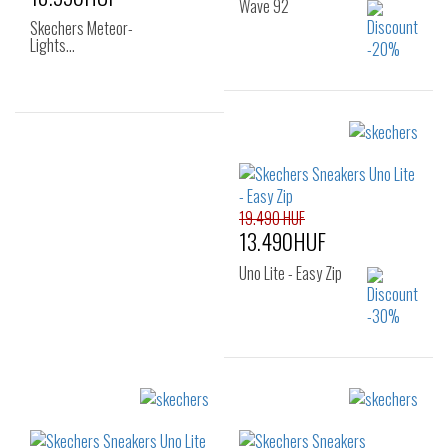
Wave 92
Skechers Meteor-
Lights…
Sizes:
Sizes:
27
28
29
22
23
24
30
31
32
25
19.490 HUF
33
34
35
13.490HUF
36
Uno Lite - Easy Zip
Sizes:
27
28
29