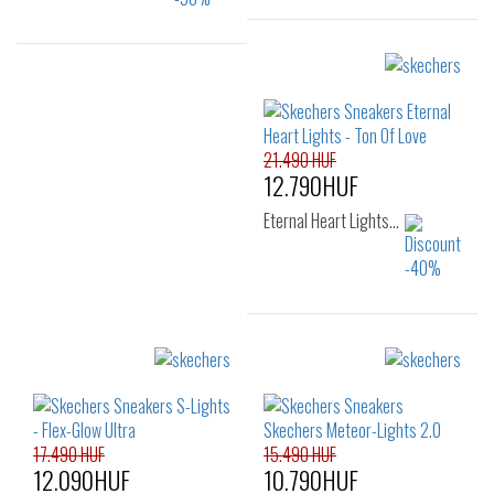
Sizes:
Sizes:
27
28
29
23
25
30
31
32
33
34
35
21.490 HUF
12.790HUF
Eternal Heart Lights…
Sizes:
23
24
25
26
17.490 HUF
15.490 HUF
12.090HUF
10.790HUF