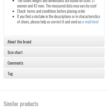
The shoes weight and dimensions are based on sizes 37
women and 42 men. The measured data may vary by size!
Check terms and conditions before placing order
If you find a mistake in the descriptions or in characteristics
of shoes, please help us correct it and send us
e-mail here!
About the brand
Size chart
Comments
Tag
Similar products