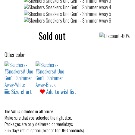
Sold out
Other color:
Size chart
Add to wishlist
The VAT is included in all prices.
Make sure that you selected the right size.
Packages are only delivered on weekdays.
365 days return option (except for UGG products)