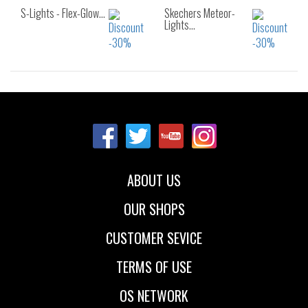
S-Lights - Flex-Glow…
Skechers Meteor-
Lights…
Sizes:
Sizes:
22
23
24
21
22
23
25
26
24
25
26
ABOUT US
OUR SHOPS
CUSTOMER SEVICE
TERMS OF USE
OS NETWORK