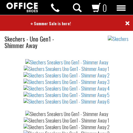
0
×
⭐ Summer Sale is here! ⭐
Sneakers
Skechers
-
Uno Gen1 -
Shimmer Away
Not
waterproof
or
waterrepellent