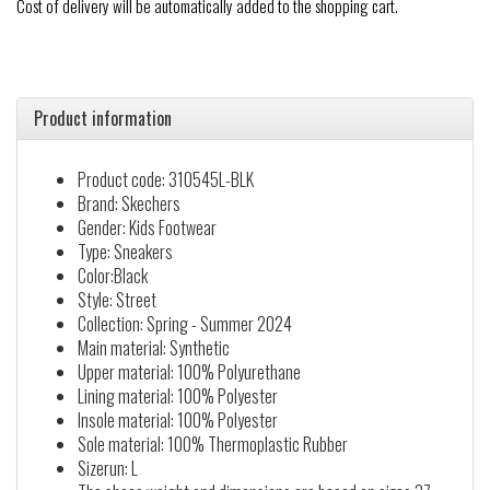
Cost of delivery will be automatically added to the shopping cart.
Product information
Product code: 310545L-BLK
Brand: Skechers
Gender: Kids Footwear
Type: Sneakers
Color:Black
Style: Street
Collection: Spring - Summer 2024
Main material: Synthetic
Upper material: 100% Polyurethane
Lining material: 100% Polyester
Insole material: 100% Polyester
Sole material: 100% Thermoplastic Rubber
Sizerun: L