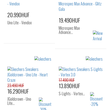
30
31
32
33
20.990HUF
19.490HUF
Uno Lite - Vendox
Microspec Max
Advance…
Sizes:
Sizes:
27
29
30
32
33
34
31
35
36
17.490 HUF
13.890HUF
23.490 HUF
16.290HUF
S-Lights - Vortex…
JGoldcrown - Uno
Lite…