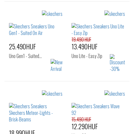
19.490 HUF
25.490HUF
13.490HUF
Uno Gen1 - Suited…
Uno Lite - Easy Zip
Sizes:
Sizes:
32
33
34
27
28
29
35
36
30
31
32
15.490 HUF
12.290HUF
18.990HUF