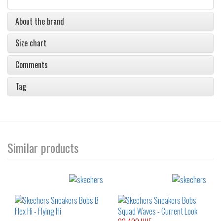
About the brand
Size chart
Comments
Tag
Similar products