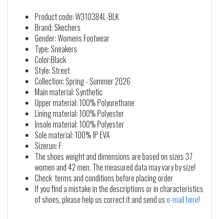
Product code: W310384L-BLK
Brand: Skechers
Gender: Womens Footwear
Type: Sneakers
Color:Black
Style: Street
Collection: Spring - Summer 2026
Main material: Synthetic
Upper material: 100% Polyurethane
Lining material: 100% Polyester
Insole material: 100% Polyester
Sole material: 100% IP EVA
Sizerun: F
The shoes weight and dimensions are based on sizes 37
women and 42 men. The measured data may vary by size!
Check terms and conditions before placing order
If you find a mistake in the descriptions or in characteristics
of shoes, please help us correct it and send us
e-mail here!