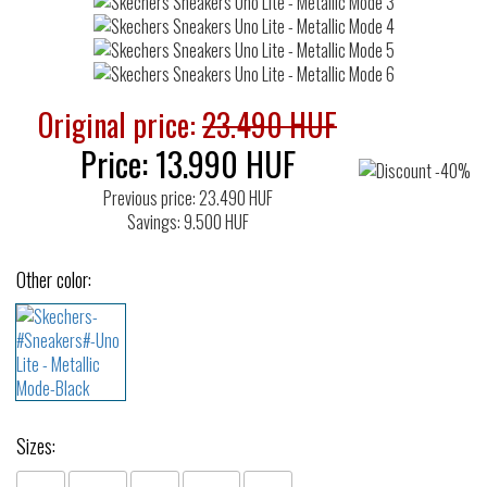
Original price:
23.490 HUF
Price:
13.990
HUF
Previous price: 23.490 HUF
Savings: 9.500 HUF
Other color:
Sizes: