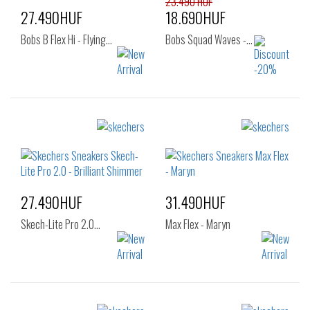
23.490 HUF
27.490HUF
18.690HUF
Bobs B Flex Hi - Flying…
Bobs Squad Waves -…
Sizes:
Sizes:
37
36
37
37.5
38
38.5
39
40
41
27.490HUF
31.490HUF
Skech-Lite Pro 2.0…
Max Flex - Maryn