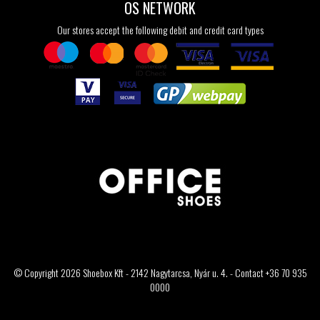
OS NETWORK
Our stores accept the following debit and credit card types
© Copyright 2026 Shoebox Kft - 2142 Nagytarcsa, Nyár u. 4. - Contact +36 70 935
0000