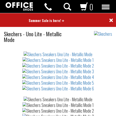
0
×
⭐ Summer Sale is here! ⭐
Sneakers
Skechers
-
Uno Lite - Metallic
Mode
Not
waterproof
or
waterrepellent