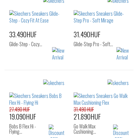
Sizes:
Sizes:
37
37.5
38
36
37
38
38.5
39
39
40
33.490HUF
31.490HUF
Glide-Step - Cozy…
Glide-Step Pro - Soft…
Sizes:
Sizes:
36
37
38
36
37
37.5
39
40
38
38.5
39
40
41
27.490 HUF
31.490 HUF
19.090HUF
21.890HUF
Bobs B Flex Hi -
Go Walk Max
Flying…
Cushioning…