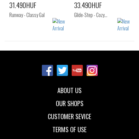
31.490HUF
33.490HUF
Runway - Classy Gal
Glide-Step - Cozy…
Sizes:
Sizes:
36
37
37.5
36
37
37.5
38
38.5
39
38
38.5
39
40
41
40
41
ABOUT US
OUR SHOPS
CUSTOMER SEVICE
TERMS OF USE