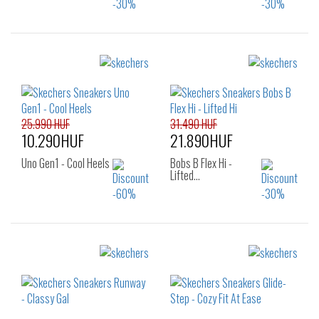
Sizes:
Sizes:
36
36.5
37
36
37
37.5
37.5
38
38.5
38
38.5
39
39
40
41
40
25.990 HUF
31.490 HUF
10.290HUF
21.890HUF
Uno Gen1 - Cool Heels
Bobs B Flex Hi -
Lifted…
Sizes:
Sizes:
27.5
36
36.5
37
37.5
38
39
40
41