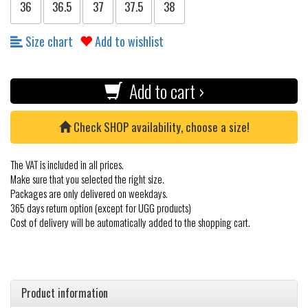
36
36.5
37
37.5
38
Size chart
Add to wishlist
Add to cart ›
Check SHOP availability, choose a size!
The VAT is included in all prices.
Make sure that you selected the right size.
Packages are only delivered on weekdays.
365 days return option (except for UGG products)
Cost of delivery will be automatically added to the shopping cart.
Product information