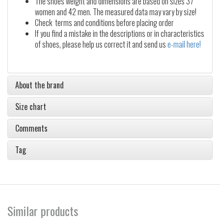
The shoes weight and dimensions are based on sizes 37
women and 42 men. The measured data may vary by size!
Check terms and conditions before placing order
If you find a mistake in the descriptions or in characteristics
of shoes, please help us correct it and send us
e-mail here!
About the brand
Size chart
Comments
Tag
Similar products