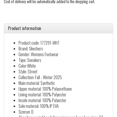
Cost of delivery will be automatically added to the shopping cart.
Product information
Product code: 177291-WHT
Brand: Skechers
Gender: Womens Footwear
Type: Sneakers
Color:White
Style: Street
Collection: Fall - Winter 2025
Main material: Synthetic
Upper material: 100% Polyurethane
Lining material: 100% Polyester
Insole material: 100% Polyester
Sole material: 100% IP EVA
Sizerun: D