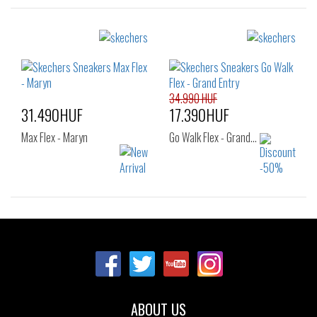
Sizes:
Sizes:
36
36
37
37.5
38
39
34.990 HUF
31.490HUF
17.390HUF
Max Flex - Maryn
Go Walk Flex - Grand…
Sizes:
Sizes:
36
37
43
36
37
37.5
38
38.5
39
40
41
ABOUT US