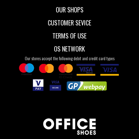
OUR SHOPS
CUSTOMER SEVICE
TERMS OF USE
OS NETWORK
Our stores accept the following debit and credit card types