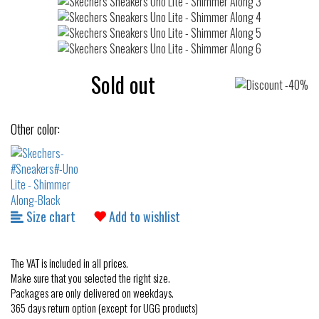
Sold out
Other color:
Size chart
Add to wishlist
The VAT is included in all prices.
Make sure that you selected the right size.
Packages are only delivered on weekdays.
365 days return option (except for UGG products)