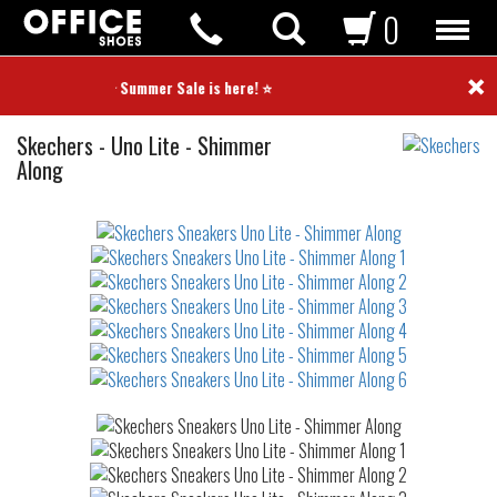
0
×
⭐ Summer Sale is here! ⭐
Sneakers
Skechers
-
Uno Lite - Shimmer
Along
Not
waterproof
or
waterrepellent