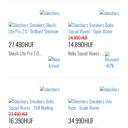
24.990 HUF
27.490HUF
14.890HUF
Skech-Lite Pro 2.0…
Bobs Squad Waves -…
Sizes:
Sizes:
36
37
37
37.5
38
38.5
39
23.490 HUF
16.390HUF
34.990HUF