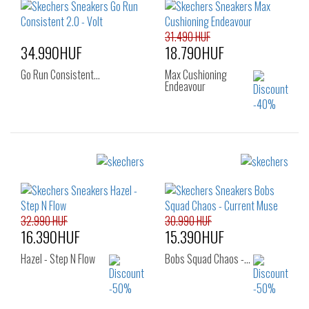
38
40
41
31.490 HUF
34.990HUF
18.790HUF
Go Run Consistent…
Max Cushioning
Endeavour
Sizes:
Sizes:
37
36
37
37.5
38
38.5
39
40
32.990 HUF
30.990 HUF
16.390HUF
15.390HUF
Hazel - Step N Flow
Bobs Squad Chaos -…