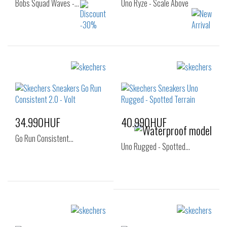
Bobs Squad Waves -…
Uno Ryze - Scale Above
Sizes:
Sizes:
35
36
37
36
37
37.5
37.5
38
38.5
38
38.5
39
39
40
41
40
34.990HUF
40.990HUF
Go Run Consistent…
Uno Rugged - Spotted…
Sizes:
Sizes:
41
35
36
37