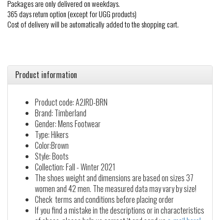
Packages are only delivered on weekdays.
365 days return option (except for UGG products)
Cost of delivery will be automatically added to the shopping cart.
Product information
Product code: A2JRD-BRN
Brand: Timberland
Gender: Mens Footwear
Type: Hikers
Color:Brown
Style: Boots
Collection: Fall - Winter 2021
The shoes weight and dimensions are based on sizes 37
women and 42 men. The measured data may vary by size!
Check terms and conditions before placing order
If you find a mistake in the descriptions or in characteristics