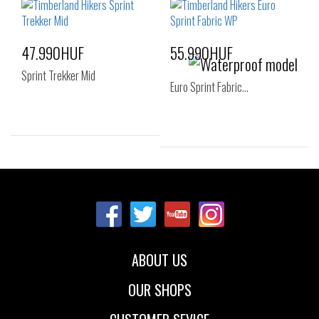
43
44
44.5
43
43.5
44
45
46
47.5
45
46
47.5
47.990HUF
55.990HUF
Sprint Trekker Mid
Euro Sprint Fabric…
Sizes:
Sizes:
40
41
42
40
41
41.5
43
44
45
42
43
44
46
44.5
45
46
ABOUT US
47.5
OUR SHOPS