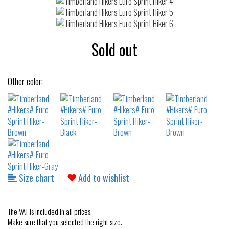
Sold out
Other color:
Size chart
Add to wishlist
The VAT is included in all prices.
Make sure that you selected the right size.