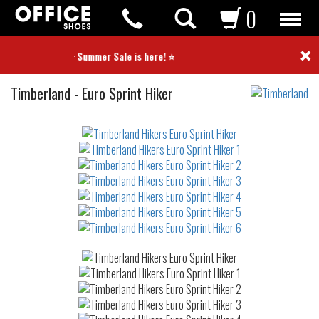
0
×
⭐ Summer Sale is here! ⭐
Hikers
Timberland
-
Euro Sprint Hiker
Not
waterproof
or
waterrepellent