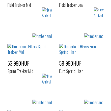
Field Trekker Mid
Field Trekker Low
Sizes:
Sizes:
40
41
42
40
41
42
43
44
45
43
44
45
46
47.5
46
47.5
53.990HUF
58.990HUF
Sprint Trekker Mid
Euro Sprint Hiker
Sizes:
Sizes:
40
41
42
40
41
42