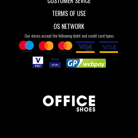
CUSTOMER SEVICE
TERMS OF USE
OS NETWORK
Our stores accept the following debit and credit card types