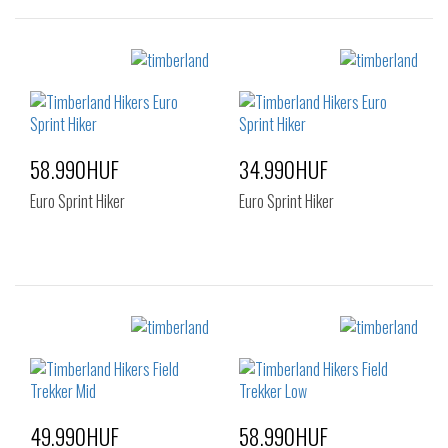
Sizes:
Sizes:
36
37
40
41
41.5
42
43
44
44.5
45
46
58.990HUF
34.990HUF
47.5
Euro Sprint Hiker
Euro Sprint Hiker
Sizes:
Sizes:
36
40
41
42
43
44
44.5
45
46
47.5
49.990HUF
58.990HUF