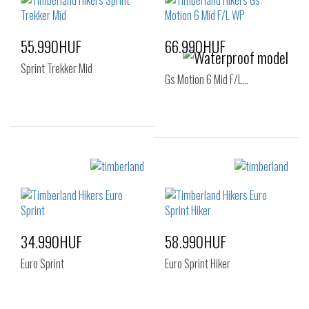
55.990HUF
66.990HUF
Sprint Trekker Mid
Gs Motion 6 Mid F/L…
Sizes:
Sizes:
40
41
41.5
40
41
42
42
43
44
43
44
45
45
46
47.5
46
34.990HUF
58.990HUF
Euro Sprint
Euro Sprint Hiker