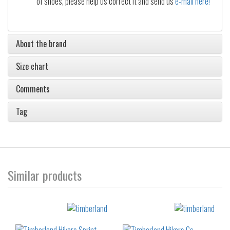
of shoes, please help us correct it and send us
e-mail here!
About the brand
Size chart
Comments
Tag
Similar products