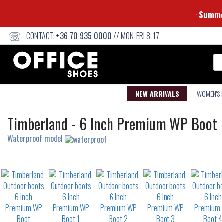
CONTACT:
+36 70 935 0000
// MON-FRI 8-17
Se
NEW ARRIVALS
WOMEN'S
Outdoor
Timberland
-
6 Inch Premium WP Boot
boots
Waterproof model