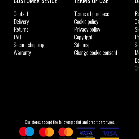
CUSTOMER SEVICE
TERMS OF USE
O
Contact
Terms of purchase
R
Delivery
Cookie policy
Cz
Returns
Privacy policy
Sl
FAQ
Copyright
Po
Secure shopping
Site map
Se
Warranty
Change cookie consent
M
Bo
Cr
Our stores accept the following debit and credit card types