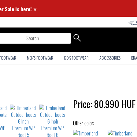
⭐ Summer Sale is here! ⭐
arch
 FOOTWEAR
MEN'S FOOTWEAR
KID'S FOOTWEAR
ACCESSORIES
BR
Price:
80.990
HUF
Other color: