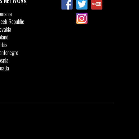
S NETWORK
omania
ech Republic
ovakia
land
rbia
ontenegro
snia
oatia