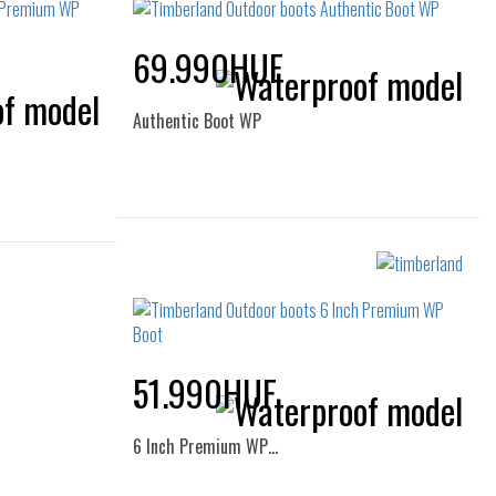
69.990HUF
Authentic Boot WP
Sizes:
36
37
37.5
38
38.5
40
39
51.990HUF
6 Inch Premium WP…