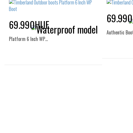
69.99
69.990HUF
Authentic Boo
Platform 6 Inch WP…
36
Sizes:
36
37
37.5
38
38.5
39