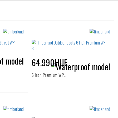
64.990HUF
6 Inch Premium WP…
Sizes:
38.5
36
37
38