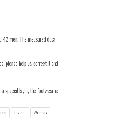
nd 42 men. The measured data
es, please help us correct it and
a special layer, the footwear is
roof
Leather
Womens