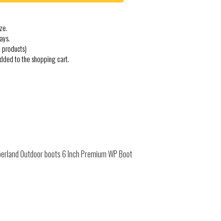
ze.
ays.
 products)
added to the shopping cart.