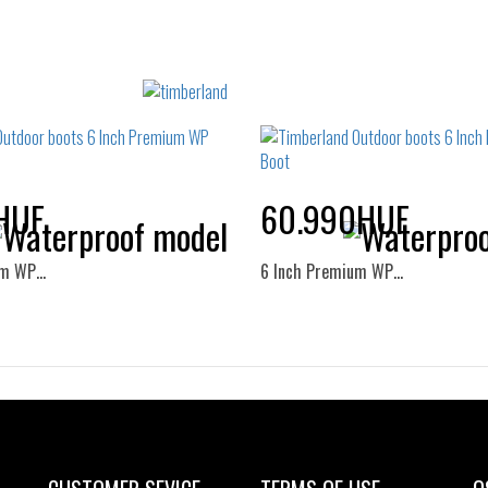
HUF
60.990HUF
um WP…
6 Inch Premium WP…
Sizes:
Sizes:
37
38
39
40
36
37
37.5
38