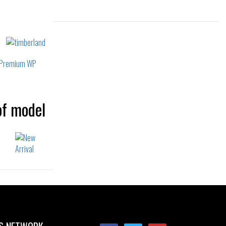
Sizes:
36
37
38
39
40
39