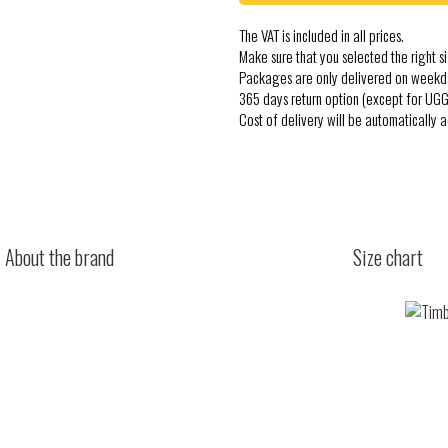
The VAT is included in all prices.
Make sure that you selected the right si
Packages are only delivered on weekd
365 days return option (except for UGG
Cost of delivery will be automatically 
About the brand
Size chart