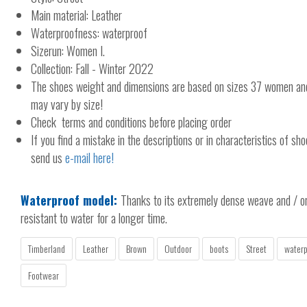
Main material: Leather
Waterproofness: waterproof
Sizerun: Women I.
Collection: Fall - Winter 2022
The shoes weight and dimensions are based on sizes 37 women a
may vary by size!
Check terms and conditions before placing order
If you find a mistake in the descriptions or in characteristics of sho
send us
e-mail here!
Waterproof model:
Thanks to its extremely dense weave and / or 
resistant to water for a longer time.
Timberland
Leather
Brown
Outdoor
boots
Street
waterp
Footwear