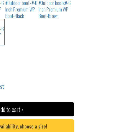
ist
dd to cart ›
lability, choose a size!