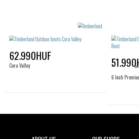
62.990HUF
51.990
Cora Valley
6 Inch Premi
Sizes:
36
37
39
40
41
36