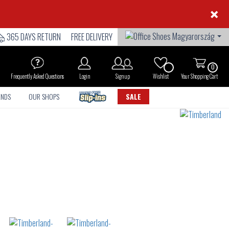
×
365 DAYS RETURN
FREE DELIVERY
0
Frequently Asked Questions
Login
Sign up
Wishlist
Your Shopping Cart
ANDS
OUR SHOPS
SALE