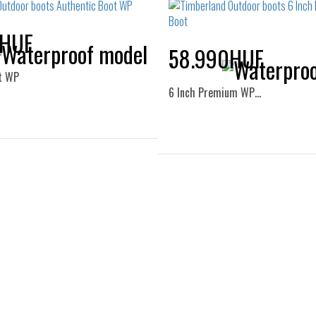
0HUF
58.990HUF
t WP
6 Inch Premium WP…
Sizes:
Sizes:
37
37.5
38
38.5
36
37
38
39