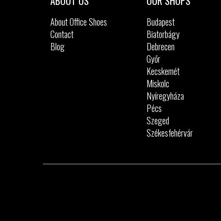
ABOUT US
OUR SHOPS
About Office Shoes
Budapest
Contact
Biatorbágy
Blog
Debrecen
Győr
Kecskemét
Miskolc
Nyíregyháza
Pécs
Szeged
Székesfehérvár