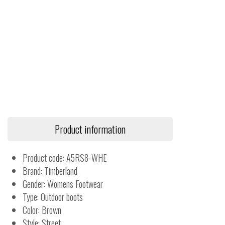
Product information
Product code: A5RS8-WHE
Brand: Timberland
Gender: Womens Footwear
Type: Outdoor boots
Color: Brown
Style: Street