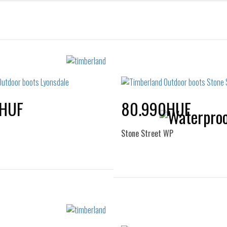
0HUF
80.990HUF
Stone Street WP
Sizes:
Sizes:
37
40
36
37
37.5
38