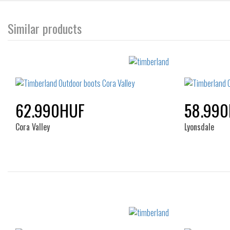
Similar products
62.990HUF
58.99
Cora Valley
Lyonsdale
Sizes:
36
37
38
39
40