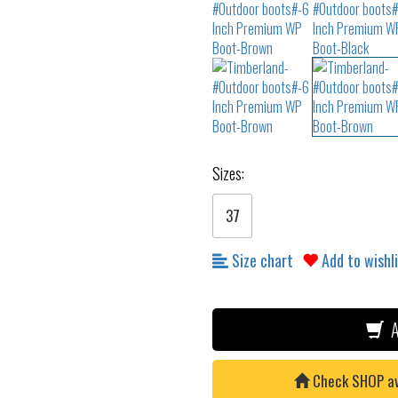
Sizes:
37
Size chart
Add to wishl
A
Check SHOP avai