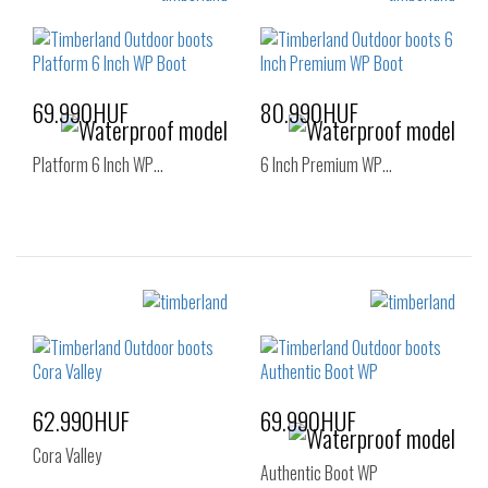
36
37
37.5
36
37
38
38
39
39
40
69.990HUF
80.990HUF
Platform 6 Inch WP…
6 Inch Premium WP…
Sizes:
Sizes:
37
36
37
37.5
38
38.5
39
62.990HUF
69.990HUF
Cora Valley
Authentic Boot WP