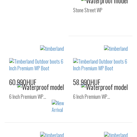
Stone Street WP
Sizes:
36
37
37.5
38
38.5
60.990HUF
58.990HUF
6 Inch Premium WP…
6 Inch Premium WP…
Sizes:
Sizes: