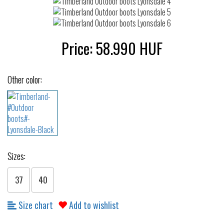
Price:
58.990
HUF
Other color:
Sizes:
37
40
Size chart
Add to wishlist