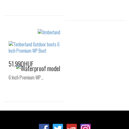
Sizes:
Sizes:
36
37
38
36
37
37.5
39
40
38
38.5
39
51.990HUF
6 Inch Premium WP…
Sizes:
36
37
38
39
40