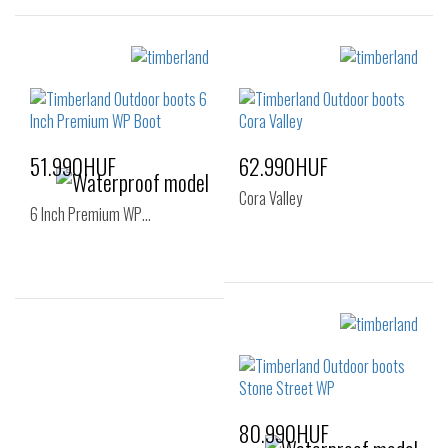
Sizes:
Sizes:
36
37
38
36
37
37.5
38
38.5
51.990HUF
62.990HUF
Cora Valley
6 Inch Premium WP…
Sizes:
Sizes:
36
37
39
36
37
38
40
41
39
40
80.990HUF