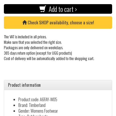
Add to cart ›
Check SHOP availability, choose a size!
The VAT is included in all prices.
Make sure that you selected the right size.
Packages are only delivered on weekdays.
365 days return option (except for UGG products)
Cost of delivery will be automatically added to the shopping cart.
Product information
Product code: A6FAY-W05
Brand: Timberland
Gender: Womens Footwear