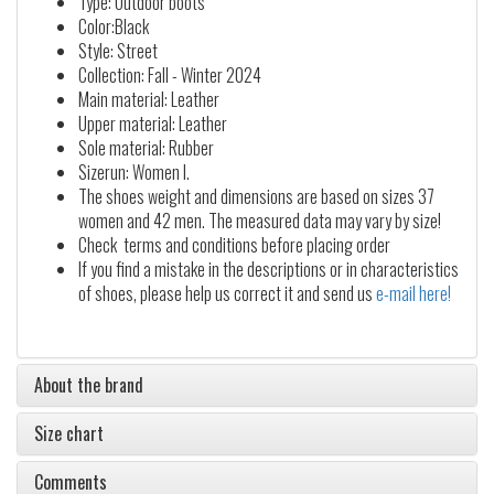
Type: Outdoor boots
Color:Black
Style: Street
Collection: Fall - Winter 2024
Main material: Leather
Upper material: Leather
Sole material: Rubber
Sizerun: Women I.
The shoes weight and dimensions are based on sizes 37
women and 42 men. The measured data may vary by size!
Check terms and conditions before placing order
If you find a mistake in the descriptions or in characteristics
of shoes, please help us correct it and send us
e-mail here!
About the brand
Size chart
Comments