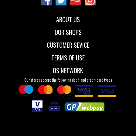
ABOUT US
OUR SHOPS
CUSTOMER SEVICE
TERMS OF USE
OS NETWORK
Our stores accept the following debit and credit card types