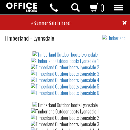
0
×
⭐ Summer Sale is here! ⭐
Outdoor
Timberland
-
Lyonsdale
boots
Not
waterproof
or
waterrepellent