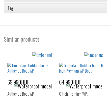
Tag
Similar products
69.990HUF
64.990HUF
Authentic Boot WP
6 Inch Premium WP…