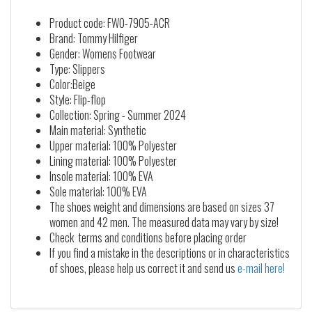
Product code: FW0-7905-ACR
Brand: Tommy Hilfiger
Gender: Womens Footwear
Type: Slippers
Color:Beige
Style: Flip-flop
Collection: Spring - Summer 2024
Main material: Synthetic
Upper material: 100% Polyester
Lining material: 100% Polyester
Insole material: 100% EVA
Sole material: 100% EVA
The shoes weight and dimensions are based on sizes 37
women and 42 men. The measured data may vary by size!
Check terms and conditions before placing order
If you find a mistake in the descriptions or in characteristics
of shoes, please help us correct it and send us
e-mail here!