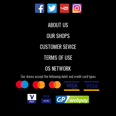
36
37
42
36
37
38
39
40
41
ABOUT US
OUR SHOPS
CUSTOMER SEVICE
TERMS OF USE
OS NETWORK
Our stores accept the following debit and credit card types