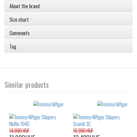
About the brand
Size chart
Comments
Tag
Similar products
14.990 HUF
16.990 HUF