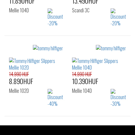
11.890HUF
13.490HUF
Mellie 104D
Scandi 3C
Sizes:
Sizes:
36
37
38
36
37
38
39
40
41
39
40
41
42
42
14.990 HUF
14.990 HUF
8.890HUF
10.390HUF
Mellie 102D
Mellie 104D
Sizes:
Sizes: