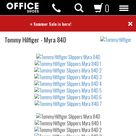
0
×
⭐ Summer Sale is here! ⭐
Slippers
Tommy Hilfiger
-
Myra 84D
Not
waterproof
or
waterrepellent