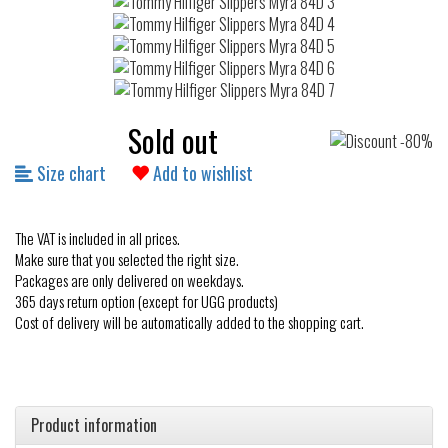
Sold out
Size chart
Add to wishlist
The VAT is included in all prices.
Make sure that you selected the right size.
Packages are only delivered on weekdays.
365 days return option (except for UGG products)
Cost of delivery will be automatically added to the shopping cart.
Product information